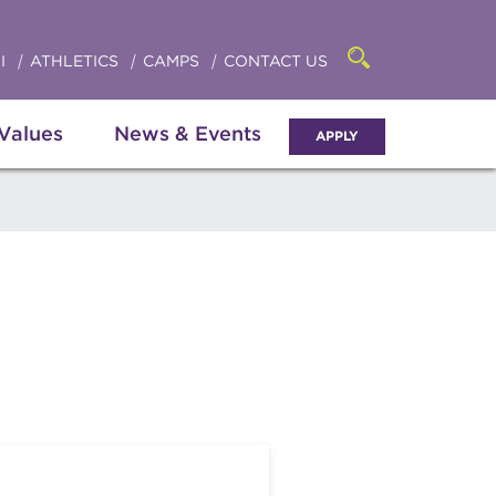
Click
access
the
to
searchbar
I
ATHLETICS
CAMPS
CONTACT US
Open
access
the
search
the
panel
 Values
News & Events
APPLY
menu