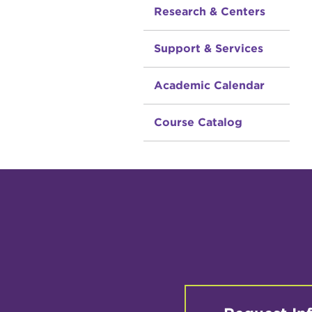
Research & Centers
Support & Services
Academic Calendar
Course Catalog