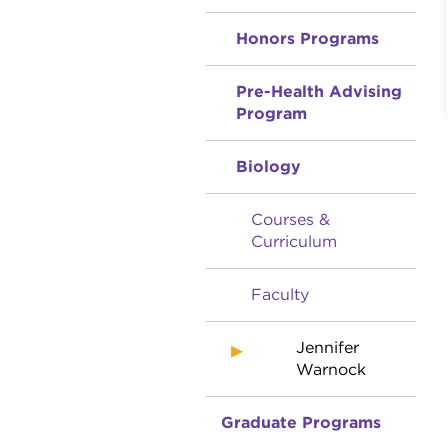
Honors Programs
Pre-Health Advising
Program
Biology
Courses &
Curriculum
Faculty
Jennifer
Warnock
Graduate Programs