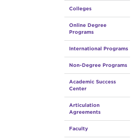
Colleges
Online Degree
Programs
International Programs
Non-Degree Programs
Academic Success
Center
Articulation
Agreements
Faculty