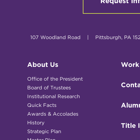
Request In
107 Woodland Road
|
Pittsburgh, PA 15
About Us
Work
Office of the President
Conta
Board of Trustees
Institutional Research
Alum
Quick Facts
Awards & Accolades
History
Title 
Strategic Plan