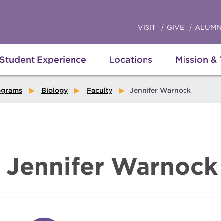
VISIT
GIVE
ALUMN
Student Experience
Locations
Mission &
ograms
Biology
Faculty
Jennifer Warnock
Jennifer Warnock