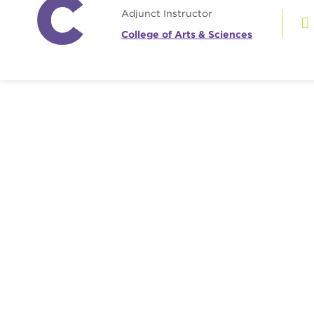
Adjunct Instructor
College of Arts & Sciences