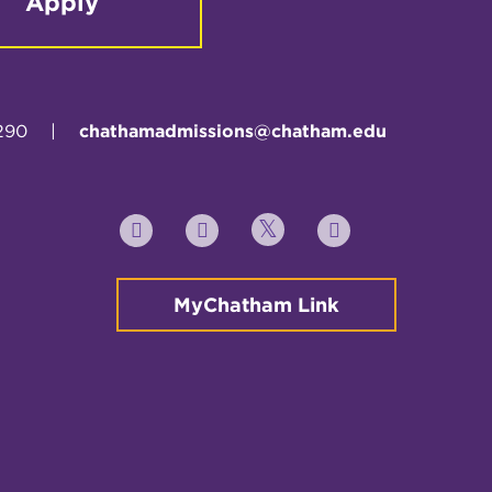
Apply
290
|
chathamadmissions@chatham.edu
Twitter
YouTube
Facebook
Instagram
MyChatham Link