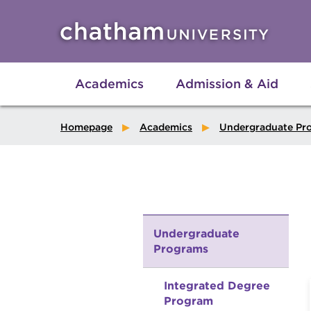
Skip to main site navigation
Skip to main content
Academics
Admission & Aid
Homepage
Academics
Undergraduate Pr
Undergraduate
Programs
Integrated Degree
Program