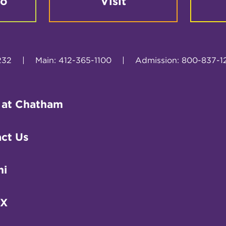
fo
Visit
232
|
Main: 412-365-1100
|
Admission: 800-837-1
 at Chatham
ct Us
ni
IX