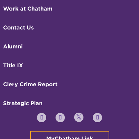
Work at Chatham
Contact Us
Alumni
Title IX
Clery Crime Report
Strategic Plan
Twitter
YouTube
Facebook
Instagram
MyChatham Link