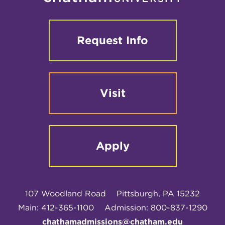
Request Info
Visit
Apply
107 Woodland Road
Pittsburgh, PA 15232
Main: 412-365-1100
Admission: 800-837-1290
chathamadmissions@chatham.edu