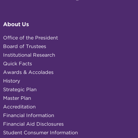
About Us
Office of the President
Board of Trustees
Institutional Research
Quick Facts
Awards & Accolades
History
Strategic Plan
Master Plan
Accreditation
Financial Information
Financial Aid Disclosures
Student Consumer Information