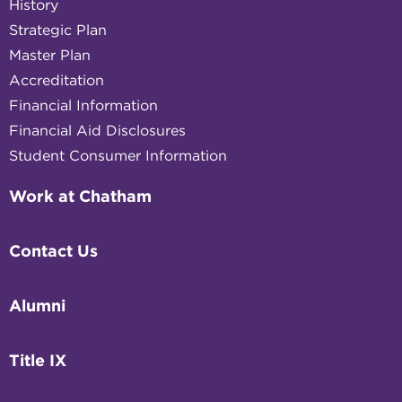
History
Strategic Plan
Master Plan
Accreditation
Financial Information
Financial Aid Disclosures
Student Consumer Information
Work at Chatham
Contact Us
Alumni
Title IX