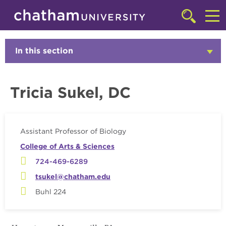
Skip to main site navigation
Skip to main content
Faculty
Click
to
Cl
access
the
to
In this section
Click
searchbar
to
ac
Open
th
Tricia Sukel, DC
m
Assistant Professor of Biology
College of Arts & Sciences
724-469-6289
tsukel@chatham.edu
Buhl 224