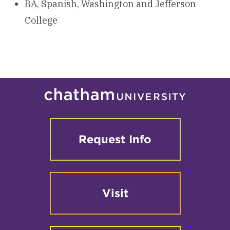
BA, Spanish, Washington and Jefferson
College
Request Info
Visit