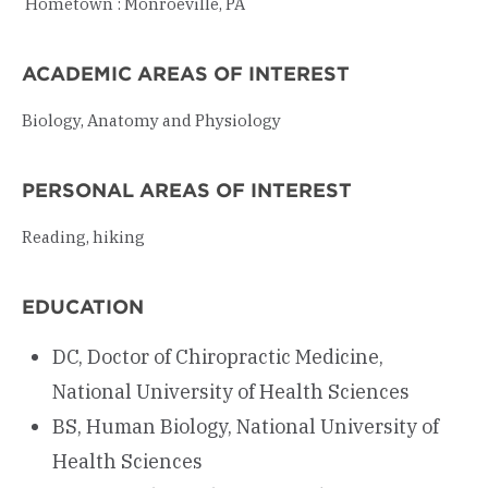
Hometown
: Monroeville, PA
ACADEMIC AREAS OF INTEREST
Biology, Anatomy and Physiology
PERSONAL AREAS OF INTEREST
Reading, hiking
EDUCATION
DC, Doctor of Chiropractic Medicine,
National University of Health Sciences
BS, Human Biology, National University of
Health Sciences