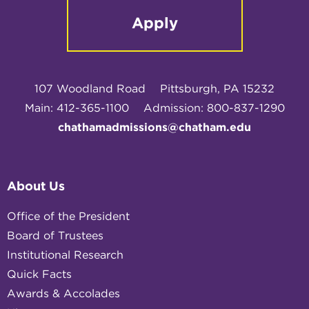
Apply
107 Woodland Road
Pittsburgh, PA 15232
Main: 412-365-1100
Admission: 800-837-1290
chathamadmissions@chatham.edu
About Us
Office of the President
Board of Trustees
Institutional Research
Quick Facts
Awards & Accolades