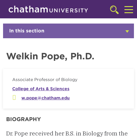
Skip to main site navigation
Skip to main content
Faculty
Click
to
Cl
access
the
to
In this section
Click
searchbar
to
ac
Open
th
Welkin Pope, Ph.D.
m
Associate Professor of Biology
College of Arts & Sciences
w.pope@chatham.edu
BIOGRAPHY
Dr. Pope received her B.S. in Biology from the