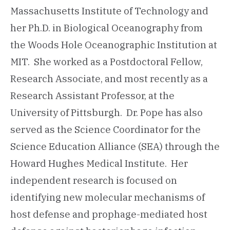
Massachusetts Institute of Technology and
her Ph.D. in Biological Oceanography from
the Woods Hole Oceanographic Institution at
MIT. She worked as a Postdoctoral Fellow,
Research Associate, and most recently as a
Research Assistant Professor, at the
University of Pittsburgh. Dr. Pope has also
served as the Science Coordinator for the
Science Education Alliance (SEA) through the
Howard Hughes Medical Institute. Her
independent research is focused on
identifying new molecular mechanisms of
host defense and prophage-mediated host