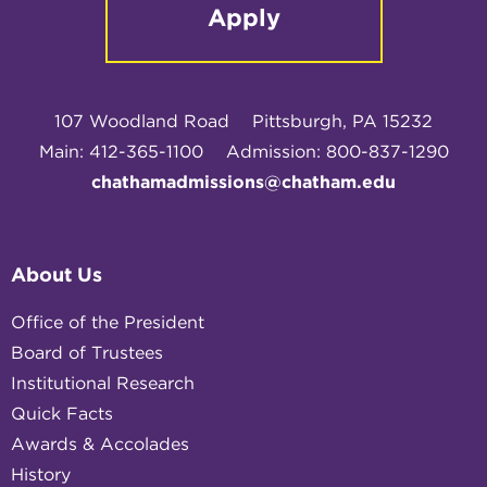
Apply
107 Woodland Road
Pittsburgh, PA 15232
Main: 412-365-1100
Admission: 800-837-1290
chathamadmissions@chatham.edu
About Us
Office of the President
Board of Trustees
Institutional Research
Quick Facts
Awards & Accolades
History