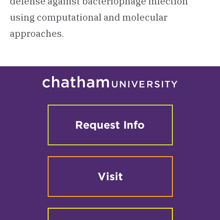
defense against bacteriophage infection
using computational and molecular
approaches.
Request Info
Visit