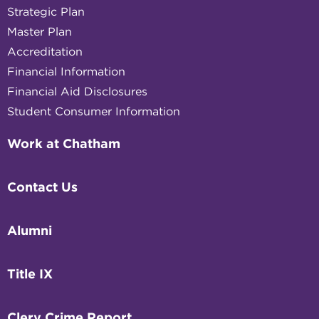
Strategic Plan
Master Plan
Accreditation
Financial Information
Financial Aid Disclosures
Student Consumer Information
Work at Chatham
Contact Us
Alumni
Title IX
Clery Crime Report