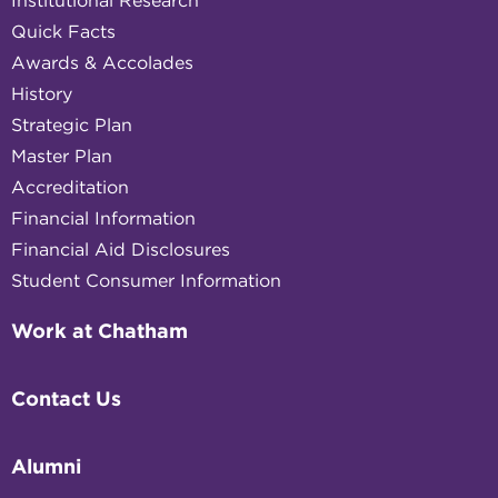
Institutional Research
Quick Facts
Awards & Accolades
History
Strategic Plan
Master Plan
Accreditation
Financial Information
Financial Aid Disclosures
Student Consumer Information
Work at Chatham
Contact Us
Alumni