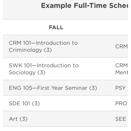
Example Full-Time Sched
FALL
CRM 101—Introduction to
CRM 
Criminology (3)
SWK 101—Introduction to
CRM 3
Sociology (3)
Mental
ENG 105—First Year Seminar (3)
PSY 3
SDE 101 (3)
PRO (
Art (3)
SEE C