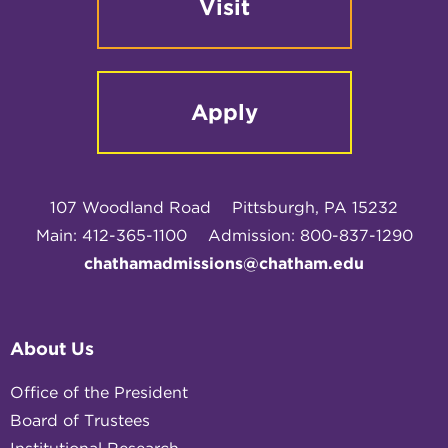
Visit
Apply
107 Woodland Road
Pittsburgh, PA 15232
Main: 412-365-1100
Admission: 800-837-1290
chathamadmissions@chatham.edu
About Us
Office of the President
Board of Trustees