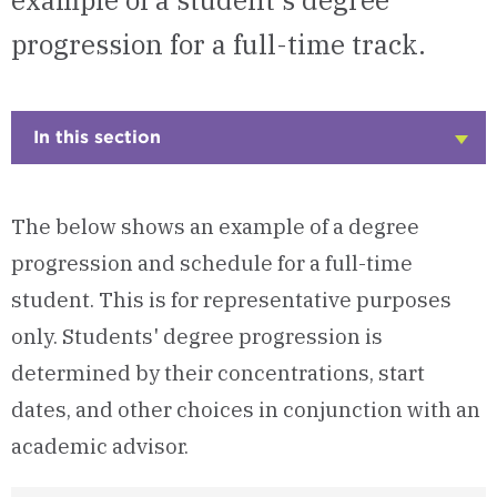
example of a student's degree
progression for a full-time track.
In this section
Click
to
Open
The below shows an example of a degree
progression and schedule for a full-time
student. This is for representative purposes
only. Students' degree progression is
determined by their concentrations, start
dates, and other choices in conjunction with an
academic advisor.