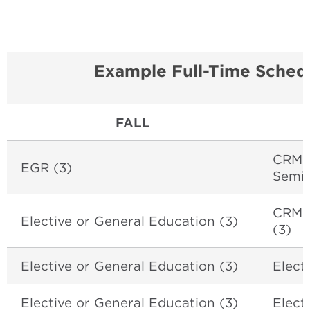
Example Full-Time Schedu
FALL
CRM 4
EGR (3)
Semin
CRM 
Elective or General Education (3)
(3)
Elective or General Education (3)
Elect
Elective or General Education (3)
Elect