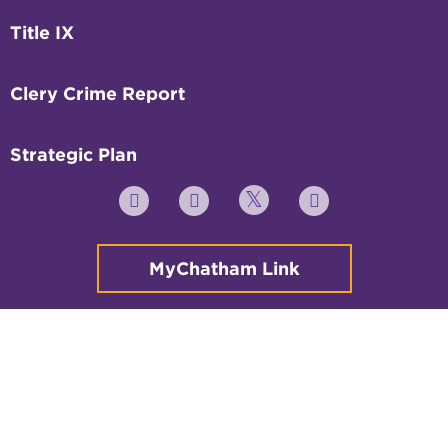
Title IX
Clery Crime Report
Strategic Plan
Twitter
YouTube
Facebook
Instagram
MyChatham Link
© 2026 All rights reserved.
Non-Discrimination Policy
Legal
Privacy Policy