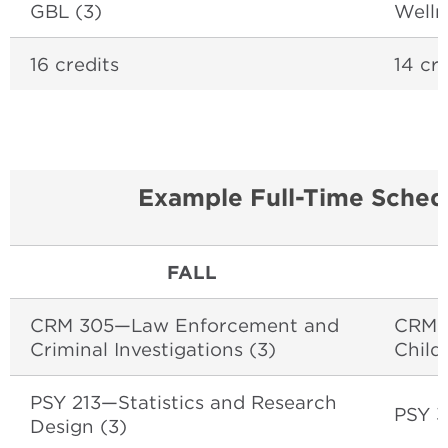
GBL (3)
Welln
16 credits
14 cre
Example Full-Time Sched
FALL
CRM 305—Law Enforcement and
CRM 2
Criminal Investigations (3)
Child
PSY 213—Statistics and Research
PSY 3
Design (3)