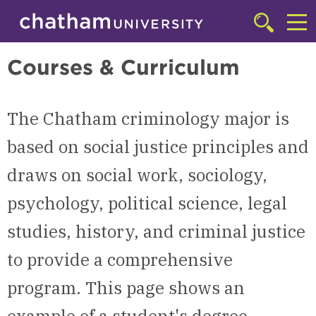
Skip to main site navigation
Skip to main content
Criminology
Click
to
Cl
access
Courses & Curriculum
the
to
searchbar
ac
The Chatham criminology major is
th
m
based on social justice principles and
draws on social work, sociology,
psychology, political science, legal
studies, history, and criminal justice
to provide a comprehensive
program. This page shows an