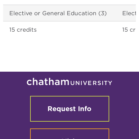
Elective or General Education (3)
Elect
15 credits
15 cre
Request Info