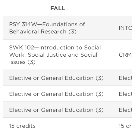
FALL
PSY 314W—Foundations of
INTCR
Behavioral Research (3)
SWK 102—Introduction to Social
Work, Social Justice and Social
CRM E
Issues (3)
Elective or General Education (3)
Elect
Elective or General Education (3)
Elect
Elective or General Education (3)
Elect
15 credits
15 cre