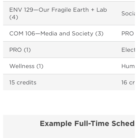
ENV 129
—Our Fragile Earth + Lab
Socia
(4)
COM 106
—Media and Society (3)
PRO (
PRO (1)
Elect
Wellness (1)
Human
15 credits
16 cre
Example Full-Time Schedu