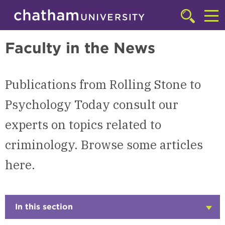
Skip to main site navigation
Skip to main content
Criminology
Click
to
Cl
access
Faculty in the News
the
to
searchbar
ac
Publications from Rolling Stone to
th
m
Psychology Today consult our
experts on topics related to
criminology. Browse some articles
here.
In this section
Click
to
Open