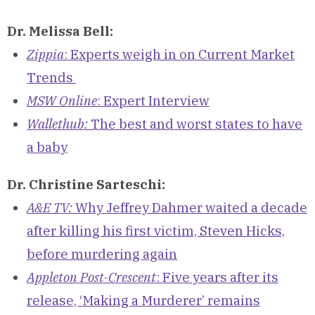
Dr. Melissa Bell:
Zippia
: Experts weigh in on Current Market
Trends
MSW Online
: Expert Interview
Wallethub:
The best and worst states to have
a baby
Dr. Christine Sarteschi:
A&E TV:
Why Jeffrey Dahmer waited a decade
after killing his first victim, Steven Hicks,
before murdering again
Appleton Post-Crescent
: Five years after its
release, ‘Making a Murderer’ remains