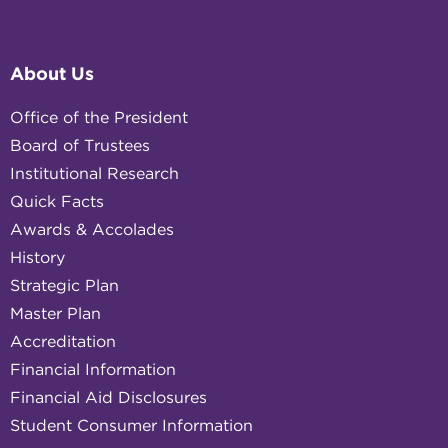
About Us
Office of the President
Board of Trustees
Institutional Research
Quick Facts
Awards & Accolades
History
Strategic Plan
Master Plan
Accreditation
Financial Information
Financial Aid Disclosures
Student Consumer Information