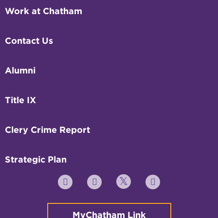
Work at Chatham
Contact Us
Alumni
Title IX
Clery Crime Report
Strategic Plan
Twitter
YouTube
Facebook
Instagram
MyChatham Link