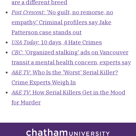
are a different breed
Post Crescent
: 'No guilt, no remorse, no
empathy.' Criminal profilers say Jake
Patterson case stands out
USA Today
: 10 days, 4 Hate Crimes
CBC
: 'Organized stalking' ads on Vancouver
transit a mental health concern, experts say
A&E TV
: Who Is the 'Worst' Serial Killer?
Crime Experts Weigh In
A&E TV
: How Serial Killers Get in the Mood
for Murder