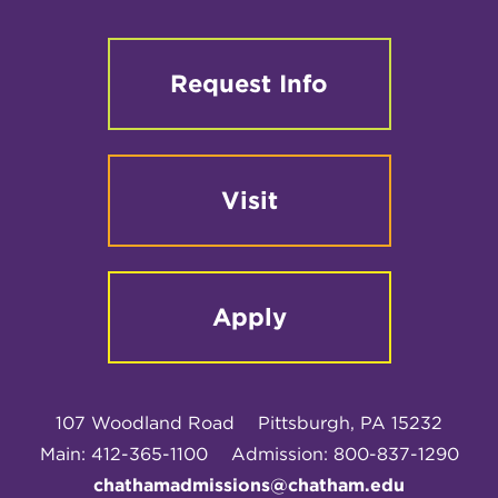
Request Info
Visit
Apply
107 Woodland Road
Pittsburgh, PA 15232
Main: 412-365-1100
Admission: 800-837-1290
chathamadmissions@chatham.edu