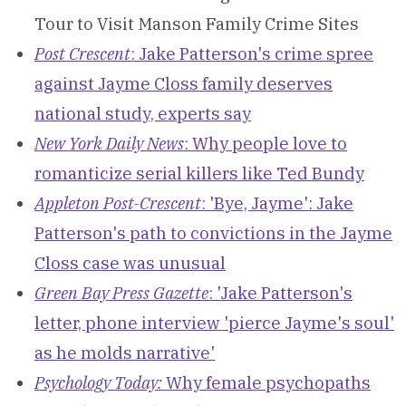
Tour to Visit Manson Family Crime Sites
Post Crescent
: Jake Patterson's crime spree
against Jayme Closs family deserves
national study, experts say
New York Daily News
: Why people love to
romanticize serial killers like Ted Bundy
Appleton Post-Crescent
: 'Bye, Jayme': Jake
Patterson's path to convictions in the Jayme
Closs case was unusual
Green Bay Press Gazette
: 'Jake Patterson's
letter, phone interview 'pierce Jayme's soul'
as he molds narrative'
Psychology Today:
Why female psychopaths