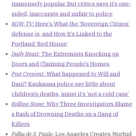
immensely popular. But critics says it’s one-
sided, inaccurate and unfair to police
KGW-TV:
Here’s What the ‘Sovereign Citizen’
defense is, and How It’s Linked to the
Portland ‘Red House’
Daily Beast:
The Extremists Knocking on
Doors and Claiming People’s Homes
Post Crescent
: What happened to Will and
Dani? Kaukauna police say little about
children’s deaths, insist it’s ‘not a cold case’
Rolling Stone
: Why Three Investigators Blame
a Rash of Drowning Deaths on a Gang of
Killers
Folha de S. Paulo
: Los Angeles Creates Morbid