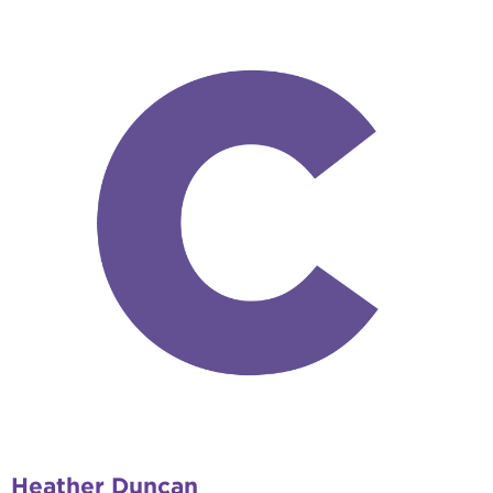
Heather Duncan