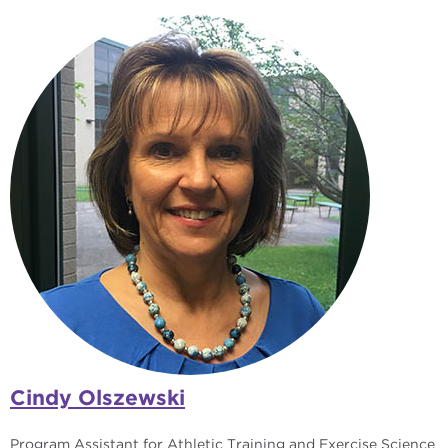
Cindy Olszewski
Program Assistant for Athletic Training and Exercise Science