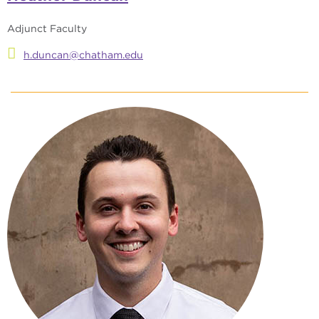
Adjunct Faculty
h.duncan@chatham.edu