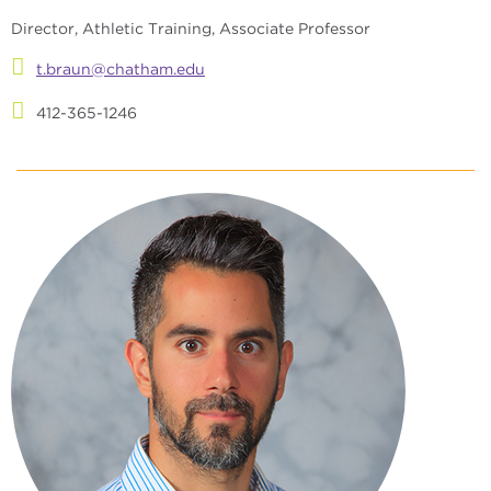
Director, Athletic Training, Associate Professor
t.braun@chatham.edu
412-365-1246