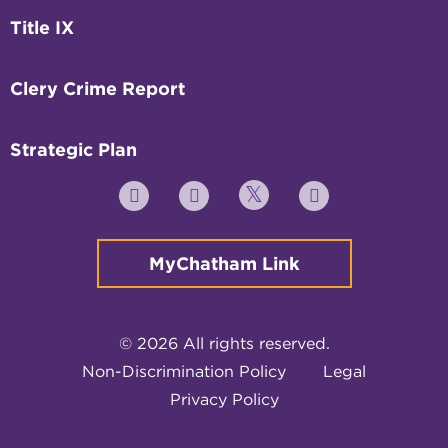
Title IX
Clery Crime Report
Strategic Plan
Twitter
YouTube
Facebook
Instagram
MyChatham Link
© 2026 All rights reserved.
Non-Discrimination Policy
Legal
Privacy Policy