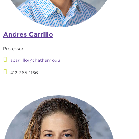
Andres Carrillo
Professor
acarrillo@chatham.edu
412-365-1166