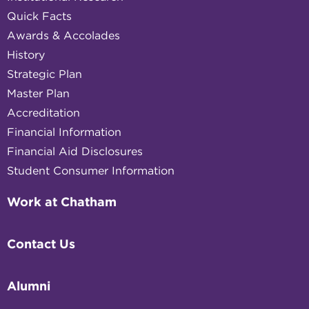
Quick Facts
Awards & Accolades
History
Strategic Plan
Master Plan
Accreditation
Financial Information
Financial Aid Disclosures
Student Consumer Information
Work at Chatham
Contact Us
Alumni