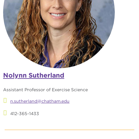
Nolynn Sutherland
Assistant Professor of Exercise Science
n.sutherland@chatham.edu
412-365-1433