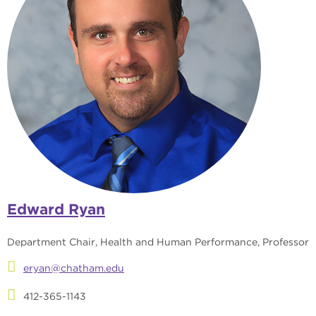
Edward Ryan
Department Chair, Health and Human Performance, Professor
eryan@chatham.edu
412-365-1143