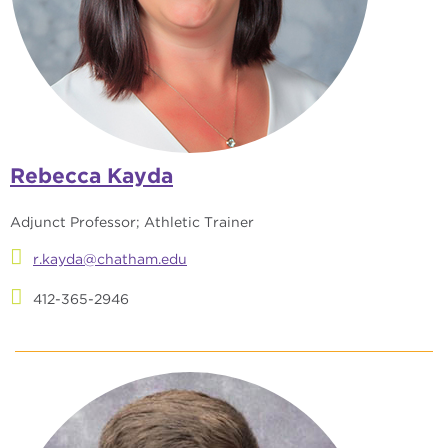
Rebecca Kayda
Adjunct Professor; Athletic Trainer
r.kayda@chatham.edu
412-365-2946