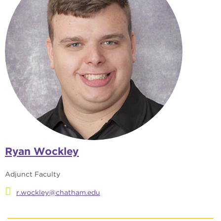
Ryan Wockley
Adjunct Faculty
r.wockley@chatham.edu