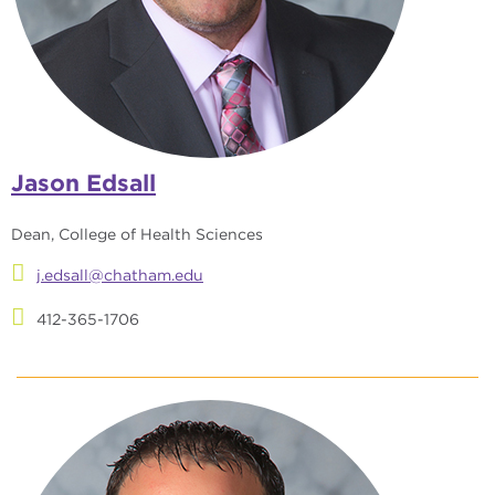
Jason Edsall
Dean, College of Health Sciences
j.edsall@chatham.edu
412-365-1706