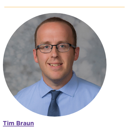
Tim Braun