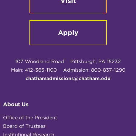
Visit
Apply
107 Woodland Road
Pittsburgh, PA 15232
Main: 412-365-1100
Admission: 800-837-1290
chathamadmissions@chatham.edu
About Us
Office of the President
Board of Trustees
Institutional Research