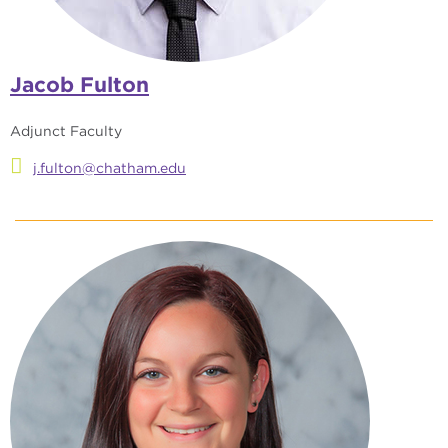
Jacob Fulton
Adjunct Faculty
j.fulton@chatham.edu