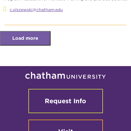
c.olszewski@chatham.edu
Load more
Request Info