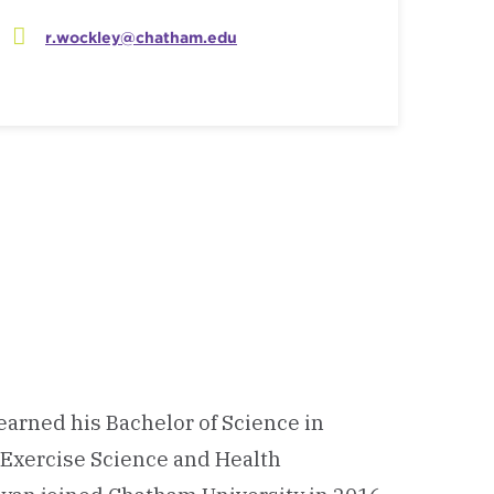
r.wockley@chatham.edu
earned his Bachelor of Science in
n Exercise Science and Health