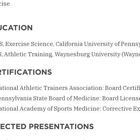
cise
UCATION
, Exercise Science, California University of Pennsy
S, Athletic Training, Waynesburg University (Wayn
TIFICATIONS
tional Athletic Trainers Association: Board Certif
ennsylvania State Board of Medicine: Board Licens
ational Academy of Sports Medicine: Corrective Ex
LECTED PRESENTATIONS