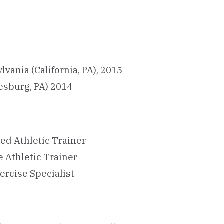
lvania (California, PA), 2015
esburg, PA) 2014
ied Athletic Trainer
e Athletic Trainer
ercise Specialist