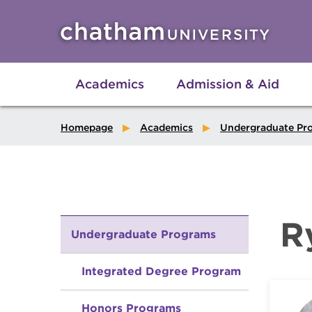
Skip to main site navigation
Skip to main content
Academics
Admission & Aid
Homepage
Academics
Undergraduate Pr
R
Undergraduate Programs
Integrated Degree Program
Honors Programs