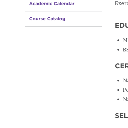
Exer
Academic Calendar
Course Catalog
ED
MS
B
CER
Na
P
N
SE