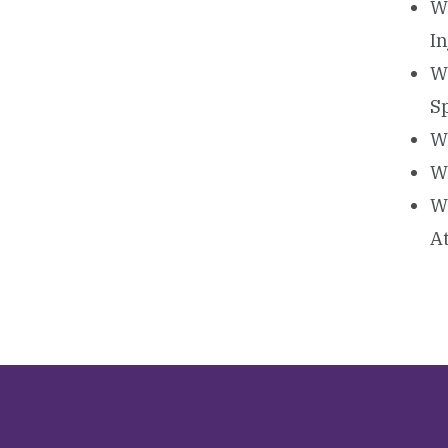
W
I
W
S
W
W
W
A