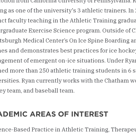
tion from California University of Pennsylvania. 
ng as one of the university's 3 athletic trainers. I
ct faculty teaching in the Athletic Training gradu
rgraduate Exercise Science program. Outside of C
ittsburgh Medical Center’s On Ice Spine Boarding
hes and demonstrates best practices for ice hock
gement of emergent on-ice situations. Under Ryan
ed more than 250 athletic training students in 6 s
ersities. Ryan currently works with the Chatham w
ey team, and baseball team.
ADEMIC AREAS OF INTEREST
nce-Based Practice in Athletic Training, Therapeu