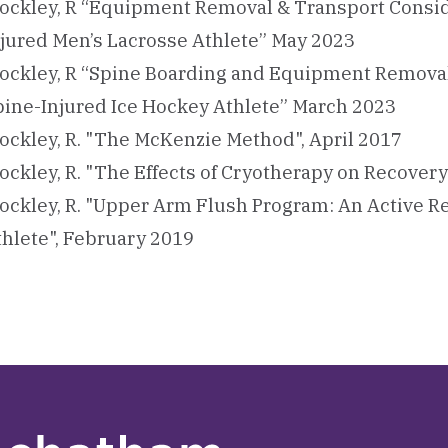
ockley, R “Equipment Removal & Transport Conside
njured Men’s Lacrosse Athlete” May 2023
ockley, R “Spine Boarding and Equipment Removal 
pine-Injured Ice Hockey Athlete​” March 2023
ockley, R. "The McKenzie Method", April 2017
ockley, R. "The Effects of Cryotherapy on Recover
ockley, R. "Upper Arm Flush Program: An Active R
thlete", February 2019