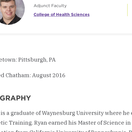
Adjunct Faculty
College of Health Sciences
town: Pittsburgh, PA
ed Chatham: August 2016
OGRAPHY
is a graduate of Waynesburg University where he 
tic Training. Ryan earned his Master of Science i