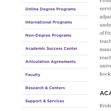
Promo
servi
Online Degree Programs
adjun
International Programs
unde
of P
Non-Degree Programs
teac
Academic Success Center
mana
reach
Articulation Agreements
univ
hock
Faculty
Research & Centers
AC
Support & Services
Evide