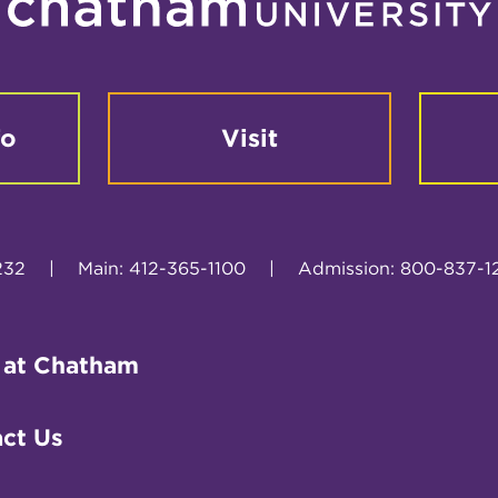
fo
Visit
232
|
Main: 412-365-1100
|
Admission: 800-837-1
 at Chatham
ct Us