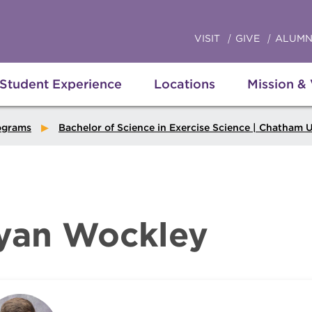
VISIT
GIVE
ALUMN
Student Experience
Locations
Mission &
ograms
Bachelor of Science in Exercise Science | Chatham Uni
yan Wockley