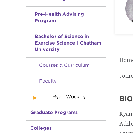
Pre-Health Advising
Program
Bachelor of Science in
Exercise Science | Chatham
University
Home
Courses & Curriculum
Join
Faculty
Ryan Wockley
BI
Graduate Programs
Ryan 
Athle
Colleges