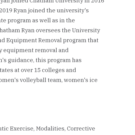
Ryan joined Chatham University in 2016
n 2019 Ryan joined the university's
ate program as well as in the
hatham Ryan oversees the University
 and Equipment Removal program that
ey equipment removal and
's guidance, this program has
tates at over 15 colleges and
omen's volleyball team, women's ice
tic Exercise, Modalities, Corrective