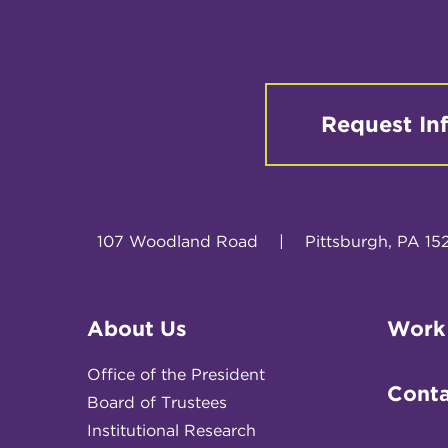
Request In
107 Woodland Road
|
Pittsburgh, PA 15
About Us
Work
Office of the President
Conta
Board of Trustees
Institutional Research