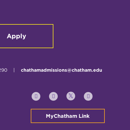
Apply
290
|
chathamadmissions@chatham.edu
Twitter
YouTube
Facebook
Instagram
MyChatham Link