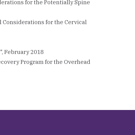
rations for the Potentially Spine
Considerations for the Cervical
y", February 2018
ecovery Program for the Overhead