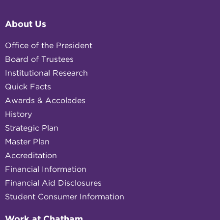
About Us
Office of the President
Board of Trustees
Institutional Research
Quick Facts
Awards & Accolades
History
Strategic Plan
Master Plan
Accreditation
Financial Information
Financial Aid Disclosures
Student Consumer Information
Work at Chatham