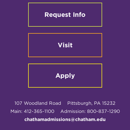
Request Info
Visit
Apply
107 Woodland Road
Pittsburgh, PA 15232
Main: 412-365-1100
Admission: 800-837-1290
chathamadmissions@chatham.edu