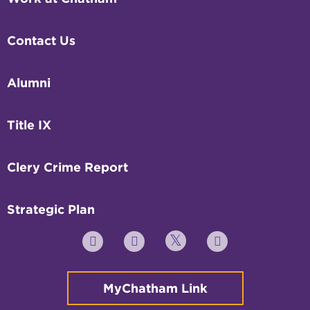
Contact Us
Alumni
Title IX
Clery Crime Report
Strategic Plan
Twitter
YouTube
Facebook
Instagram
MyChatham Link