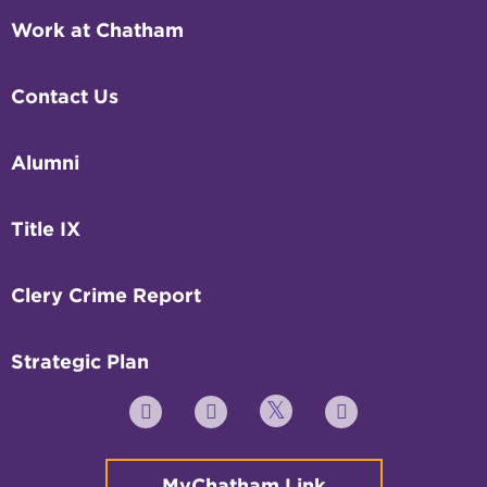
Work at Chatham
Contact Us
Alumni
Title IX
Clery Crime Report
Strategic Plan
Twitter
YouTube
Facebook
Instagram
MyChatham Link