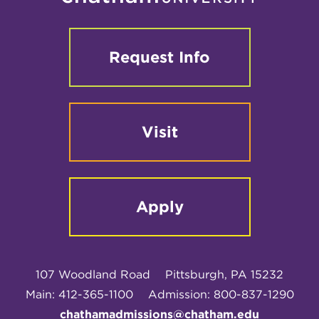
Request Info
Visit
Apply
107 Woodland Road
Pittsburgh, PA 15232
Main: 412-365-1100
Admission: 800-837-1290
chathamadmissions@chatham.edu