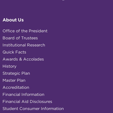
About Us
Office of the President
Board of Trustees
Institutional Research
Quick Facts
Awards & Accolades
History
Strategic Plan
Master Plan
Accreditation
Financial Information
Financial Aid Disclosures
Student Consumer Information