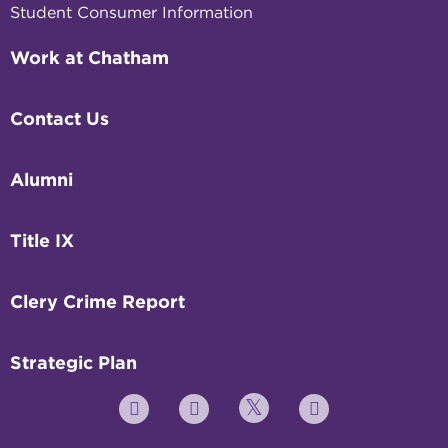
Student Consumer Information
Work at Chatham
Contact Us
Alumni
Title IX
Clery Crime Report
Strategic Plan
Twitter
YouTube
Facebook
Instagram