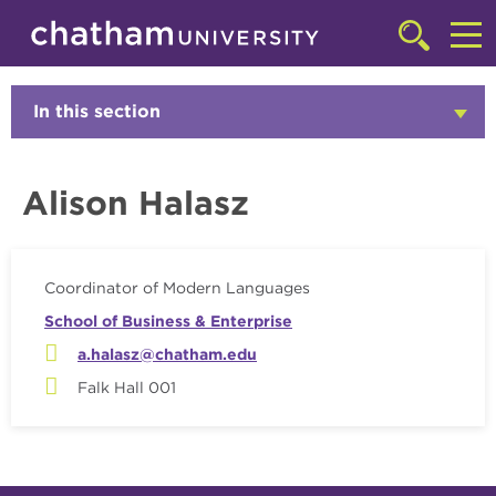
Skip to main site navigation
Skip to main content
Faculty
Click
to
Cl
access
the
to
In this section
Click
searchbar
to
ac
Open
th
Alison Halasz
m
Coordinator of Modern Languages
School of Business & Enterprise
a.halasz@chatham.edu
Falk Hall 001