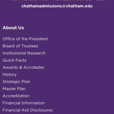
chathamadmissions@chatham.edu
About Us
Office of the President
Board of Trustees
Institutional Research
Quick Facts
Awards & Accolades
History
Strategic Plan
Master Plan
Accreditation
Financial Information
Financial Aid Disclosures