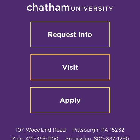
Request Info
Visit
Apply
107 Woodland Road
Pittsburgh, PA 15232
Main: 412-365-1100
Admission: 800-837-1290