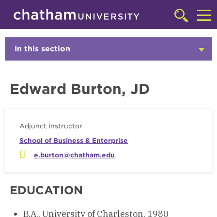
Skip to main site navigation
Skip to main content
Faculty
Click
to
Cl
access
the
to
In this section
Click
searchbar
to
ac
Open
th
Edward Burton, JD
m
Adjunct Instructor
School of Business & Enterprise
e.burton@chatham.edu
EDUCATION
B.A., University of Charleston, 1980