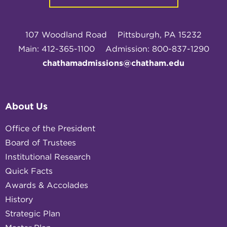
107 Woodland Road
Pittsburgh, PA 15232
Main: 412-365-1100
Admission: 800-837-1290
chathamadmissions@chatham.edu
About Us
Office of the President
Board of Trustees
Institutional Research
Quick Facts
Awards & Accolades
History
Strategic Plan