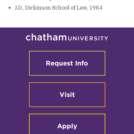
J.D., Dickinson School of Law, 1984
Request Info
Visit
Apply