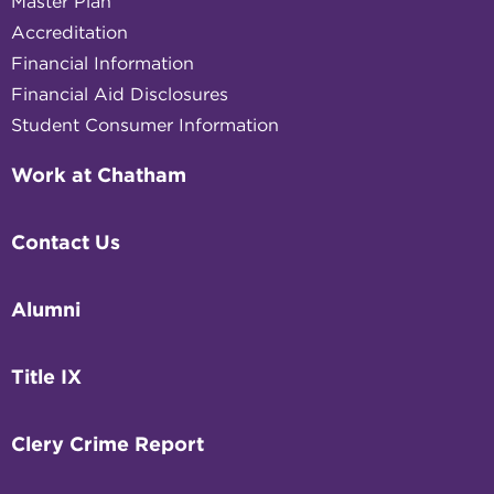
Master Plan
Accreditation
Financial Information
Financial Aid Disclosures
Student Consumer Information
Work at Chatham
Contact Us
Alumni
Title IX
Clery Crime Report