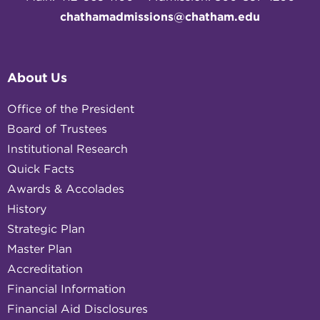
chathamadmissions@chatham.edu
About Us
Office of the President
Board of Trustees
Institutional Research
Quick Facts
Awards & Accolades
History
Strategic Plan
Master Plan
Accreditation
Financial Information
Financial Aid Disclosures