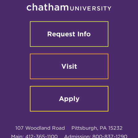
Request Info
Visit
Apply
107 Woodland Road
Pittsburgh, PA 15232
Main: 412-365-1100
Admission: 800-837-1290