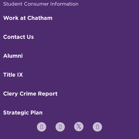
Student Consumer Information
Work at Chatham
Contact Us
Alumni
Title IX
Clery Crime Report
Strategic Plan
Twitter
YouTube
Facebook
Instagram