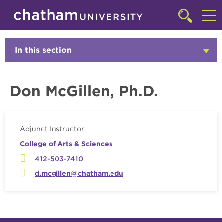
Skip to main site navigation
Skip to main content
Faculty
Click
to
Cl
access
the
to
In this section
Click
searchbar
to
ac
Open
th
Don McGillen, Ph.D.
m
Adjunct Instructor
College of Arts & Sciences
412-503-7410
d.mcgillen@chatham.edu