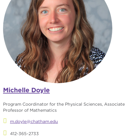
Michelle Doyle
Program Coordinator for the Physical Sciences, Associate
Professor of Mathematics
m.doyle@chatham.edu
412-365-2733