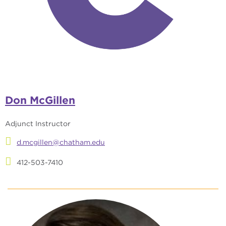
Don McGillen
Adjunct Instructor
d.mcgillen@chatham.edu
412-503-7410