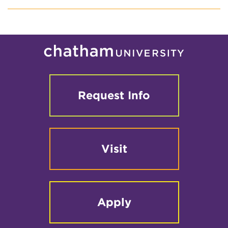
Request Info
Visit
Apply