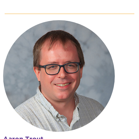
Aaron Trout