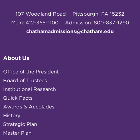
107 Woodland Road
Pittsburgh, PA 15232
Main: 412-365-1100
Admission: 800-837-1290
chathamadmissions@chatham.edu
About Us
Office of the President
Board of Trustees
Institutional Research
Quick Facts
Awards & Accolades
History
Strategic Plan
Master Plan