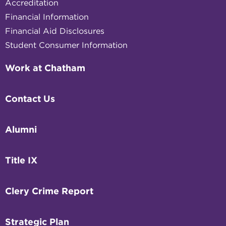
Accreditation
Financial Information
Financial Aid Disclosures
Student Consumer Information
Work at Chatham
Contact Us
Alumni
Title IX
Clery Crime Report
Strategic Plan