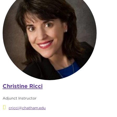
Christine Ricci
Adjunct Instructor
cricci@chatham.edu