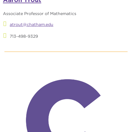
Associate Professor of Mathematics
atrout@chatham.edu
713-498-9329