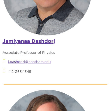
Jamiyanaa Dashdorj
Associate Professor of Physics
j.dashdorj@chatham.edu
412-365-1345