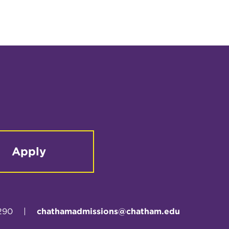
Apply
290
|
chathamadmissions@chatham.edu