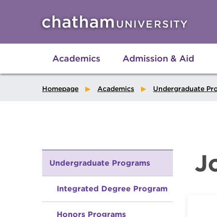
Skip to main site navigation
Skip to main content
Academics
Admission & Aid
Homepage
Academics
Undergraduate Pr
J
Undergraduate Programs
Integrated Degree Program
Honors Programs