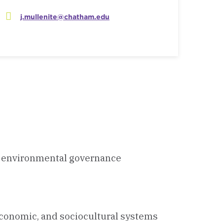
j.mullenite@chatham.edu
ce, environmental governance
economic, and sociocultural systems