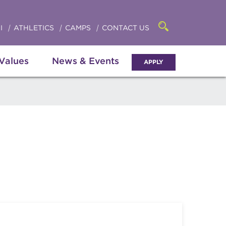
Click
access
the
to
searchbar
I
ATHLETICS
CAMPS
CONTACT US
Open
access
the
search
the
panel
 Values
News & Events
APPLY
menu