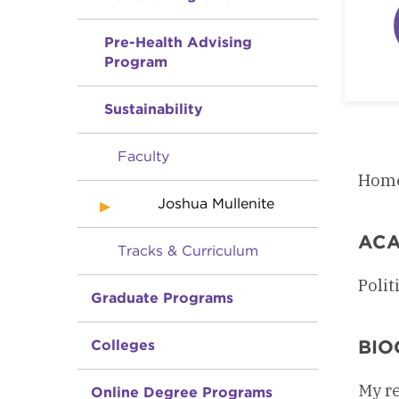
Pre-Health Advising
Program
Sustainability
Faculty
Home
Joshua Mullenite
ACA
Tracks & Curriculum
Polit
Graduate Programs
BIO
Colleges
My re
Online Degree Programs