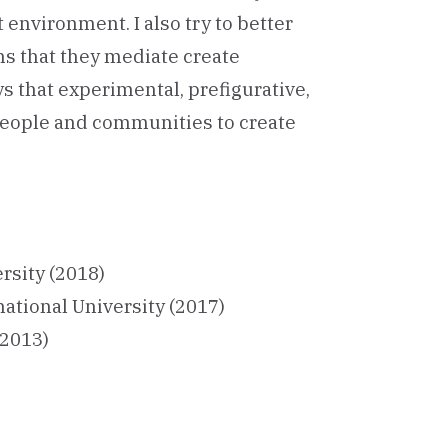
 environment. I also try to better
s that they mediate create
ys that experimental, prefigurative,
eople and communities to create
rsity (2018)
national University (2017)
(2013)