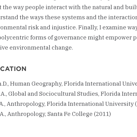
t the way people interact with the natural and built
rstand the ways these systems and the interaction
onmental risk and injustice. Finally, I examine wa
polycentric forms of governance might empower p
tive environmental change.
CATION
h.D., Human Geography, Florida International Unive
A., Global and Sociocultural Studies, Florida Inter
A., Anthropology, Florida International University 
A., Anthropology, Santa Fe College (2011)