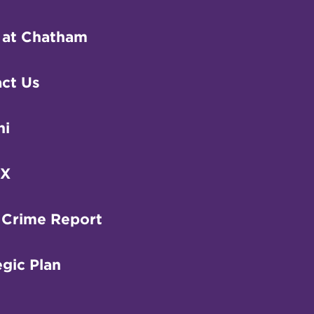
 at Chatham
ct Us
ni
IX
 Crime Report
egic Plan