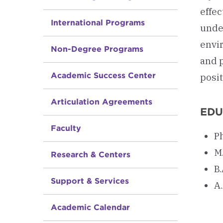
effec
International Programs
unde
envir
Non-Degree Programs
and 
Academic Success Center
posi
Articulation Agreements
EDU
Faculty
P
M.
Research & Centers
B.
Support & Services
A.
Academic Calendar