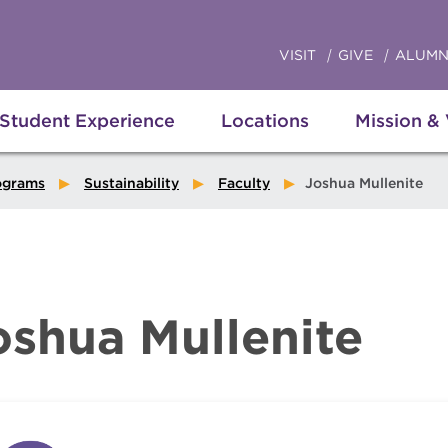
VISIT
GIVE
ALUMN
Student Experience
Locations
Mission &
ograms
Sustainability
Faculty
Joshua Mullenite
oshua Mullenite