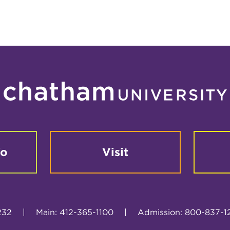
fo
Visit
232
|
Main: 412-365-1100
|
Admission: 800-837-1