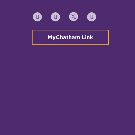
Twitter
YouTube
Facebook
Instagram
MyChatham Link