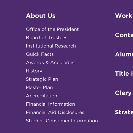
About Us
Work
Office of the President
Conta
Board of Trustees
Institutional Research
Alum
Quick Facts
Awards & Accolades
History
Title 
Strategic Plan
Master Plan
Clery
Accreditation
Financial Information
Strat
Financial Aid Disclosures
Student Consumer Information