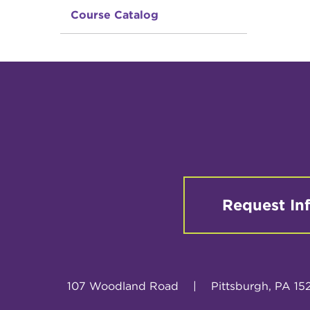
Course Catalog
Request In
107 Woodland Road
|
Pittsburgh, PA 15