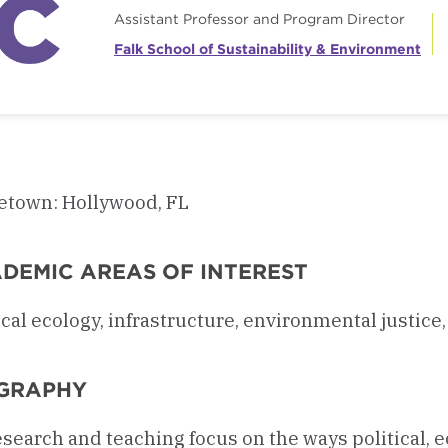
Assistant Professor and Program Director
Falk School of Sustainability & Environment
town: Hollywood, FL
DEMIC AREAS OF INTEREST
ical ecology, infrastructure, environmental justi
GRAPHY
search and teaching focus on the ways political, 