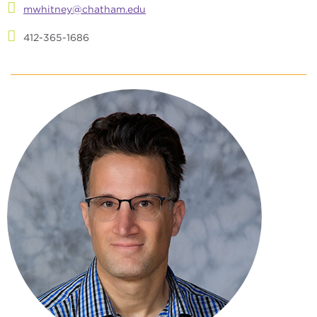
mwhitney@chatham.edu
412-365-1686