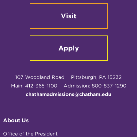
Visit
Apply
107 Woodland Road
Pittsburgh, PA 15232
Main: 412-365-1100
Admission: 800-837-1290
chathamadmissions@chatham.edu
About Us
Office of the President