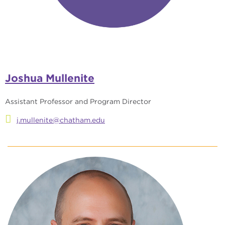
Joshua Mullenite
Assistant Professor and Program Director
j.mullenite@chatham.edu