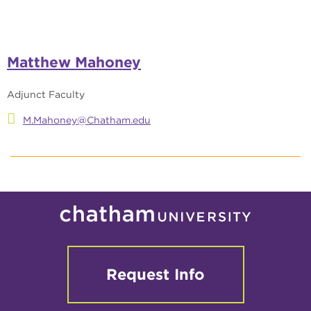
Matthew Mahoney
Adjunct Faculty
M.Mahoney@Chatham.edu
Request Info