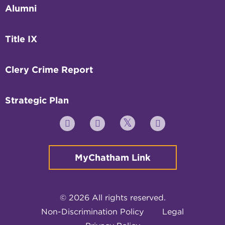
Alumni
Title IX
Clery Crime Report
Strategic Plan
Twitter
YouTube
Facebook
Instagram
MyChatham Link
© 2026 All rights reserved.
Non-Discrimination Policy
Legal