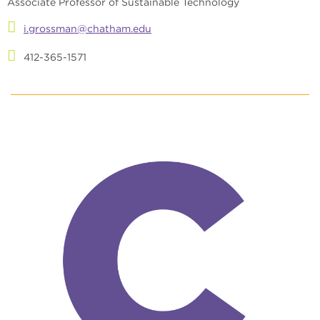
Associate Professor of Sustainable Technology
i.grossman@chatham.edu
412-365-1571