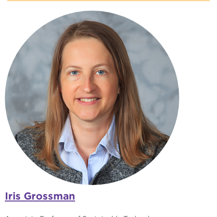
Iris Grossman