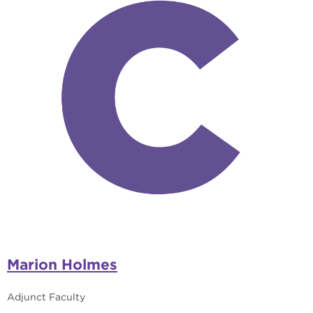
Marion Holmes
Adjunct Faculty