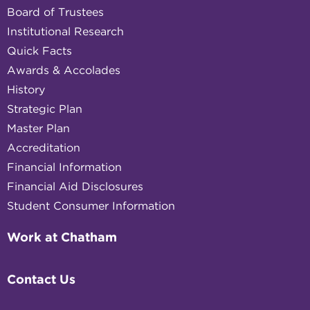
Board of Trustees
Institutional Research
Quick Facts
Awards & Accolades
History
Strategic Plan
Master Plan
Accreditation
Financial Information
Financial Aid Disclosures
Student Consumer Information
Work at Chatham
Contact Us