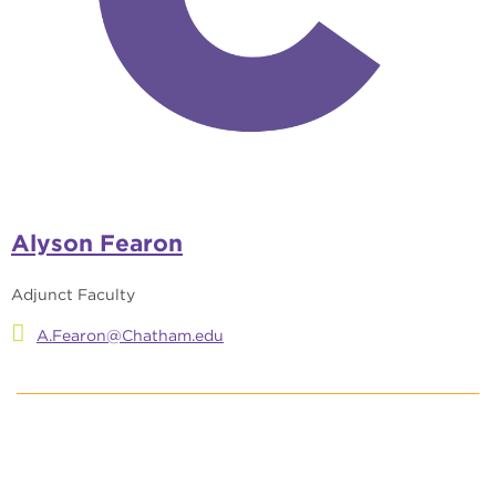
Alyson Fearon
Adjunct Faculty
A.Fearon@Chatham.edu