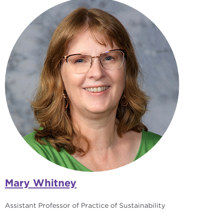
Mary Whitney
Assistant Professor of Practice of Sustainability