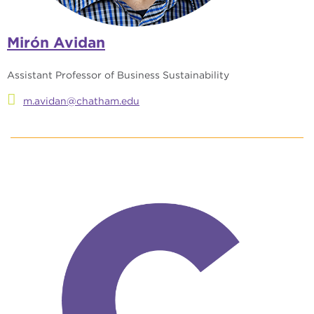
Mirón Avidan
Assistant Professor of Business Sustainability
m.avidan@chatham.edu