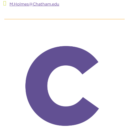
M.Holmes@Chatham.edu