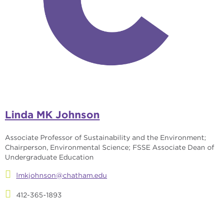
Linda MK Johnson
Associate Professor of Sustainability and the Environment;
Chairperson, Environmental Science; FSSE Associate Dean of
Undergraduate Education
lmkjohnson@chatham.edu
412-365-1893