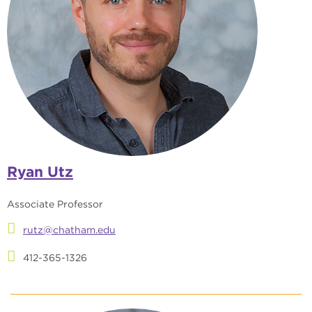
Ryan Utz
Associate Professor
rutz@chatham.edu
412-365-1326