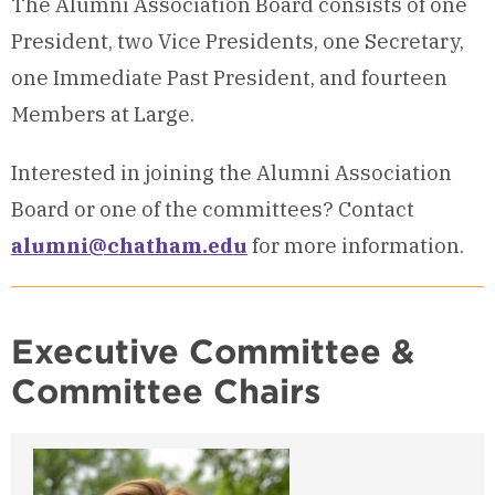
The Alumni Association Board consists of one
President, two Vice Presidents, one Secretary,
one Immediate Past President, and fourteen
Members at Large.
Interested in joining the Alumni Association
Board or one of the committees? Contact
alumni@chatham.edu
for more information.
Executive Committee &
Committee Chairs