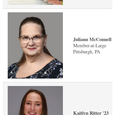
Juliann McConnell '
Member-at-Large
Pittsburgh, PA
Kaitlyn Ritter '23