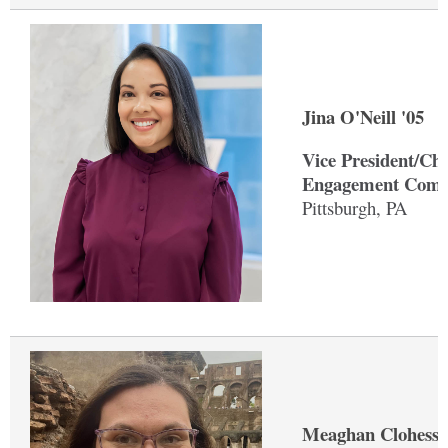
Jina O'Neill '05
Vice President/Ch
Engagement Comm
Pittsburgh, PA
Meaghan Clohessy