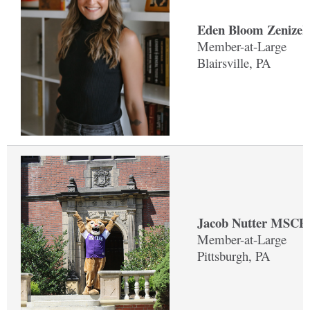
Eden Bloom Zenizek
Member-at-Large
Blairsville, PA
Jacob Nutter MSCP 
Member-at-Large
Pittsburgh, PA