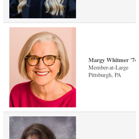
Margy Whitmer '74
Member-at-Large
Pittsburgh, PA