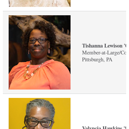
Tishanna Lewison '
Member-at-Large/Co-
Pittsburgh, PA
Valyncia Hawkins '8