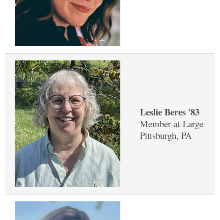
Leslie Beres '83
Member-at-Large
Pittsburgh, PA