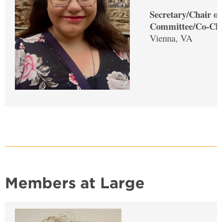
Secretary/Chair of
Committee/Co-Cha
Vienna, VA
Members at Large