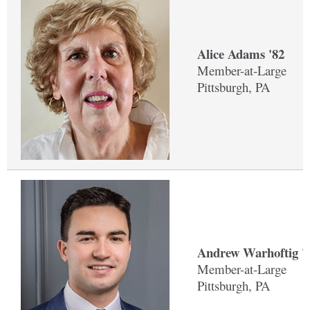
Alice Adams '82
Member-at-Large
Pittsburgh, PA
Andrew Warhoftig '
Member-at-Large
Pittsburgh, PA