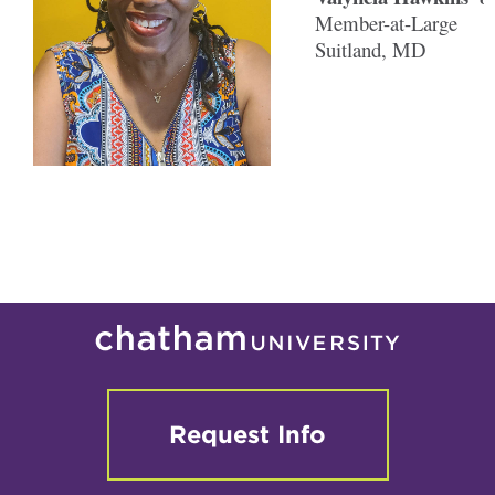
Member-at-Large
Suitland, MD
Request Info