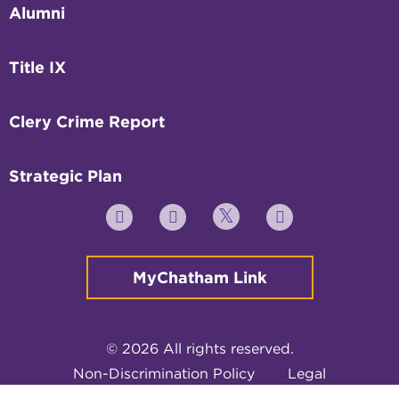
Alumni
Title IX
Clery Crime Report
Strategic Plan
Twitter
YouTube
Facebook
Instagram
MyChatham Link
© 2026 All rights reserved.
Non-Discrimination Policy
Legal
Privacy Policy