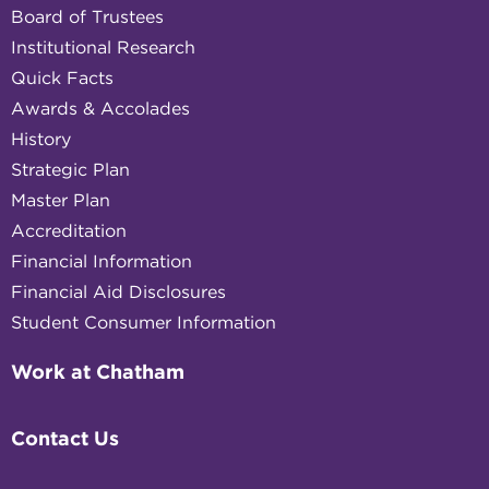
Board of Trustees
Institutional Research
Quick Facts
Awards & Accolades
History
Strategic Plan
Master Plan
Accreditation
Financial Information
Financial Aid Disclosures
Student Consumer Information
Work at Chatham
Contact Us