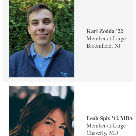
Karl Zodda '22
Member-at-Large
Bloomfield, NJ
Leah Spix '12 MBA 
Member-at-Large
Cheverly, MD