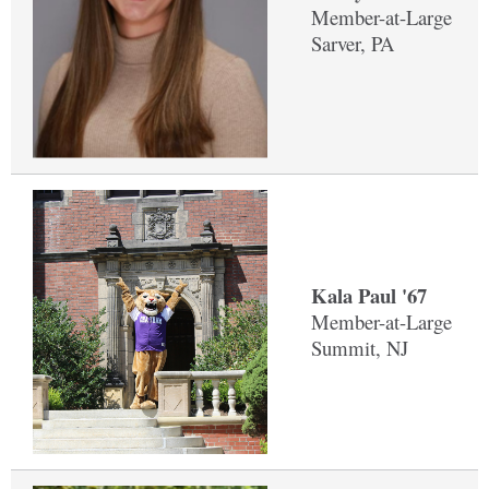
Member-at-Large
Sarver, PA
Kala Paul '67
Member-at-Large
Summit, NJ