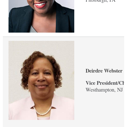
Deirdre Webster C
Vice President/Ch
Westhampton, NJ