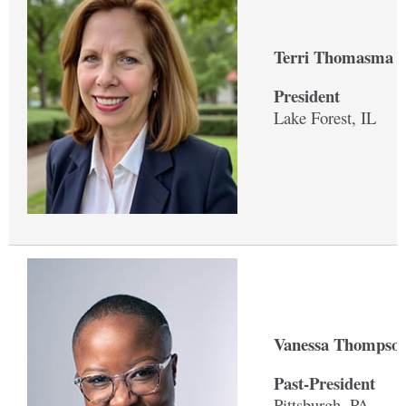
Terri Thomasma '
President
Lake Forest, IL
Vanessa Thompson
Past-President
Pittsburgh, PA