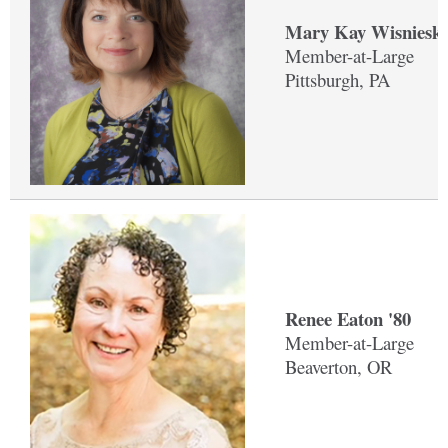
Mary Kay Wisnieski
Member-at-Large
Pittsburgh, PA
Renee Eaton '80
Member-at-Large
Beaverton, OR