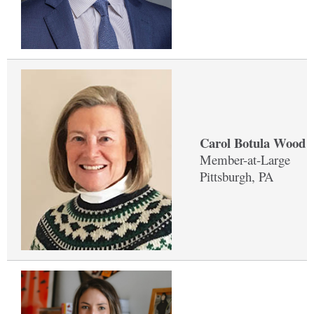
Carol Botula Wood '
Member-at-Large
Pittsburgh, PA