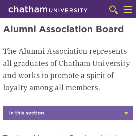
Skip to main site navigation
Skip to main content
Alumni
Click
to
Cl
access
Alumni Association Board
the
to
searchbar
ac
The Alumni Association represents
th
m
all graduates of Chatham University
and works to promote a spirit of
loyalty among all members.
In this section
Click
to
Open