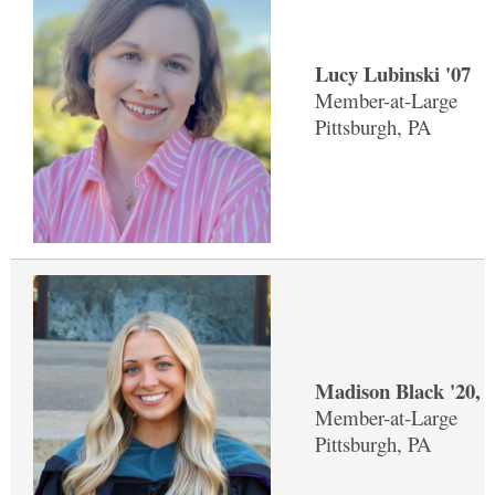
Lucy Lubinski '07
Member-at-Large
Pittsburgh, PA
Madison Black '20, 
Member-at-Large
Pittsburgh, PA