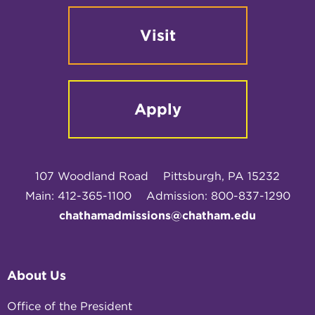
Visit
Apply
107 Woodland Road
Pittsburgh, PA 15232
Main: 412-365-1100
Admission: 800-837-1290
chathamadmissions@chatham.edu
About Us
Office of the President