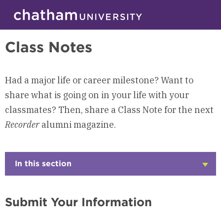
Skip to main site navigation
Skip to main content
Alumni
Class Notes
Had a major life or career milestone? Want to
share what is going on in your life with your
classmates? Then, share a Class Note for the next
Recorder
alumni magazine.
In this section
Click
to
Open
Submit Your Information