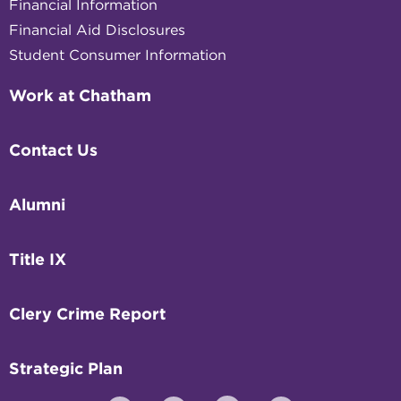
Financial Information
Financial Aid Disclosures
Student Consumer Information
Work at Chatham
Contact Us
Alumni
Title IX
Clery Crime Report
Strategic Plan