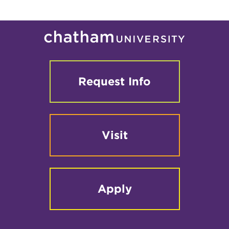
Request Info
Visit
Apply