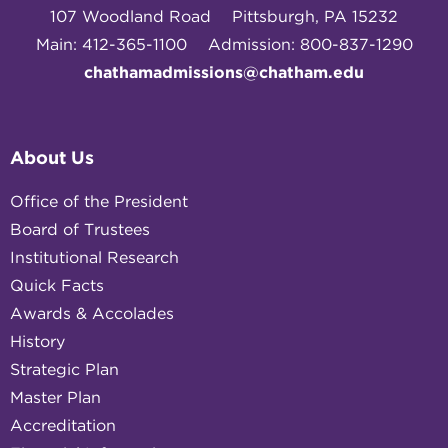
107 Woodland Road
Pittsburgh, PA 15232
Main: 412-365-1100
Admission: 800-837-1290
chathamadmissions@chatham.edu
About Us
Office of the President
Board of Trustees
Institutional Research
Quick Facts
Awards & Accolades
History
Strategic Plan
Master Plan
Accreditation