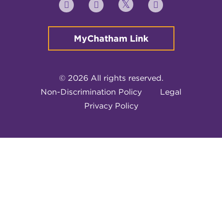
Twitter
YouTube
Facebook
Instagram
MyChatham Link
© 2026 All rights reserved.
Non-Discrimination Policy
Legal
Privacy Policy