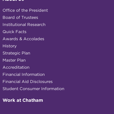
Office of the President
Board of Trustees
Institutional Research
Quick Facts
Awards & Accolades
History
Strategic Plan
Master Plan
Accreditation
Financial Information
Financial Aid Disclosures
Student Consumer Information
Work at Chatham