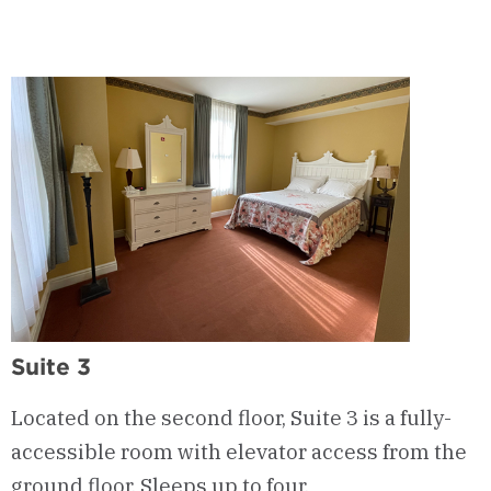
Suite 3
Located on the second floor, Suite 3 is a fully-
accessible room with elevator access from the
ground floor. Sleeps up to four.