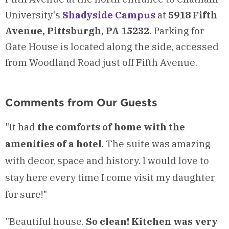
University's
Shadyside Campus
at
5918 Fifth
Avenue, Pittsburgh, PA 15232.
Parking for
Gate House is located along the side, accessed
from Woodland Road just off Fifth Avenue.
Comments from Our Guests
"It had
the comforts of home with the
amenities of a hotel
. The suite was amazing
with decor, space and history. I would love to
stay here every time I come visit my daughter
for sure!"
"Beautiful house.
So clean! Kitchen was very