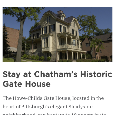
Stay at Chatham's Historic
Gate House
The Howe-Childs Gate House, located in the
heart of Pittsburgh’s elegant Shadyside