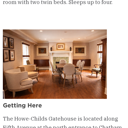
room with two twin beds. Sleeps up to four.
Getting Here
The Howe-Childs Gatehouse is located along
Fifth Avenue at the north entrance to Chatham