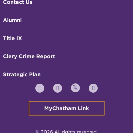
Contact Us
Alumni
Title IX
Clery Crime Report
Strategic Plan
Twitter
YouTube
Facebook
Instagram
MyChatham Link
© 2026 All rights reserved.