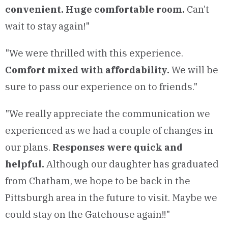
convenient. Huge comfortable room.
Can’t
wait to stay again!"
"We were thrilled with this experience.
Comfort mixed with affordability.
We will be
sure to pass our experience on to friends."
"We really appreciate the communication we
experienced as we had a couple of changes in
our plans.
Responses were quick and
helpful.
Although our daughter has graduated
from Chatham, we hope to be back in the
Pittsburgh area in the future to visit. Maybe we
could stay on the Gatehouse again!!"