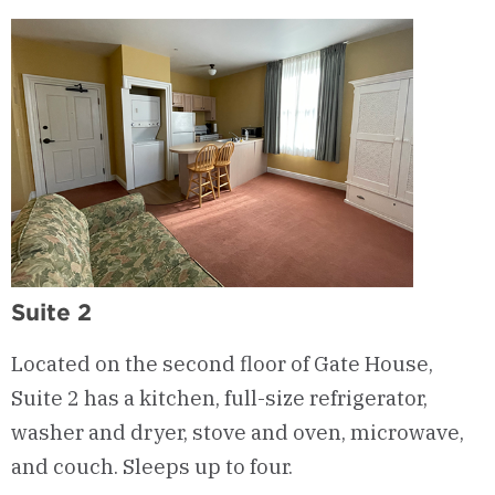
Suite 2
Located on the second floor of Gate House,
Suite 2 has a kitchen, full-size refrigerator,
washer and dryer, stove and oven, microwave,
and couch. Sleeps up to four.