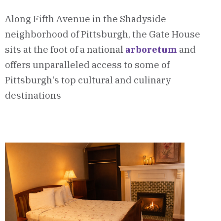
Along Fifth Avenue in the Shadyside
neighborhood of Pittsburgh, the Gate House
sits at the foot of a national
arboretum
and
offers unparalleled access to some of
Pittsburgh's top cultural and culinary
destinations