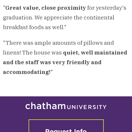
"
Great value, close proximity
for yesterday's
graduation. We appreciate the continental
breakfast foods as well."
"There was ample amounts of pillows and
linens! The house was
quiet, well maintained
and the staff was very friendly and
accommodating!
"
Request Info