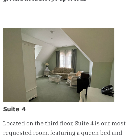
Suite 4
Located on the third floor, Suite 4 is our most
requested room, featuring a queen bed and