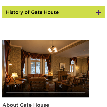
History of Gate House
Click
to
Open
About Gate House