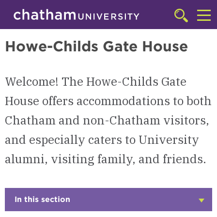
Skip to main site navigation
Skip to main content
Shadyside Campus
Click
to
Cl
access
Howe-Childs Gate House
the
to
searchbar
ac
Welcome! The Howe-Childs Gate
th
m
House offers accommodations to both
Chatham and non-Chatham visitors,
and especially caters to University
alumni, visiting family, and friends.
In this section
Click
to
Open