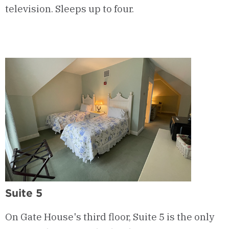
television. Sleeps up to four.
Suite 5
On Gate House's third floor, Suite 5 is the only