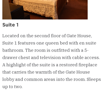
Suite 1
Located on the second floor of Gate House,
Suite 1 features one queen bed with en suite
bathroom. The room is outfitted with a 5-
drawer chest and television with cable access.
A highlight of the suite is a restored fireplace
that carries the warmth of the Gate House
lobby and common areas into the room. Sleeps
up to two.