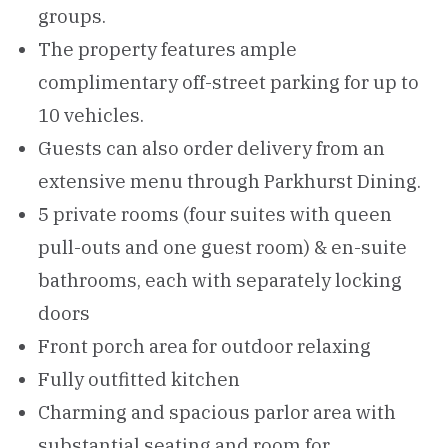
groups.
The property features ample
complimentary off-street parking for up to
10 vehicles.
Guests can also order delivery from an
extensive menu through Parkhurst Dining.
5 private rooms (four suites with queen
pull-outs and one guest room) & en-suite
bathrooms, each with separately locking
doors
Front porch area for outdoor relaxing
Fully outfitted kitchen
Charming and spacious parlor area with
substantial seating and room for