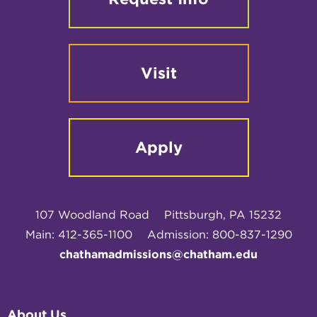
Visit
Apply
107 Woodland Road
Pittsburgh, PA 15232
Main: 412-365-1100
Admission: 800-837-1290
chathamadmissions@chatham.edu
About Us