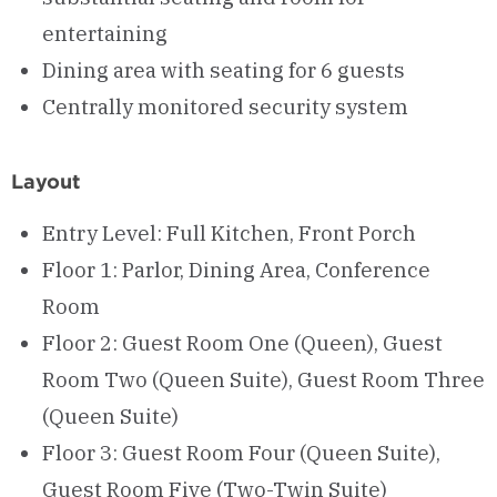
entertaining
Dining area with seating for 6 guests
Centrally monitored security system
Layout
Entry Level: Full Kitchen, Front Porch
Floor 1: Parlor, Dining Area, Conference
Room
Floor 2: Guest Room One (Queen), Guest
Room Two (Queen Suite), Guest Room Three
(Queen Suite)
Floor 3: Guest Room Four (Queen Suite),
Guest Room Five (Two-Twin Suite)