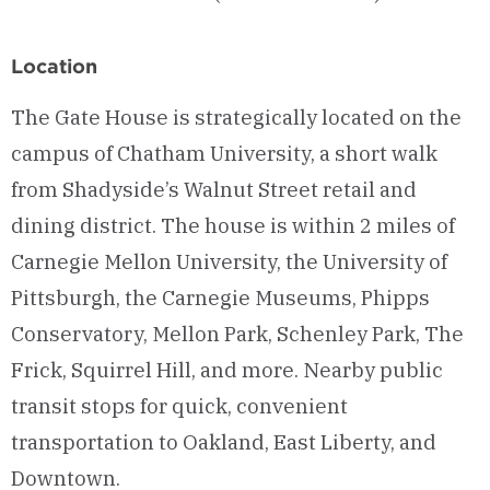
Location
The Gate House is strategically located on the
campus of Chatham University, a short walk
from Shadyside’s Walnut Street retail and
dining district. The house is within 2 miles of
Carnegie Mellon University, the University of
Pittsburgh, the Carnegie Museums, Phipps
Conservatory, Mellon Park, Schenley Park, The
Frick, Squirrel Hill, and more. Nearby public
transit stops for quick, convenient
transportation to Oakland, East Liberty, and
Downtown.