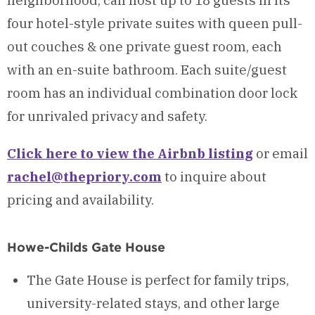
neighborhood, can host up to 18 guests in its
four hotel-style private suites with queen pull-
out couches & one private guest room, each
with an en-suite bathroom. Each suite/guest
room has an individual combination door lock
for unrivaled privacy and safety.
Click here to view the Airbnb listing
or email
rachel@thepriory.com
to inquire about
pricing and availability.
Howe-Childs Gate House
The Gate House is perfect for family trips,
university-related stays, and other large