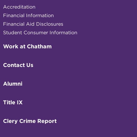
Accreditation
Financial Information
Financial Aid Disclosures
Student Consumer Information
Work at Chatham
Contact Us
Alumni
Title IX
Clery Crime Report