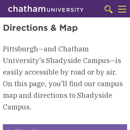
Skip to main site navigation
Skip to main content
Shadyside Campus
Click
to
Cl
access
Directions & Map
the
to
searchbar
ac
Pittsburgh—and Chatham
th
m
University's Shadyside Campus—is
easily accessible by road or by air.
On this page, you'll find our campus
map and directions to Shadyside
Campus.