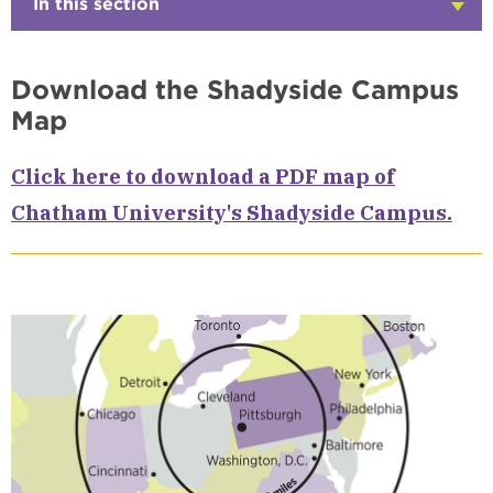
In this section
Click
to
Open
Download the Shadyside Campus
Map
Click here to download a PDF map of
Chatham University's Shadyside Campus.