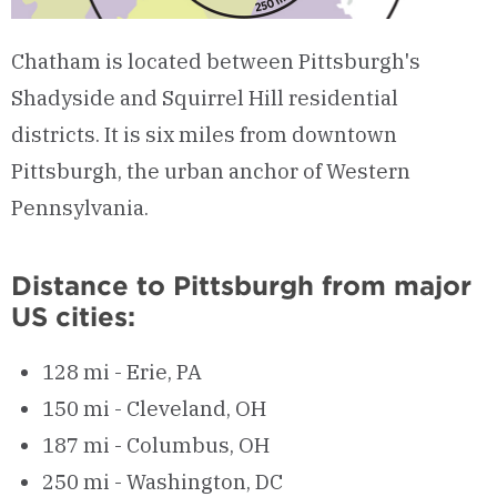
Chatham is located between Pittsburgh's
Shadyside and Squirrel Hill residential
districts. It is six miles from downtown
Pittsburgh, the urban anchor of Western
Pennsylvania.
Distance to Pittsburgh from major
US cities:
128 mi - Erie, PA
150 mi - Cleveland, OH
187 mi - Columbus, OH
250 mi - Washington, DC