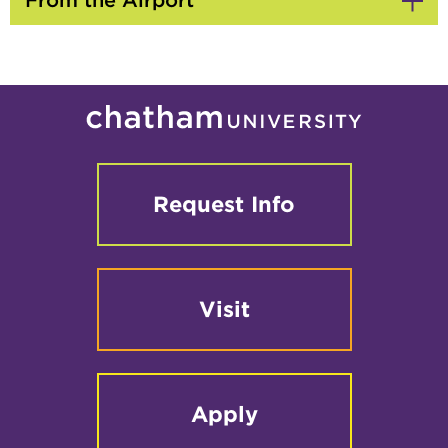
From the Airport
Click
to
Open
Request Info
Visit
Apply