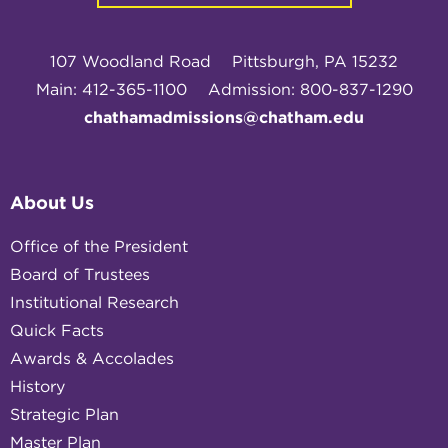
107 Woodland Road
Pittsburgh, PA 15232
Main: 412-365-1100
Admission: 800-837-1290
chathamadmissions@chatham.edu
About Us
Office of the President
Board of Trustees
Institutional Research
Quick Facts
Awards & Accolades
History
Strategic Plan
Master Plan