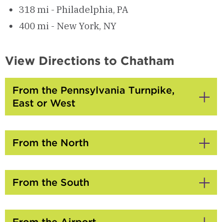
318 mi - Philadelphia, PA
400 mi - New York, NY
View Directions to Chatham
From the Pennsylvania Turnpike,
East or West
Click
to
Open
From the North
Click
to
Open
From the South
Click
to
Open