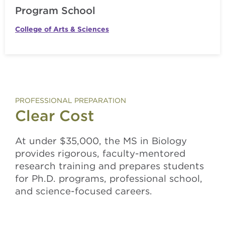
Program School
College of Arts & Sciences
PROFESSIONAL PREPARATION
Clear Cost
At under $35,000, the MS in Biology
provides rigorous, faculty-mentored
research training and prepares students
for Ph.D. programs, professional school,
and science-focused careers.