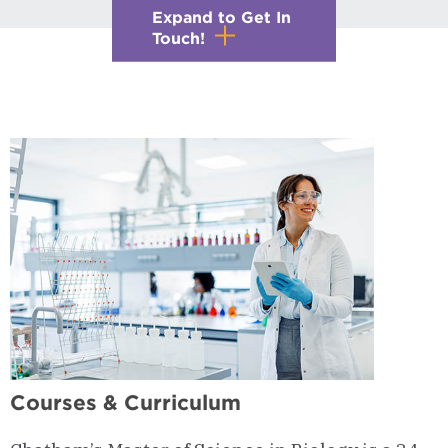
Expand to Get In
Touch!
Courses & Curriculum