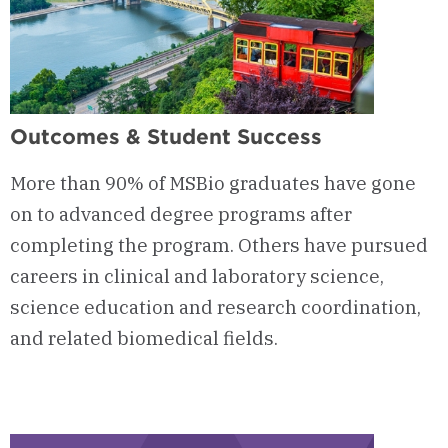
Outcomes & Student Success
More than 90% of MSBio graduates have gone
on to advanced degree programs after
completing the program. Others have pursued
careers in clinical and laboratory science,
science education and research coordination,
and related biomedical fields.