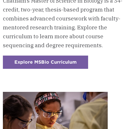
Chatham’s Master of Science in Biology is a 34-
credit, two-year, thesis-based program that
combines advanced coursework with faculty-
mentored research training. Explore the
curriculum to learn more about course
sequencing and degree requirements.
Explore MSBio Curriculum
:
Checkerboard
1
-
Courses
&
Curriculum