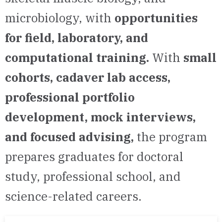
microbiology, with
opportunities
for field, laboratory, and
computational training.
With
small
cohorts, cadaver lab access,
professional portfolio
development, mock interviews,
and focused advising,
the program
prepares graduates for doctoral
study, professional school, and
science-related careers.