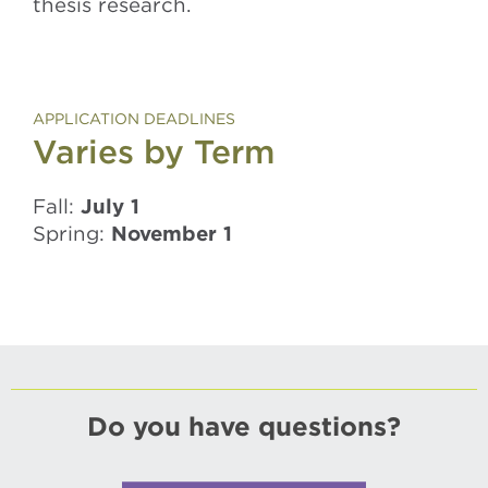
thesis research.
APPLICATION DEADLINES
Varies by Term
Fall:
July 1
Spring:
November 1
Do you have questions?