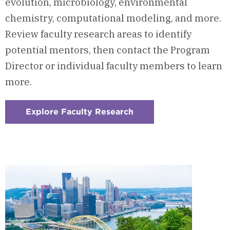
evolution, microbiology, environmental
chemistry, computational modeling, and more.
Review faculty research areas to identify
potential mentors, then contact the Program
Director or individual faculty members to learn
more.
Explore Faculty Research
:
Checkerboard
3
-
Research
Opportunities