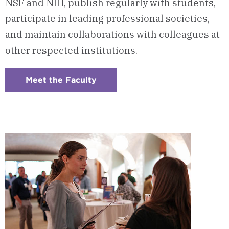
NSF and NIH, publish regularly with students,
participate in leading professional societies,
and maintain collaborations with colleagues at
other respected institutions.
Meet the Faculty
:
Checkerboard
5
-
Program
Faculty