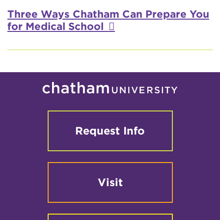
Three Ways Chatham Can Prepare You
for Medical School
Request Info
Visit