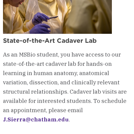
State-of-the-Art Cadaver Lab
As an MSBio student, you have access to our
state-of-the-art cadaver lab for hands-on
learning in human anatomy, anatomical
variation, dissection, and clinically relevant
structural relationships. Cadaver lab visits are
available for interested students. To schedule
an appointment, please email
J.Sierra@chatham.edu
.