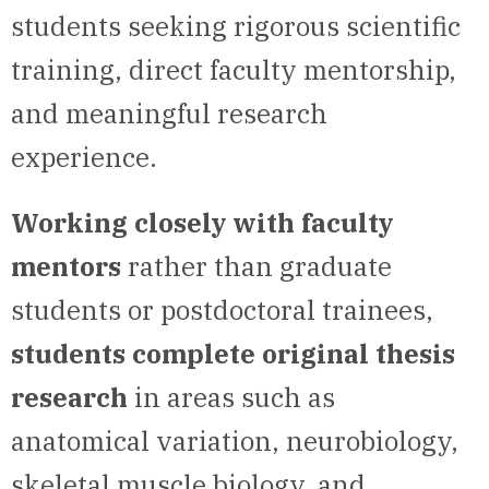
students seeking rigorous scientific
training, direct faculty mentorship,
and meaningful research
experience.
Working closely with faculty
mentors
rather than graduate
students or postdoctoral trainees,
students complete original thesis
research
in areas such as
anatomical variation, neurobiology,
skeletal muscle biology, and