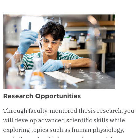
Research Opportunities
Through faculty-mentored thesis research, you
will develop advanced scientific skills while
exploring topics such as human physiology,