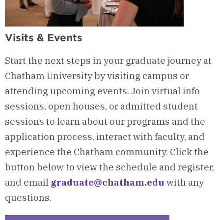
Visits & Events
Start the next steps in your graduate journey at
Chatham University by visiting campus or
attending upcoming events. Join virtual info
sessions, open houses, or admitted student
sessions to learn about our programs and the
application process, interact with faculty, and
experience the Chatham community. Click the
button below to view the schedule and register,
and email
graduate@chatham.edu
with any
questions.