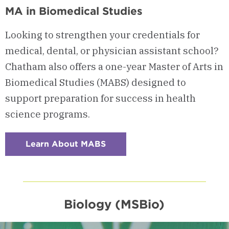
MA in Biomedical Studies
Looking to strengthen your credentials for
medical, dental, or physician assistant school?
Chatham also offers a one-year Master of Arts in
Biomedical Studies (MABS) designed to
support preparation for success in health
science programs.
Learn About MABS
:
Checkerboard
8
-
MA
in
Biomedical
Studies
Biology (MSBio)