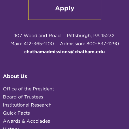
Apply
107 Woodland Road
Pittsburgh, PA 15232
Main: 412-365-1100
Admission: 800-837-1290
chathamadmissions@chatham.edu
About Us
Office of the President
Board of Trustees
Institutional Research
Quick Facts
Awards & Accolades