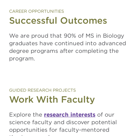
CAREER OPPORTUNITIES
Successful Outcomes
We are proud that 90% of MS in Biology
graduates have continued into advanced
degree programs after completing the
program.
GUIDED RESEARCH PROJECTS
Work With Faculty
Explore the
research interests
of our
science faculty and discover potential
opportunities for faculty-mentored