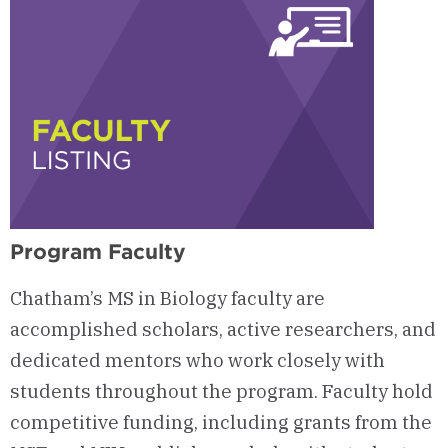
Program Faculty
Chatham’s MS in Biology faculty are
accomplished scholars, active researchers, and
dedicated mentors who work closely with
students throughout the program. Faculty hold
competitive funding, including grants from the