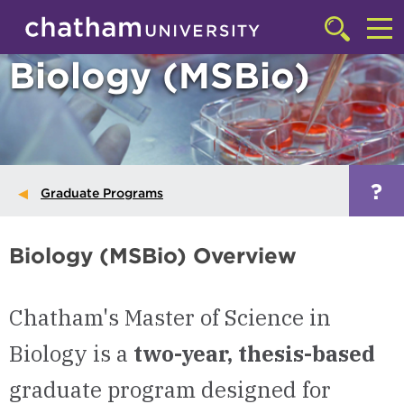
Skip to main site navigation
Skip to main content
Click
to
Cl
Biology (MSBio)
access
the
to
searchbar
ac
th
m
?
Graduate Programs
Biology (MSBio) Overview
Chatham's Master of Science in
Biology is a
two-year, thesis-based
graduate program designed for