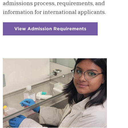
admissions process, requirements, and
information for international applicants.
View Admission Requirements
:
Checkerboard
7
-
Admission
Requirements