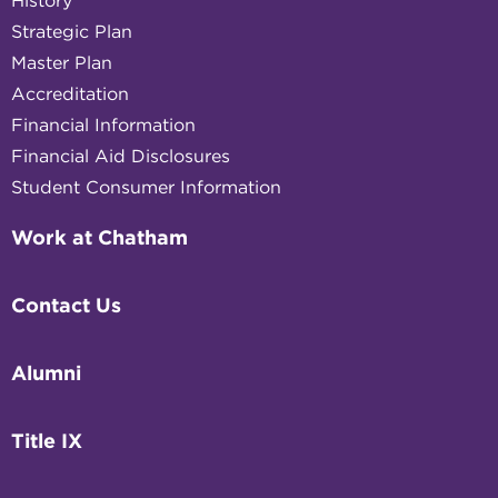
History
Strategic Plan
Master Plan
Accreditation
Financial Information
Financial Aid Disclosures
Student Consumer Information
Work at Chatham
Contact Us
Alumni
Title IX