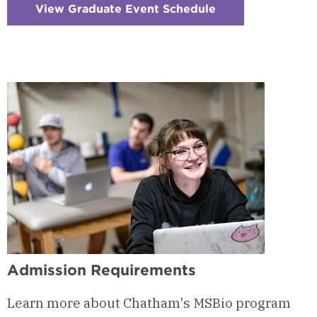
View Graduate Event Schedule
:
Checkerboard
6
-
Visits
&
Events
Admission Requirements
Learn more about Chatham's MSBio program