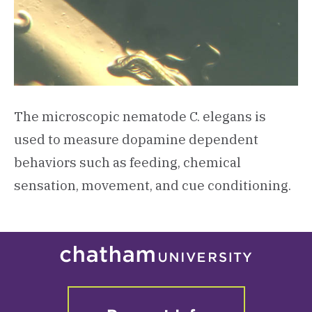
The microscopic nematode C. elegans is
used to measure dopamine dependent
behaviors such as feeding, chemical
sensation, movement, and cue conditioning.