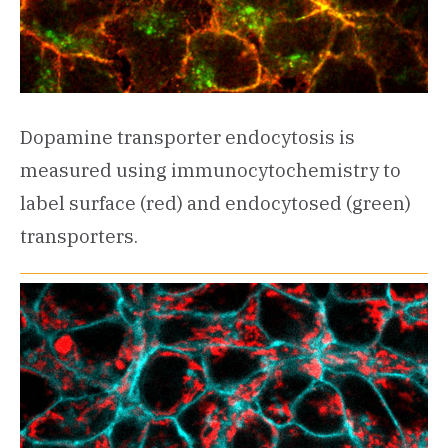
Dopamine transporter endocytosis is
measured using immunocytochemistry to
label surface (red) and endocytosed (green)
transporters.