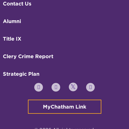
Contact Us
Alumni
Title IX
Clery Crime Report
Strategic Plan
Twitter
YouTube
Facebook
Instagram
MyChatham Link