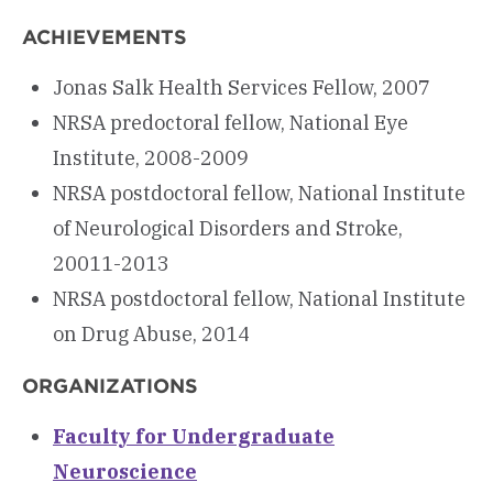
ACHIEVEMENTS
Jonas Salk Health Services Fellow, 2007
NRSA predoctoral fellow, National Eye
Institute, 2008-2009
NRSA postdoctoral fellow, National Institute
of Neurological Disorders and Stroke,
20011-2013
NRSA postdoctoral fellow, National Institute
on Drug Abuse, 2014
ORGANIZATIONS
Faculty for Undergraduate
Neuroscience