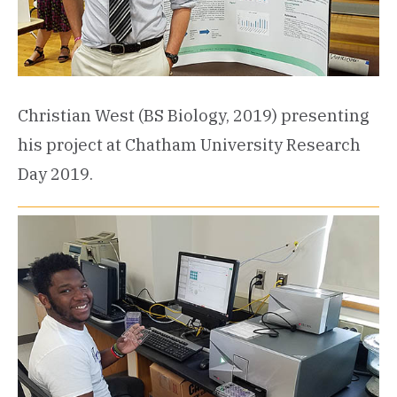
Christian West (BS Biology, 2019) presenting
his project at Chatham University Research
Day 2019.