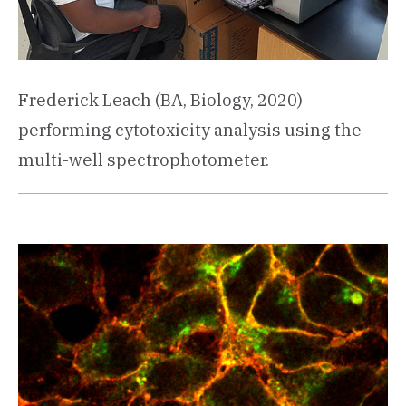
Frederick Leach (BA, Biology, 2020)
performing cytotoxicity analysis using the
multi-well spectrophotometer.