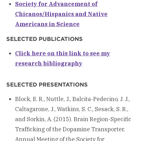
Society for Advancement of
Chicanos/Hispanics and Native
Americans in Science
SELECTED PUBLICATIONS
Click here on this link to see my
research bibliography
SELECTED PRESENTATIONS
Block, E. R., Nuttle, J., Balcita-Pedecino, J. J.,
Caltagarone, J., Watkins, S. C., Sesack, S. R.,
and Sorkin, A. (2015). Brain Region-Specific
Trafficking of the Dopamine Transporter.
Annual Meeting of the Society for