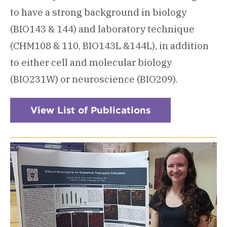
to have a strong background in biology
(BIO143 & 144) and laboratory technique
(CHM108 & 110, BIO143L &144L), in addition
to either cell and molecular biology
(BIO231W) or neuroscience (BIO209).
View List of Publications