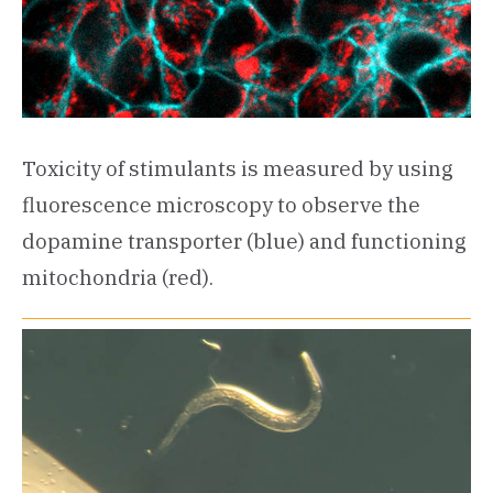
Toxicity of stimulants is measured by using
fluorescence microscopy to observe the
dopamine transporter (blue) and functioning
mitochondria (red).