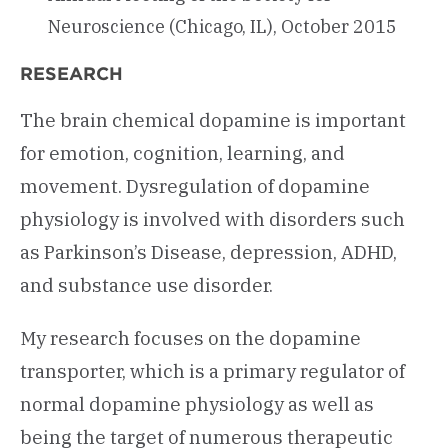
Neuroscience (Chicago, IL), October 2015
RESEARCH
The brain chemical dopamine is important
for emotion, cognition, learning, and
movement. Dysregulation of dopamine
physiology is involved with disorders such
as Parkinson’s Disease, depression, ADHD,
and substance use disorder.
My research focuses on the dopamine
transporter, which is a primary regulator of
normal dopamine physiology as well as
being the target of numerous therapeutic