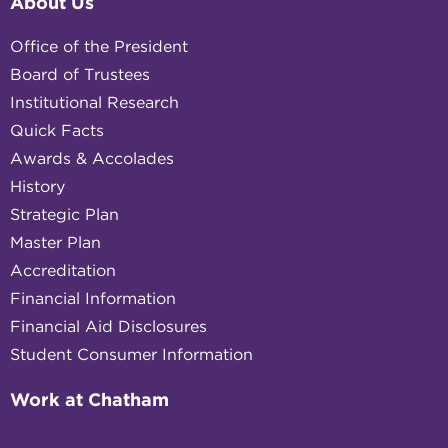
About Us
Office of the President
Board of Trustees
Institutional Research
Quick Facts
Awards & Accolades
History
Strategic Plan
Master Plan
Accreditation
Financial Information
Financial Aid Disclosures
Student Consumer Information
Work at Chatham