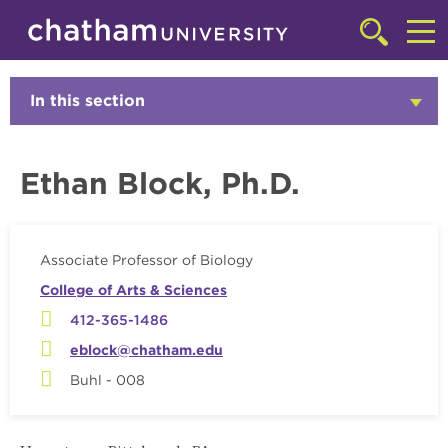
Skip to main site navigation
Skip to main content
Faculty
Click
to
Cl
access
the
to
In this section
Click
searchbar
to
ac
Open
th
Ethan Block, Ph.D.
m
Associate Professor of Biology
College of Arts & Sciences
412-365-1486
eblock@chatham.edu
Buhl - 008