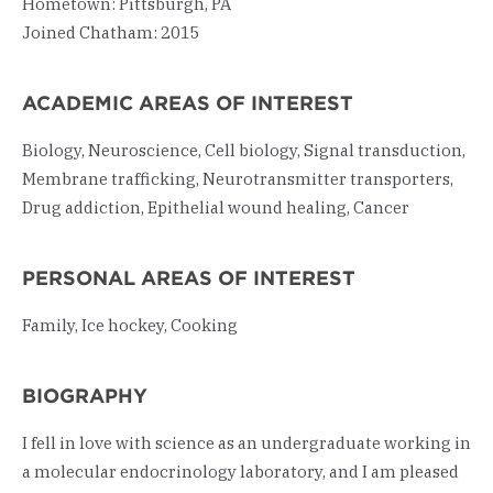
Hometown: Pittsburgh, PA
Joined Chatham: 2015
ACADEMIC AREAS OF INTEREST
Biology, Neuroscience, Cell biology, Signal transduction,
Membrane trafficking, Neurotransmitter transporters,
Drug addiction, Epithelial wound healing, Cancer
PERSONAL AREAS OF INTEREST
Family, Ice hockey, Cooking
BIOGRAPHY
I fell in love with science as an undergraduate working in
a molecular endocrinology laboratory, and I am pleased