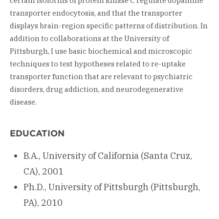
certain isoforms of protein kinase C regulate dopamine
transporter endocytosis, and that the transporter
displays brain-region specific patterns of distribution. In
addition to collaborations at the University of
Pittsburgh, I use basic biochemical and microscopic
techniques to test hypotheses related to re-uptake
transporter function that are relevant to psychiatric
disorders, drug addiction, and neurodegenerative
disease.
EDUCATION
B.A., University of California (Santa Cruz,
CA), 2001
Ph.D., University of Pittsburgh (Pittsburgh,
PA), 2010