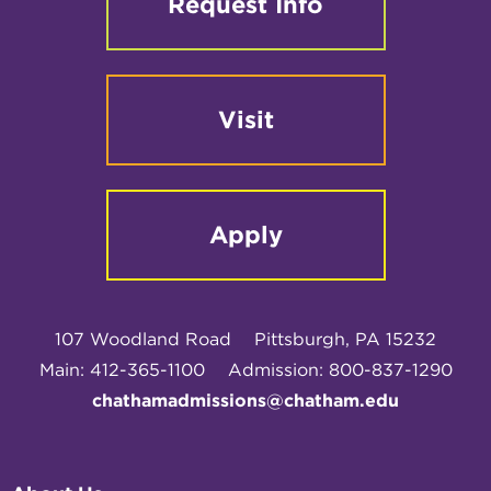
Request Info
Visit
Apply
107 Woodland Road
Pittsburgh, PA 15232
Main: 412-365-1100
Admission: 800-837-1290
chathamadmissions@chatham.edu