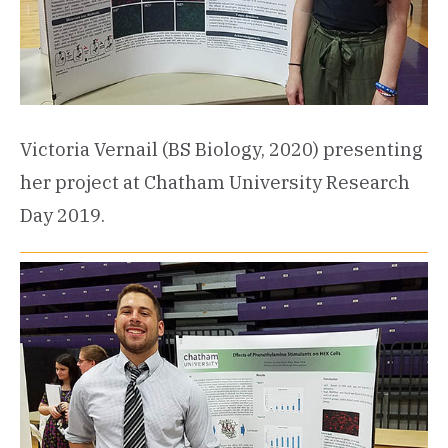
Victoria Vernail (BS Biology, 2020) presenting
her project at Chatham University Research
Day 2019.