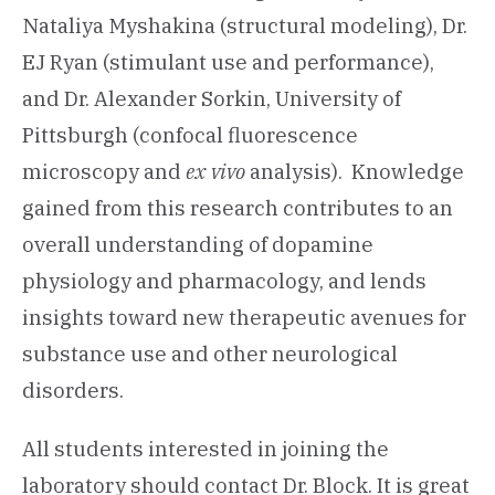
Nataliya Myshakina (structural modeling), Dr.
EJ Ryan (stimulant use and performance),
and Dr. Alexander Sorkin, University of
Pittsburgh (confocal fluorescence
microscopy and
ex vivo
analysis). Knowledge
gained from this research contributes to an
overall understanding of dopamine
physiology and pharmacology, and lends
insights toward new therapeutic avenues for
substance use and other neurological
disorders.
All students interested in joining the
laboratory should contact Dr. Block. It is great