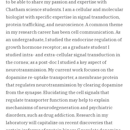
to be able to share my passion and expertise with
Chatham science students. I am a cellular and molecular
biologist with specific expertise in signal transduction,
protein trafficking, and neuroscience. A common theme
in my research career has been cell communication. As
an undergraduate, I studied the endocrine regulation of
growth hormone receptor; as a graduate student I
studied intra- and extra-cellular signal transduction in
the cornea; as a post-doc I studied a key aspect of
neurotransmission. My current work focuses on the
dopamine re-uptake transporter, a membrane protein
that regulates neurotransmission by clearing dopamine
from the synapse. Elucidating the cell signals that
regulate transporter function may help to explain
mechanisms of neurodegeneration and psychiatric
disorders, such as drug addiction. Research in my
laboratory will capitalize on recent discoveries that