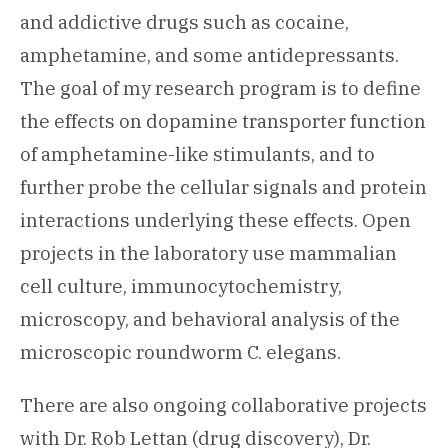
and addictive drugs such as cocaine,
amphetamine, and some antidepressants.
The goal of my research program is to define
the effects on dopamine transporter function
of amphetamine-like stimulants, and to
further probe the cellular signals and protein
interactions underlying these effects. Open
projects in the laboratory use mammalian
cell culture, immunocytochemistry,
microscopy, and behavioral analysis of the
microscopic roundworm C. elegans.
There are also ongoing collaborative projects
with Dr. Rob Lettan (drug discovery), Dr.