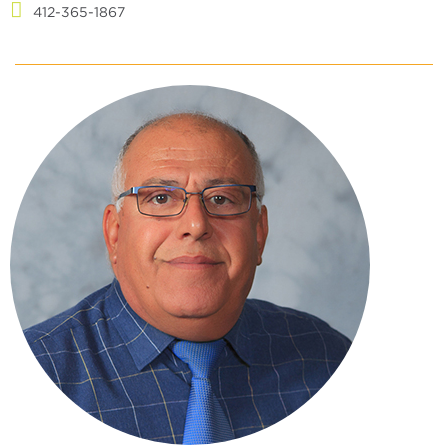
412-365-1867