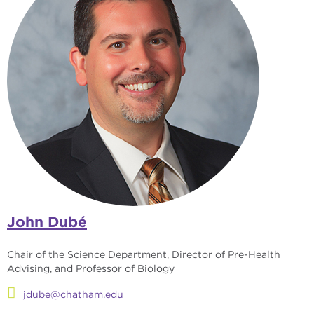
John Dubé
Chair of the Science Department, Director of Pre-Health
Advising, and Professor of Biology
jdube@chatham.edu