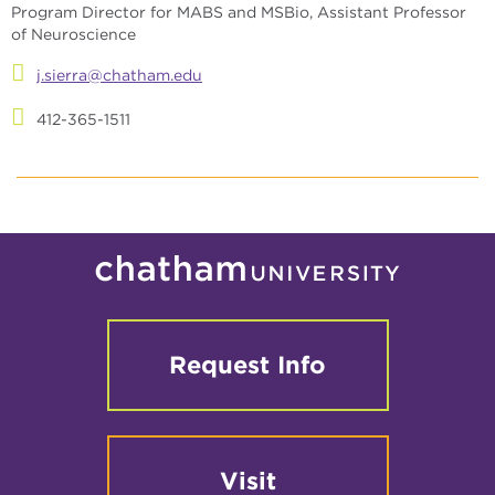
Program Director for MABS and MSBio, Assistant Professor
of Neuroscience
j.sierra@chatham.edu
412-365-1511
Request Info
Visit