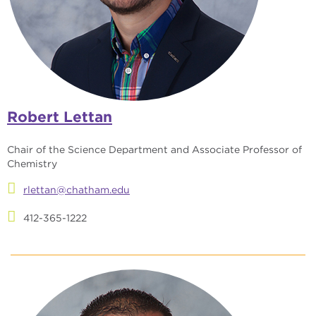
Robert Lettan
Chair of the Science Department and Associate Professor of
Chemistry
rlettan@chatham.edu
412-365-1222