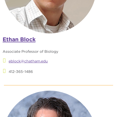
Ethan Block
Associate Professor of Biology
eblock@chatham.edu
412-365-1486