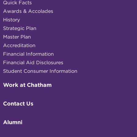
Quick Facts
Awards & Accolades
History
Strategic Plan
Master Plan
Accreditation
Financial Information
Financial Aid Disclosures
Student Consumer Information
Work at Chatham
Contact Us
Alumni