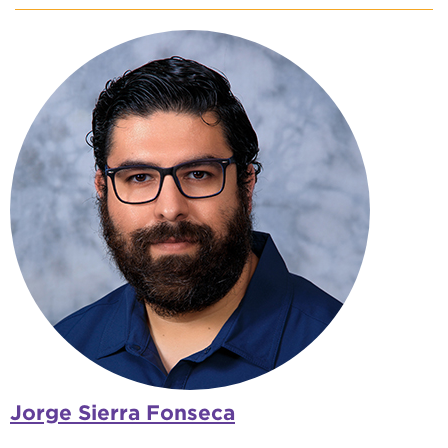
Jorge Sierra Fonseca