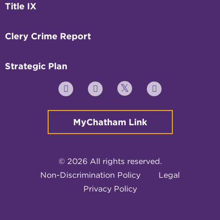
Title IX
Clery Crime Report
Strategic Plan
Twitter
YouTube
Facebook
Instagram
MyChatham Link
© 2026 All rights reserved.
Non-Discrimination Policy
Legal
Privacy Policy