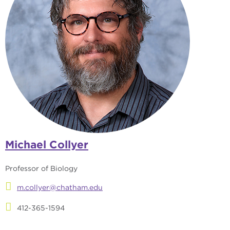
Michael Collyer
Professor of Biology
m.collyer@chatham.edu
412-365-1594