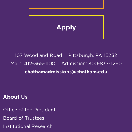
Apply
107 Woodland Road
Pittsburgh, PA 15232
Main: 412-365-1100
Admission: 800-837-1290
chathamadmissions@chatham.edu
About Us
Office of the President
Board of Trustees
Institutional Research