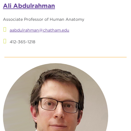
Ali Abdulrahman
Associate Professor of Human Anatomy
aabdulrahman@chatham.edu
412-365-1218