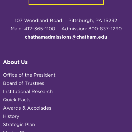
107 Woodland Road
Pittsburgh, PA 15232
Main: 412-365-1100
Admission: 800-837-1290
chathamadmissions@chatham.edu
About Us
Office of the President
Board of Trustees
Institutional Research
Quick Facts
Awards & Accolades
History
Strategic Plan