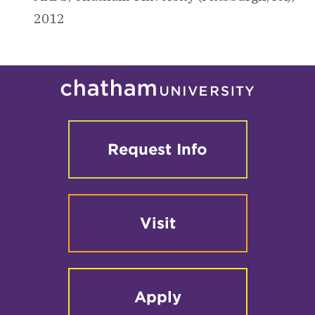
2012
Request Info
Visit
Apply