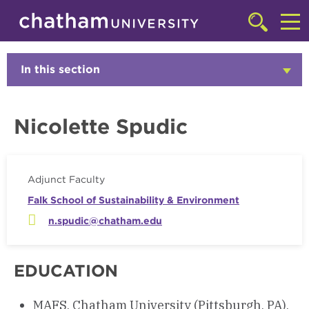
Skip to main site navigation
Skip to main content
Faculty
Click
to
Cl
access
the
to
In this section
Click
searchbar
to
ac
Open
th
Nicolette Spudic
m
Adjunct Faculty
Falk School of Sustainability & Environment
n.spudic@chatham.edu
EDUCATION
MAFS, Chatham University (Pittsburgh, PA),