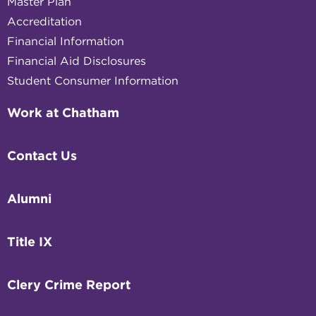
Master Plan
Accreditation
Financial Information
Financial Aid Disclosures
Student Consumer Information
Work at Chatham
Contact Us
Alumni
Title IX
Clery Crime Report