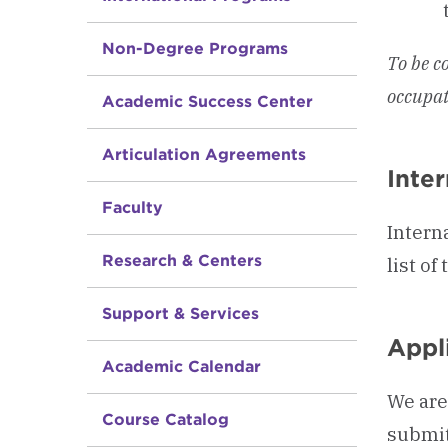
Non-Degree Programs
To be c
occupat
Academic Success Center
Articulation Agreements
Inte
Faculty
Intern
Research & Centers
list o
Support & Services
Appli
Academic Calendar
We are
Course Catalog
submit