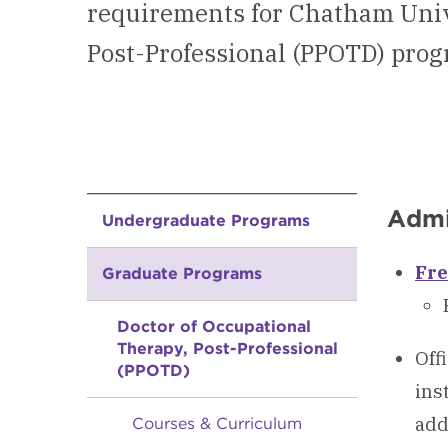
requirements for Chatham Univ
Post-Professional (PPOTD) prog
Admi
Undergraduate Programs
Fre
Graduate Programs
Doctor of Occupational
Therapy, Post-Professional
Off
(PPOTD)
ins
add
Courses & Curriculum