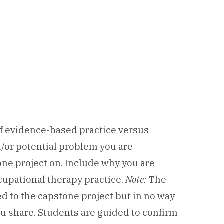
of evidence-based practice versus
d/or potential problem you are
ne project on. Include why you are
ccupational therapy practice.
Note:
The
ed to the capstone project but in no way
u share. Students are guided to confirm