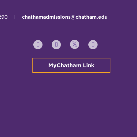
290
|
chathamadmissions@chatham.edu
Twitter
YouTube
Facebook
Instagram
MyChatham Link