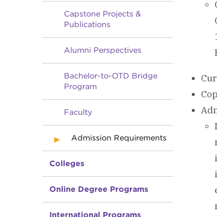
Capstone Projects &
Publications
Alumni Perspectives
Bachelor-to-OTD Bridge
Cur
Program
Cop
Adm
Faculty
Admission Requirements
Colleges
Online Degree Programs
International Programs