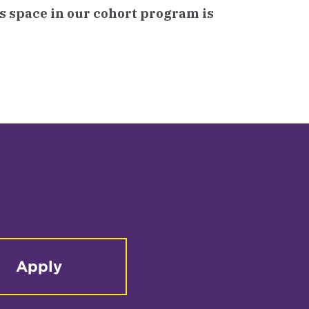
as space in our cohort program is
Apply