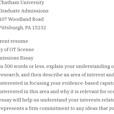
Chatham University
Graduate Admissions
107 Woodland Road
Pittsburgh, PA 15232
rent resume
y of OT license
issions Essay
In 500 words or less, explain your understanding 
research, and then describe an area of interest an
interested in focusing your evidence-based capsto
interested in this area and why it is relevant for o
essay will help us understand your interests relat
represents a firm commitment to any ideas that yo