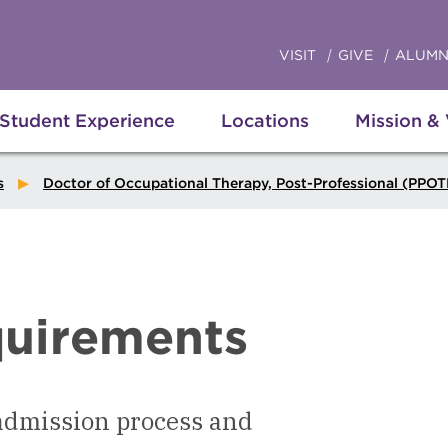
VISIT
GIVE
ALUMN
Student Experience
Locations
Mission &
s
Doctor of Occupational Therapy, Post-Professional (PPO
uirements
 admission process and