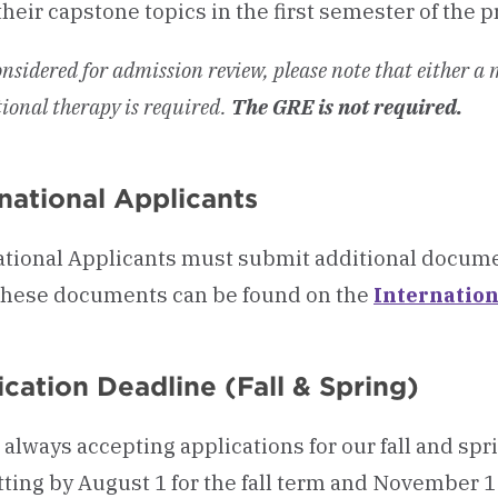
their capstone topics in the first semester of the 
onsidered for admission review, please note that either a
ional therapy is required.
The GRE is not required.
rnational Applicants
ational Applicants must submit additional docume
f these documents can be found on the
Internatio
cation Deadline (Fall & Spring)
 always accepting applications for our fall and s
ting by August 1 for the fall term and November 1 