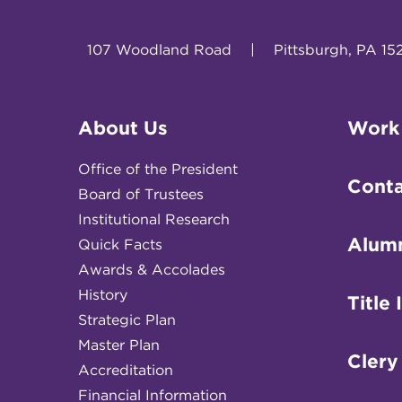
107 Woodland Road
|
Pittsburgh, PA 15
About Us
Work
Office of the President
Conta
Board of Trustees
Institutional Research
Alum
Quick Facts
Awards & Accolades
History
Title 
Strategic Plan
Master Plan
Clery
Accreditation
Financial Information