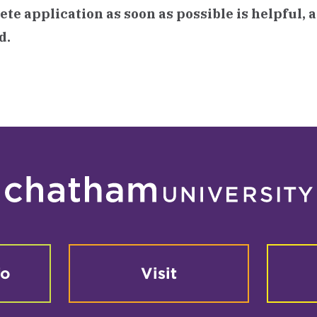
te application as soon as possible is helpful, 
d.
fo
Visit