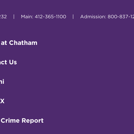
232
|
Main: 412-365-1100
|
Admission: 800-837-1
 at Chatham
ct Us
ni
IX
 Crime Report