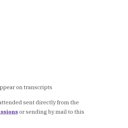
appear on transcripts
 attended sent directly from the
ssions
or sending by mail to this