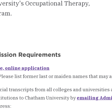
ersity's Occupational Therapy,
ram.
ssion Requirements
e, online application
Please list former last or maiden names that may 
icial transcripts from all colleges and universities
titutions to Chatham University by
emailing Admi
ress: