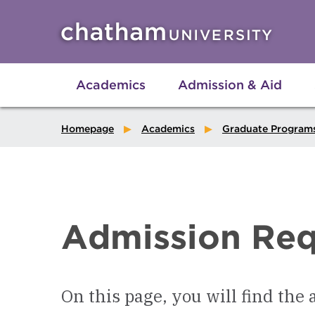
Skip to main site navigation
Skip to main content
Academics
Admission & Aid
Homepage
Academics
Graduate Program
Admission Req
On this page, you will find the