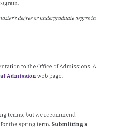
program.
 master’s degree or undergraduate degree in
ntation to the Office of Admissions.
A
nal Admission
web page.
pring terms, but we recommend
for the spring term.
Submitting a