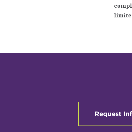
comple
limite
Request In