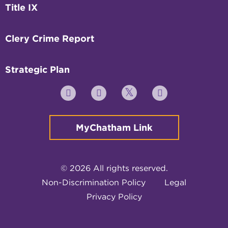
Title IX
Clery Crime Report
Strategic Plan
Twitter
YouTube
Facebook
Instagram
MyChatham Link
© 2026 All rights reserved.
Non-Discrimination Policy
Legal
Privacy Policy