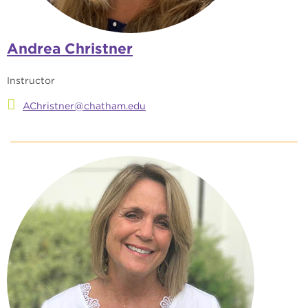
Andrea Christner
Instructor
AChristner@chatham.edu