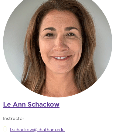
Le Ann Schackow
Instructor
l.schackow@chatham.edu