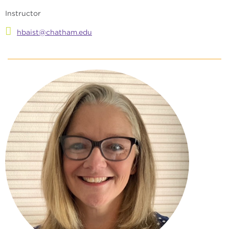
Instructor
hbaist@chatham.edu