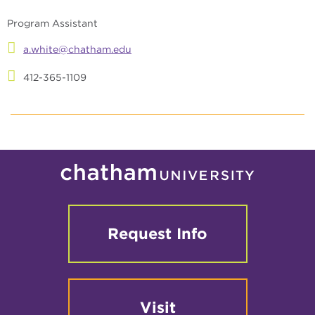
Program Assistant
a.white@chatham.edu
412-365-1109
Request Info
Visit