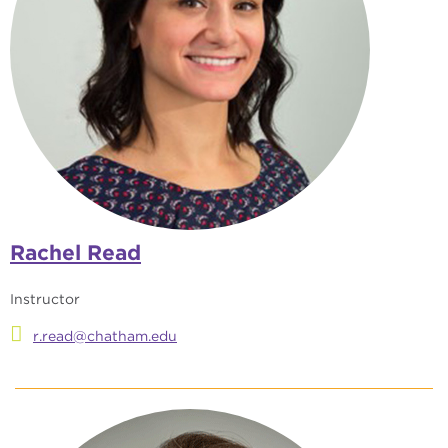
Rachel Read
Instructor
r.read@chatham.edu