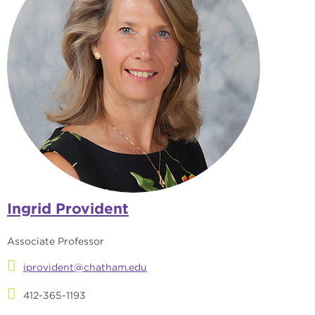
Ingrid Provident
Associate Professor
iprovident@chatham.edu
412-365-1193