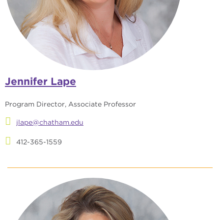
Jennifer Lape
Program Director, Associate Professor
jlape@chatham.edu
412-365-1559