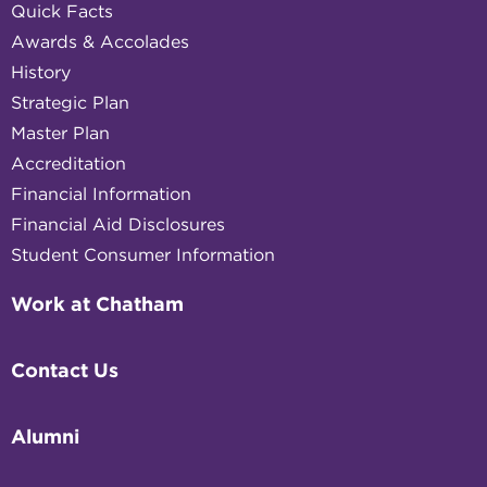
Quick Facts
Awards & Accolades
History
Strategic Plan
Master Plan
Accreditation
Financial Information
Financial Aid Disclosures
Student Consumer Information
Work at Chatham
Contact Us
Alumni