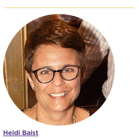
Heidi Baist