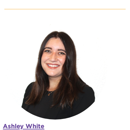
Ashley White