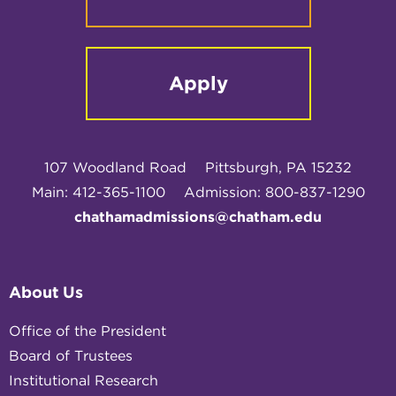
Apply
107 Woodland Road
Pittsburgh, PA 15232
Main: 412-365-1100
Admission: 800-837-1290
chathamadmissions@chatham.edu
About Us
Office of the President
Board of Trustees
Institutional Research