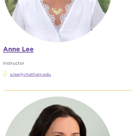
Anne Lee
Instructor
a.lee@chatham.edu