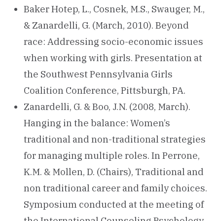
Baker Hotep, L., Cosnek, M.S., Swauger, M.,
& Zanardelli, G. (March, 2010). Beyond
race: Addressing socio-economic issues
when working with girls. Presentation at
the Southwest Pennsylvania Girls
Coalition Conference, Pittsburgh, PA.
Zanardelli, G. & Boo, J.N. (2008, March).
Hanging in the balance: Women’s
traditional and non-traditional strategies
for managing multiple roles. In Perrone,
K.M. & Mollen, D. (Chairs), Traditional and
non traditional career and family choices.
Symposium conducted at the meeting of
the International Counseling Psychology