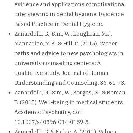
evidence and applications of motivational
interviewing in dental hygiene. Evidence
Based Practice in Dental Hygiene.
Zanardelli, G., Sim, W., Loughran, M.J.,
Mannarino, M.B., & Hill, C. (2015). Career
paths and advice to new psychologists in
university counseling centers: A
qualitative study. Journal of Human
Understanding and Counseling, 36, 61-73.
Zanardelli, G., Sim, W., Borges, N., & Roman,
B. (2015). Well-being in medical students.
Academic Psychiatry, doi:
10.1007/s40596-014-0189-5.
Zanardelli, G. & Kukic, A. (2011). Values