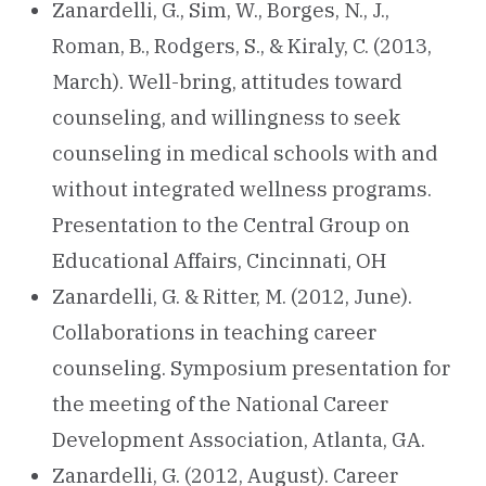
Zanardelli, G., Sim, W., Borges, N., J.,
Roman, B., Rodgers, S., & Kiraly, C. (2013,
March). Well-bring, attitudes toward
counseling, and willingness to seek
counseling in medical schools with and
without integrated wellness programs.
Presentation to the Central Group on
Educational Affairs, Cincinnati, OH
Zanardelli, G. & Ritter, M. (2012, June).
Collaborations in teaching career
counseling. Symposium presentation for
the meeting of the National Career
Development Association, Atlanta, GA.
Zanardelli, G. (2012, August). Career