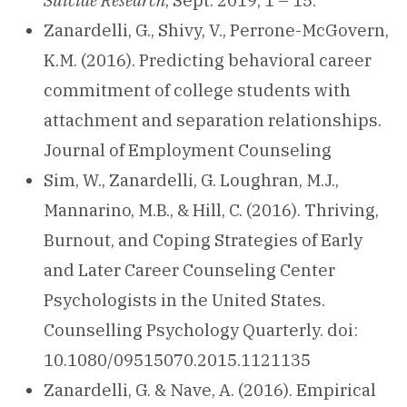
Suicide Research
, Sept. 2019, 1 – 15.
Zanardelli, G., Shivy, V., Perrone-McGovern,
K.M. (2016). Predicting behavioral career
commitment of college students with
attachment and separation relationships.
Journal of Employment Counseling
Sim, W., Zanardelli, G. Loughran, M.J.,
Mannarino, M.B., & Hill, C. (2016). Thriving,
Burnout, and Coping Strategies of Early
and Later Career Counseling Center
Psychologists in the United States.
Counselling Psychology Quarterly. doi:
10.1080/09515070.2015.1121135
Zanardelli, G. & Nave, A. (2016). Empirical