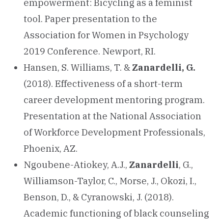
empowerment: Bicycling as a feminist
tool. Paper presentation to the
Association for Women in Psychology
2019 Conference. Newport, RI.
Hansen, S. Williams, T. &
Zanardelli, G.
(2018). Effectiveness of a short-term
career development mentoring program.
Presentation at the National Association
of Workforce Development Professionals,
Phoenix, AZ.
Ngoubene-Atiokey, A.J.,
Zanardelli
, G.,
Williamson-Taylor, C., Morse, J., Okozi, I.,
Benson, D., & Cyranowski, J. (2018).
Academic functioning of black counseling