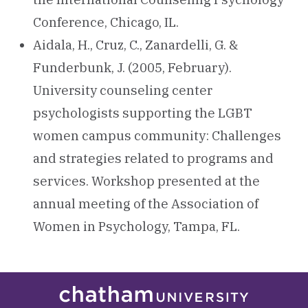
Conference, Chicago, IL.
Aidala, H., Cruz, C., Zanardelli, G. &
Funderbunk, J. (2005, February).
University counseling center
psychologists supporting the LGBT
women campus community: Challenges
and strategies related to programs and
services. Workshop presented at the
annual meeting of the Association of
Women in Psychology, Tampa, FL.