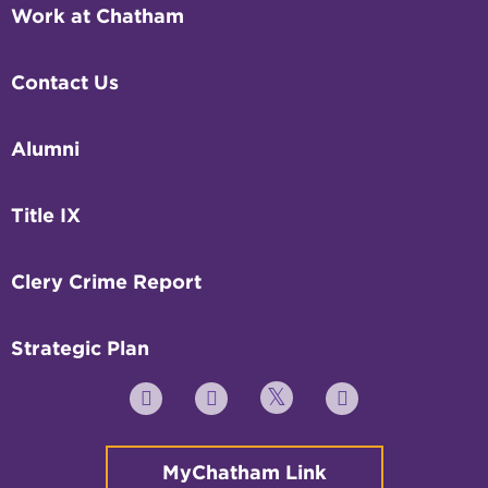
Work at Chatham
Contact Us
Alumni
Title IX
Clery Crime Report
Strategic Plan
Twitter
YouTube
Facebook
Instagram
MyChatham Link