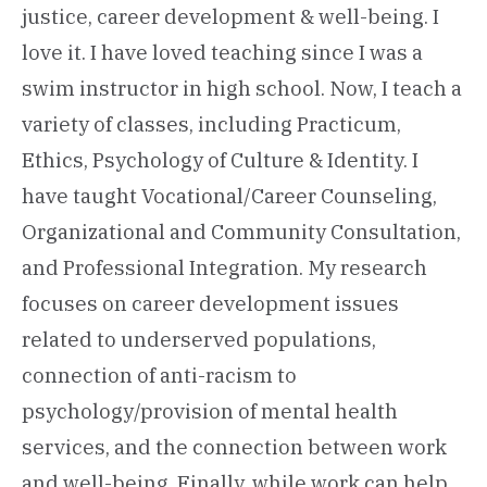
justice, career development & well-being. I
love it. I have loved teaching since I was a
swim instructor in high school. Now, I teach a
variety of classes, including Practicum,
Ethics, Psychology of Culture & Identity. I
have taught Vocational/Career Counseling,
Organizational and Community Consultation,
and Professional Integration. My research
focuses on career development issues
related to underserved populations,
connection of anti-racism to
psychology/provision of mental health
services, and the connection between work
and well-being. Finally, while work can help