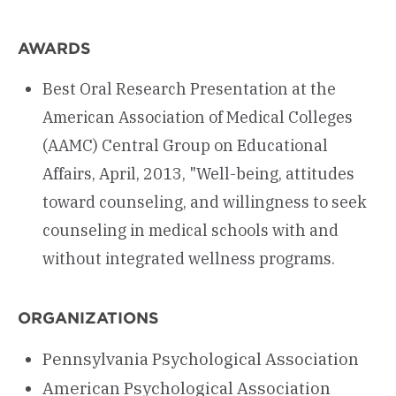
AWARDS
Best Oral Research Presentation at the
American Association of Medical Colleges
(AAMC) Central Group on Educational
Affairs, April, 2013, "Well-being, attitudes
toward counseling, and willingness to seek
counseling in medical schools with and
without integrated wellness programs.
ORGANIZATIONS
Pennsylvania Psychological Association
American Psychological Association