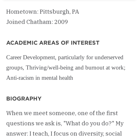
Hometown: Pittsburgh, PA
Joined Chatham: 2009
ACADEMIC AREAS OF INTEREST
Career Development, particularly for underserved
groups, Thriving/well-being and burnout at work;
Anti-racism in mental health
BIOGRAPHY
When we meet someone, one of the first
questions we ask is, "What do you do?" My
answer: I teach, I focus on diversity, social