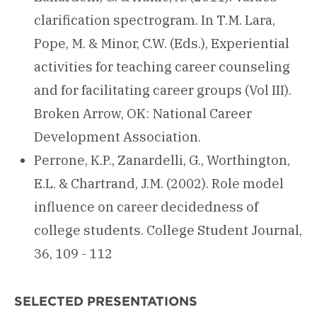
clarification spectrogram. In T.M. Lara,
Pope, M. & Minor, C.W. (Eds.), Experiential
activities for teaching career counseling
and for facilitating career groups (Vol III).
Broken Arrow, OK: National Career
Development Association.
Perrone, K.P., Zanardelli, G., Worthington,
E.L. & Chartrand, J.M. (2002). Role model
influence on career decidedness of
college students. College Student Journal,
36, 109 - 112
SELECTED PRESENTATIONS