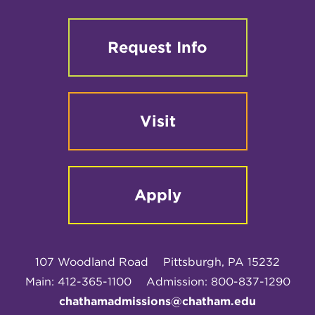
Request Info
Visit
Apply
107 Woodland Road
Pittsburgh, PA 15232
Main: 412-365-1100
Admission: 800-837-1290
chathamadmissions@chatham.edu