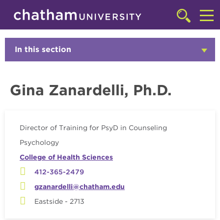
Skip to main site navigation
Skip to main content
Faculty
Click
to
Cl
access
the
to
In this section
Click
searchbar
to
ac
Open
th
Gina Zanardelli, Ph.D.
m
Director of Training for PsyD in Counseling
Psychology
College of Health Sciences
412-365-2479
gzanardelli@chatham.edu
Eastside - 2713