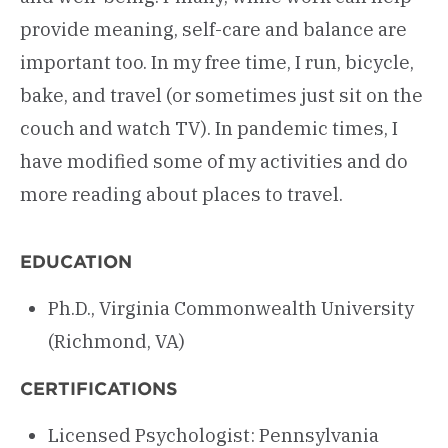
provide meaning, self-care and balance are
important too. In my free time, I run, bicycle,
bake, and travel (or sometimes just sit on the
couch and watch TV). In pandemic times, I
have modified some of my activities and do
more reading about places to travel.
EDUCATION
Ph.D., Virginia Commonwealth University
(Richmond, VA)
CERTIFICATIONS
Licensed Psychologist: Pennsylvania