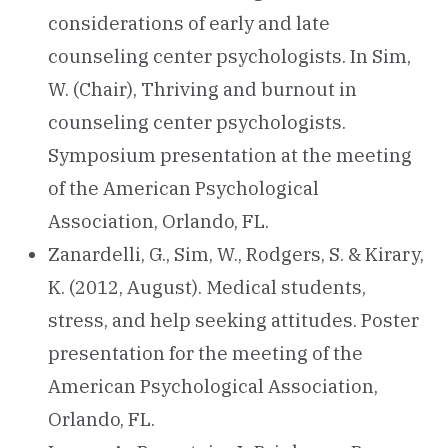
considerations of early and late
counseling center psychologists. In Sim,
W. (Chair), Thriving and burnout in
counseling center psychologists.
Symposium presentation at the meeting
of the American Psychological
Association, Orlando, FL.
Zanardelli, G., Sim, W., Rodgers, S. & Kirary,
K. (2012, August). Medical students,
stress, and help seeking attitudes. Poster
presentation for the meeting of the
American Psychological Association,
Orlando, FL.