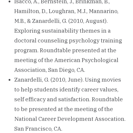
Isacco, A., Bernstein, J., Brinkman, B.,
Hamilton, D., Loughran, M.J., Mannarino,
M.B., & Zanardelli, G. (2010, August).
Exploring sustainability themes in a
doctoral counseling psychology training
program. Roundtable presented at the
meeting of the American Psychological
Association, San Diego, CA.
Zanardelli, G. (2010, June). Using movies
to help students identify career values,
self efficacy and satisfaction. Roundtable
to be presented at the meeting of the
National Career Development Assocation.
San Francisco, CA.