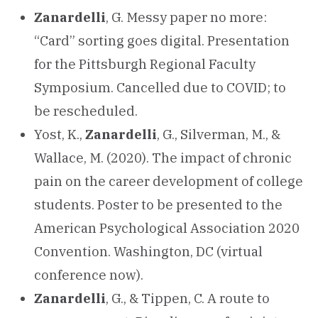
Zanardelli
, G. Messy paper no more:
“Card” sorting goes digital. Presentation
for the Pittsburgh Regional Faculty
Symposium. Cancelled due to COVID; to
be rescheduled.
Yost, K.,
Zanardelli
, G., Silverman, M., &
Wallace, M. (2020). The impact of chronic
pain on the career development of college
students. Poster to be presented to the
American Psychological Association 2020
Convention. Washington, DC (virtual
conference now).
Zanardelli
, G., & Tippen, C. A route to