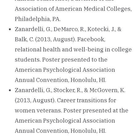
Association of American Medical Colleges,
Philadelphia, PA.
Zanardelli, G., DeMarco, R., Kotecki, J., &
Balk, C. (2013, August). Facebook,
relational health and well-being in college
students. Poster presented to the
American Psychological Association
Annual Convention, Honolulu, HI.
Zanardelli, G., Stocker, R., & McGovern, K.
(2013, August). Career transitions for
women veterans. Poster presented at the
American Psychological Association
Annual Convention, Honolulu, HI.