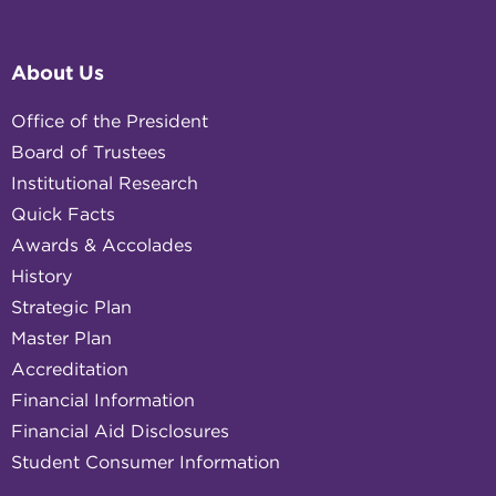
About Us
Office of the President
Board of Trustees
Institutional Research
Quick Facts
Awards & Accolades
History
Strategic Plan
Master Plan
Accreditation
Financial Information
Financial Aid Disclosures
Student Consumer Information