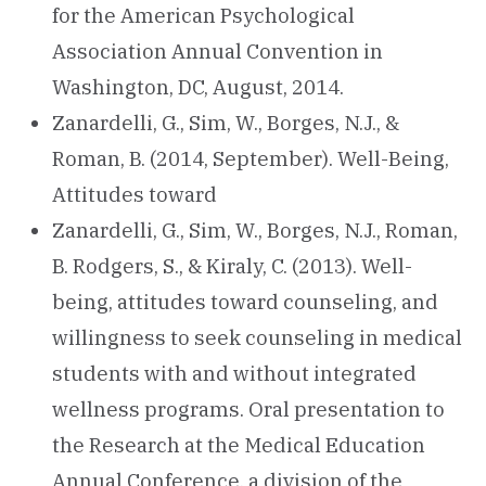
for the American Psychological
Association Annual Convention in
Washington, DC, August, 2014.
Zanardelli, G., Sim, W., Borges, N.J., &
Roman, B. (2014, September). Well-Being,
Attitudes toward
Zanardelli, G., Sim, W., Borges, N.J., Roman,
B. Rodgers, S., & Kiraly, C. (2013). Well-
being, attitudes toward counseling, and
willingness to seek counseling in medical
students with and without integrated
wellness programs. Oral presentation to
the Research at the Medical Education
Annual Conference, a division of the