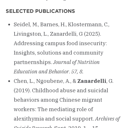
SELECTED PUBLICATIONS
Seidel, M., Barnes, H., Klostermann, C.,
Livingston, L., Zanardelli, G (2025).
Addressing campus food insecurity:
Insights, solutions and community
partnernships.
Journal of Nutrition
Education and Behavior
.
57, 8.
Chen, L., Ngoubene, A., &
Zanardelli
, G.
(2019). Childhood abuse and suicidal
behaviors among Chinese migrant
workers: The mediating role of
alexithymia and social support.
Archives of