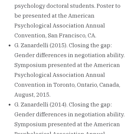
psychology doctoral students. Poster to
be presented at the American
Psychological Association Annual
Convention, San Francisco, CA.
G. Zanardelli (2015). Closing the gap:
Gender differences in negotiation ability.
Symposium presented at the American
Psychological Association Annual
Convention in Toronto, Ontario, Canada,
August, 2015.
G. Zanardelli (2014). Closing the gap:
Gender differences in negotiation ability.
Symposium presented at the American