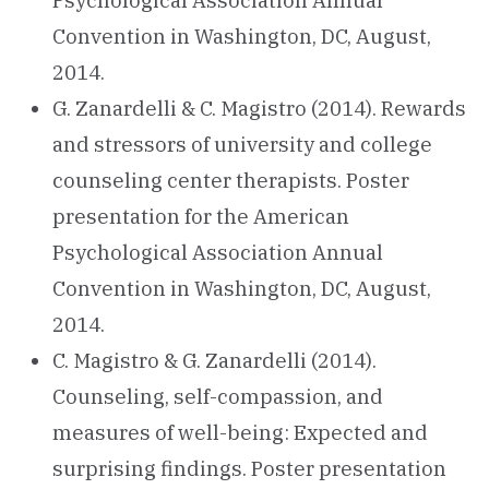
Psychological Association Annual
Convention in Washington, DC, August,
2014.
G. Zanardelli & C. Magistro (2014). Rewards
and stressors of university and college
counseling center therapists. Poster
presentation for the American
Psychological Association Annual
Convention in Washington, DC, August,
2014.
C. Magistro & G. Zanardelli (2014).
Counseling, self-compassion, and
measures of well-being: Expected and
surprising findings. Poster presentation