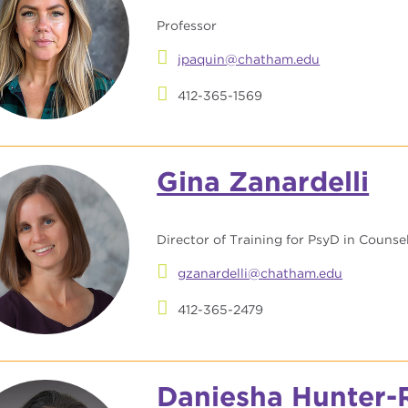
Professor
jpaquin@chatham.edu
412-365-1569
Gina Zanardelli
Director of Training for PsyD in Couns
gzanardelli@chatham.edu
412-365-2479
Daniesha Hunter-