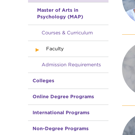
Master of Arts in
Psychology (MAP)
Courses & Curriculum
Faculty
Admission Requirements
Colleges
Online Degree Programs
International Programs
Non-Degree Programs