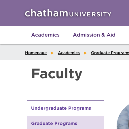
Skip to main site navigation
Skip to main content
Academics
Admission & Aid
Homepage
Academics
Graduate Program
Faculty
Undergraduate Programs
Graduate Programs