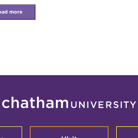
oad more