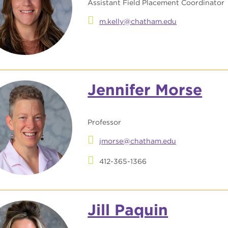
Assistant Field Placement Coordinator
m.kelly@chatham.edu
Jennifer Morse
Professor
jmorse@chatham.edu
412-365-1366
Jill Paquin