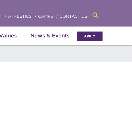
Click
access
the
to
searchbar
I
ATHLETICS
CAMPS
CONTACT US
Open
access
the
search
the
panel
 Values
News & Events
APPLY
menu