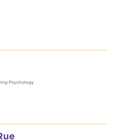
eling Psychology
Rue