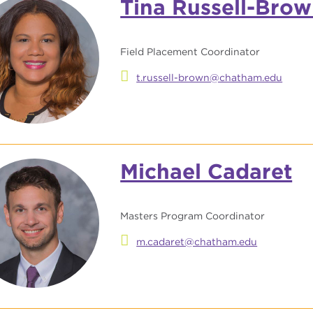
Tina Russell-Bro
Field Placement Coordinator
t.russell-brown@chatham.edu
Michael Cadaret
Masters Program Coordinator
m.cadaret@chatham.edu