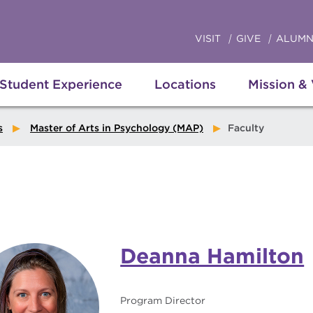
VISIT
GIVE
ALUMN
Student Experience
Locations
Mission &
s
Master of Arts in Psychology (MAP)
Faculty
Deanna Hamilton
Program Director