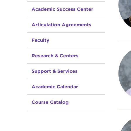
Academic Success Center
Articulation Agreements
Faculty
Research & Centers
Support & Services
Academic Calendar
Course Catalog