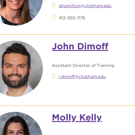
dhamilton@chatham.edu
412-365-1176
John Dimoff
Assistant Director of Training
j.dimoff@chatham.edu
Molly Kelly