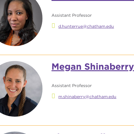
Assistant Professor
d.hunterrue@chatham.edu
Megan Shinaberr
Assistant Professor
m.shinaberry@chatham.edu