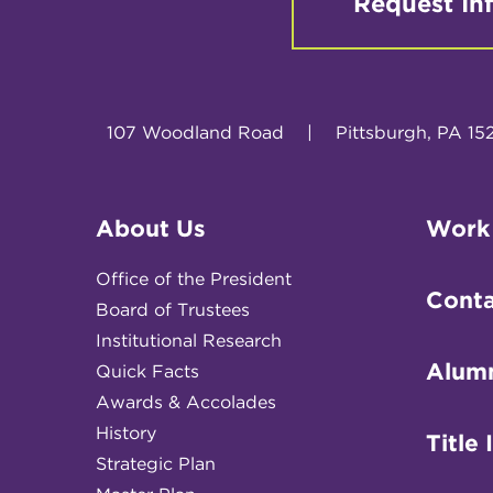
Request In
107 Woodland Road
|
Pittsburgh, PA 15
About Us
Work
Office of the President
Conta
Board of Trustees
Institutional Research
Alum
Quick Facts
Awards & Accolades
History
Title 
Strategic Plan