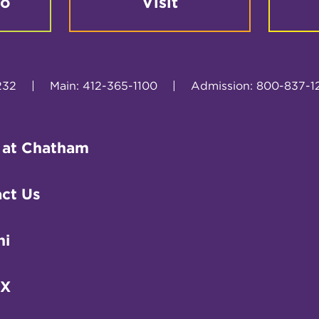
fo
Visit
232
|
Main: 412-365-1100
|
Admission: 800-837-1
 at Chatham
ct Us
ni
IX