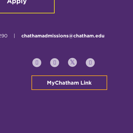
Apply
290
|
chathamadmissions@chatham.edu
Twitter
YouTube
Facebook
Instagram
MyChatham Link