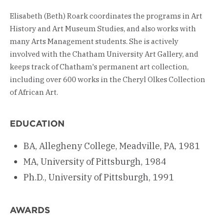
Elisabeth (Beth) Roark coordinates the programs in Art
History and Art Museum Studies, and also works with
many Arts Management students. She is actively
involved with the Chatham University Art Gallery, and
keeps track of Chatham's permanent art collection,
including over 600 works in the Cheryl Olkes Collection
of African Art.
EDUCATION
BA, Allegheny College, Meadville, PA, 1981
MA, University of Pittsburgh, 1984
Ph.D., University of Pittsburgh, 1991
AWARDS