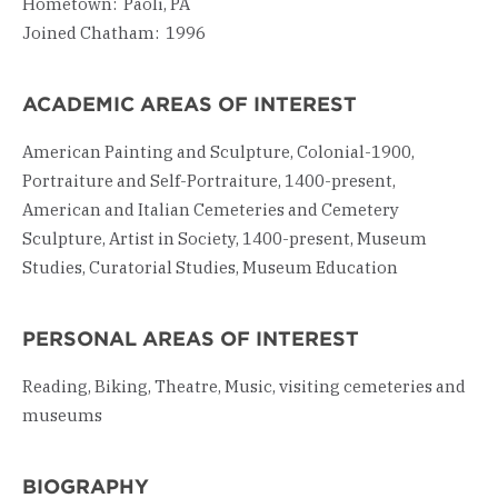
Hometown: Paoli, PA
Joined Chatham: 1996
ACADEMIC AREAS OF INTEREST
American Painting and Sculpture, Colonial-1900,
Portraiture and Self-Portraiture, 1400-present,
American and Italian Cemeteries and Cemetery
Sculpture, Artist in Society, 1400-present, Museum
Studies, Curatorial Studies, Museum Education
PERSONAL AREAS OF INTEREST
Reading, Biking, Theatre, Music, visiting cemeteries and
museums
BIOGRAPHY