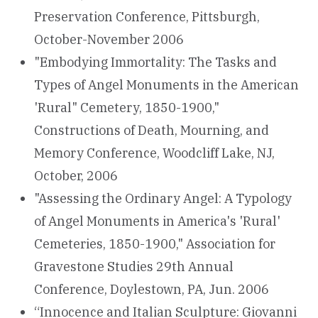
Preservation Conference, Pittsburgh,
October-November 2006
"Embodying Immortality: The Tasks and
Types of Angel Monuments in the American
'Rural" Cemetery, 1850-1900,"
Constructions of Death, Mourning, and
Memory Conference, Woodcliff Lake, NJ,
October, 2006
"Assessing the Ordinary Angel: A Typology
of Angel Monuments in America's 'Rural'
Cemeteries, 1850-1900," Association for
Gravestone Studies 29th Annual
Conference, Doylestown, PA, Jun. 2006
“Innocence and Italian Sculpture: Giovanni