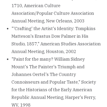
1710, American Culture
Association/Popular Culture Association
Annual Meeting, New Orleans, 2003
"'Crafting' the Artist's Identity: Tompkins
Matteson's Erastus Dow Palmer in His
Studio, 1857," American Studies Association
Annual Meeting, Houston, 2002
"Paint for the many? William Sidney
Mount's The Painter's Triumph and
Johannes Oertel's The Country
Connoisseurs and Popular Taste," Society
for the Historians of the Early American
Republic Annual Meeting, Harper's Ferry,
WV, 1998