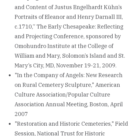
and Content of Justus Engelhardt Kühn’s
Portraits of Eleanor and Henry Darnall III,
c.1710,” The Early Chesapeake: Reflecting
and Projecting Conference, sponsored by
Omohundro Institute at the College of
William and Mary, Solomon’s Island and St.
Mary’s City, MD, November 19-21, 2009.
"In the Company of Angels: New Research
on Rural Cemetery Sculpture," American
Culture Association/Popular Culture
Association Annual Meeting, Boston, April
2007
"Restoration and Historic Cemeteries," Field
Session, National Trust for Historic