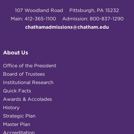
107 Woodland Road
Pittsburgh, PA 15232
Main: 412-365-1100
Admission: 800-837-1290
chathamadmissions@chatham.edu
About Us
Office of the President
Board of Trustees
Institutional Research
Quick Facts
Awards & Accolades
History
Strategic Plan
Master Plan
Accreditation