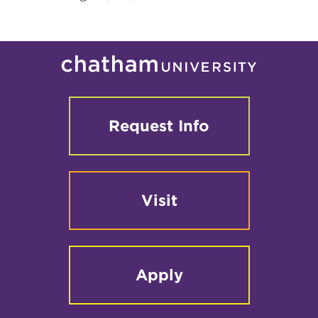
Request Info
Visit
Apply