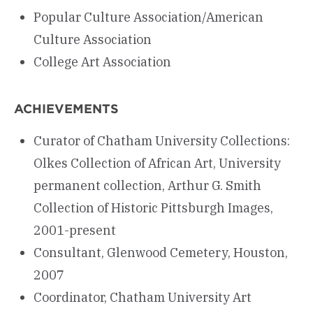
Popular Culture Association/American
Culture Association
College Art Association
ACHIEVEMENTS
Curator of Chatham University Collections:
Olkes Collection of African Art, University
permanent collection, Arthur G. Smith
Collection of Historic Pittsburgh Images,
2001-present
Consultant, Glenwood Cemetery, Houston,
2007
Coordinator, Chatham University Art