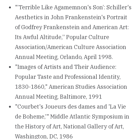
"’Terrible Like Agamemnon's Son’: Schiller's
Aesthetics in John Frankenstein's Portrait
of Godfrey Frankenstein and American Art:
Its Awful Altitude,” Popular Culture
Association/American Culture Association
Annual Meeting, Orlando, April 1998.
"Images of Artists and Their Audience:
Popular Taste and Professional Identity,
1830-1860," American Studies Association
Annual Meeting, Baltimore, 1991
"Courbet's Joueurs des dames and 'La Vie
de Boheme,'" Middle Atlantic Symposium in
the History of Art, National Gallery of Art,
Washington, DC, 1986