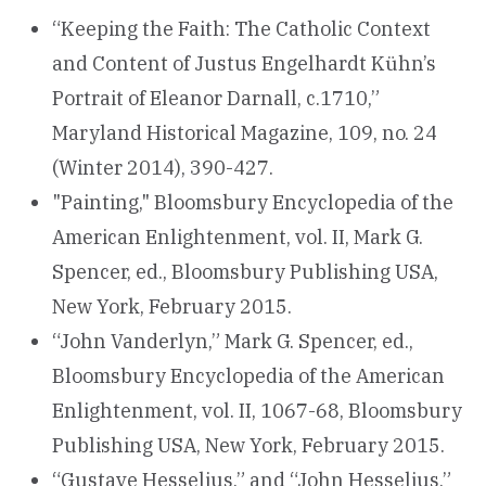
“Keeping the Faith: The Catholic Context
and Content of Justus Engelhardt Kühn’s
Portrait of Eleanor Darnall, c.1710,”
Maryland Historical Magazine, 109, no. 24
(Winter 2014), 390-427.
"Painting," Bloomsbury Encyclopedia of the
American Enlightenment, vol. II, Mark G.
Spencer, ed., Bloomsbury Publishing USA,
New York, February 2015.
“John Vanderlyn,” Mark G. Spencer, ed.,
Bloomsbury Encyclopedia of the American
Enlightenment, vol. II, 1067-68, Bloomsbury
Publishing USA, New York, February 2015.
“Gustave Hesselius,” and “John Hesselius,”