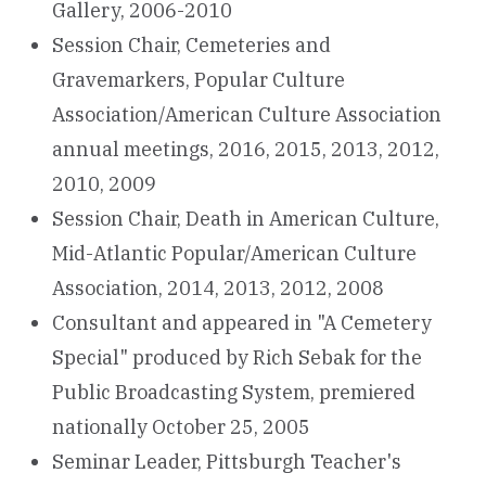
Gallery, 2006-2010
Session Chair, Cemeteries and
Gravemarkers, Popular Culture
Association/American Culture Association
annual meetings, 2016, 2015, 2013, 2012,
2010, 2009
Session Chair, Death in American Culture,
Mid-Atlantic Popular/American Culture
Association, 2014, 2013, 2012, 2008
Consultant and appeared in "A Cemetery
Special" produced by Rich Sebak for the
Public Broadcasting System, premiered
nationally October 25, 2005
Seminar Leader, Pittsburgh Teacher's