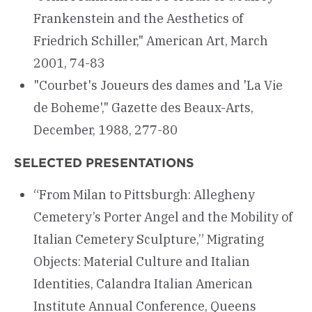
Frankenstein and the Aesthetics of
Friedrich Schiller," American Art, March
2001, 74-83
"Courbet's Joueurs des dames and 'La Vie
de Boheme'," Gazette des Beaux-Arts,
December, 1988, 277-80
SELECTED PRESENTATIONS
“From Milan to Pittsburgh: Allegheny
Cemetery’s Porter Angel and the Mobility of
Italian Cemetery Sculpture,” Migrating
Objects: Material Culture and Italian
Identities, Calandra Italian American
Institute Annual Conference, Queens