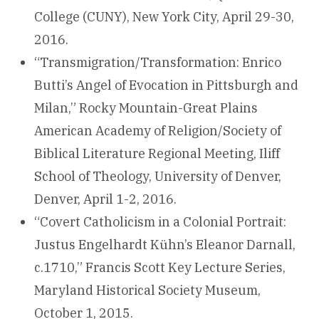
College (CUNY), New York City, April 29-30,
2016.
“Transmigration/Transformation: Enrico
Butti’s Angel of Evocation in Pittsburgh and
Milan,” Rocky Mountain-Great Plains
American Academy of Religion/Society of
Biblical Literature Regional Meeting, Iliff
School of Theology, University of Denver,
Denver, April 1-2, 2016.
“Covert Catholicism in a Colonial Portrait:
Justus Engelhardt Kühn’s Eleanor Darnall,
c.1710,” Francis Scott Key Lecture Series,
Maryland Historical Society Museum,
October 1, 2015.