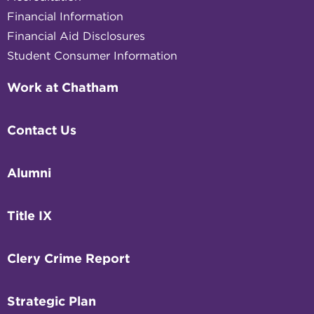
Financial Information
Financial Aid Disclosures
Student Consumer Information
Work at Chatham
Contact Us
Alumni
Title IX
Clery Crime Report
Strategic Plan