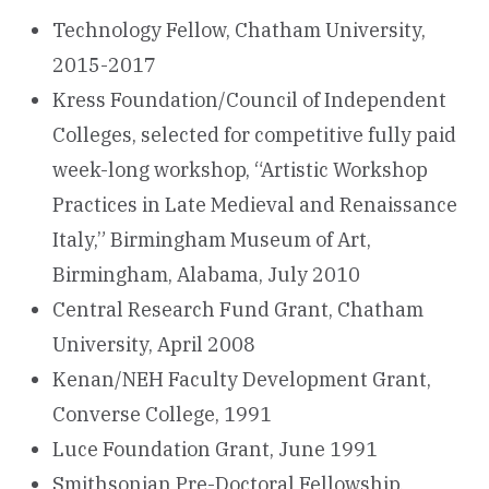
Technology Fellow, Chatham University,
2015-2017
Kress Foundation/Council of Independent
Colleges, selected for competitive fully paid
week-long workshop, “Artistic Workshop
Practices in Late Medieval and Renaissance
Italy,” Birmingham Museum of Art,
Birmingham, Alabama, July 2010
Central Research Fund Grant, Chatham
University, April 2008
Kenan/NEH Faculty Development Grant,
Converse College, 1991
Luce Foundation Grant, June 1991
Smithsonian Pre-Doctoral Fellowship,