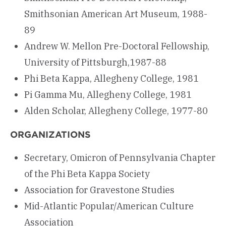
Smithsonian American Art Museum, 1988-
89
Andrew W. Mellon Pre-Doctoral Fellowship,
University of Pittsburgh,1987-88
Phi Beta Kappa, Allegheny College, 1981
Pi Gamma Mu, Allegheny College, 1981
Alden Scholar, Allegheny College, 1977-80
ORGANIZATIONS
Secretary, Omicron of Pennsylvania Chapter
of the Phi Beta Kappa Society
Association for Gravestone Studies
Mid-Atlantic Popular/American Culture
Association