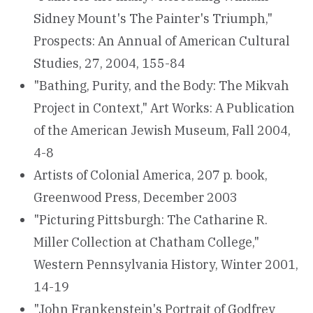
Sidney Mount's The Painter's Triumph,"
Prospects: An Annual of American Cultural
Studies, 27, 2004, 155-84
"Bathing, Purity, and the Body: The Mikvah
Project in Context," Art Works: A Publication
of the American Jewish Museum, Fall 2004,
4-8
Artists of Colonial America, 207 p. book,
Greenwood Press, December 2003
"Picturing Pittsburgh: The Catharine R.
Miller Collection at Chatham College,"
Western Pennsylvania History, Winter 2001,
14-19
"John Frankenstein's Portrait of Godfrey