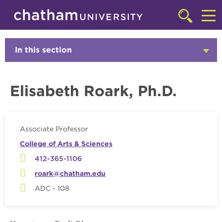
Skip to main site navigation
Skip to main content
Faculty
Click
to
Cl
access
the
to
In this section
Click
searchbar
to
ac
Open
th
Elisabeth Roark, Ph.D.
m
Associate Professor
College of Arts & Sciences
412-365-1106
roark@chatham.edu
ADC - 108