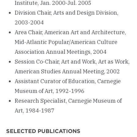
Institute, Jan. 2000-Jul. 2005
Division Chair, Arts and Design Division,
2003-2004
Area Chair, American Art and Architecture,
Mid-Atlantic Popular/American Culture
Association Annual Meetings, 2004
Session Co-Chair, Art and Work, Art as Work,
American Studies Annual Meeting, 2002
Assistant Curator of Education, Carnegie
Museum of Art, 1992-1996
Research Specialist, Carnegie Museum of
Art, 1984-1987
SELECTED PUBLICATIONS