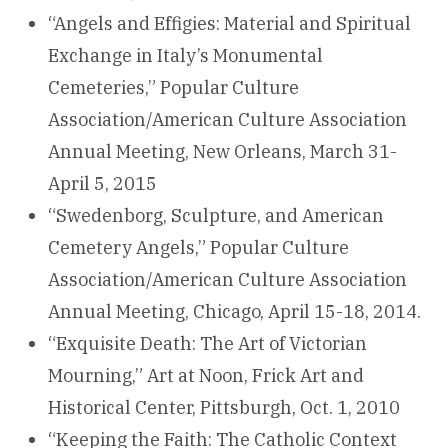
“Angels and Effigies: Material and Spiritual
Exchange in Italy’s Monumental
Cemeteries,” Popular Culture
Association/American Culture Association
Annual Meeting, New Orleans, March 31-
April 5, 2015
“Swedenborg, Sculpture, and American
Cemetery Angels,” Popular Culture
Association/American Culture Association
Annual Meeting, Chicago, April 15-18, 2014.
“Exquisite Death: The Art of Victorian
Mourning,” Art at Noon, Frick Art and
Historical Center, Pittsburgh, Oct. 1, 2010
“Keeping the Faith: The Catholic Context