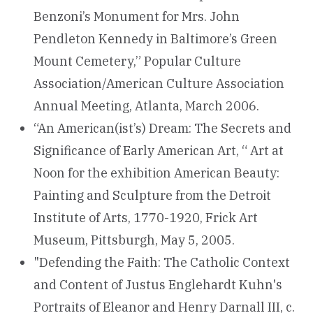
Benzoni’s Monument for Mrs. John
Pendleton Kennedy in Baltimore’s Green
Mount Cemetery,” Popular Culture
Association/American Culture Association
Annual Meeting, Atlanta, March 2006.
“An American(ist’s) Dream: The Secrets and
Significance of Early American Art, “ Art at
Noon for the exhibition American Beauty:
Painting and Sculpture from the Detroit
Institute of Arts, 1770-1920, Frick Art
Museum, Pittsburgh, May 5, 2005.
"Defending the Faith: The Catholic Context
and Content of Justus Englehardt Kuhn's
Portraits of Eleanor and Henry Darnall III, c.