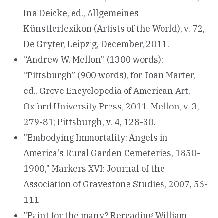
Ina Deicke, ed., Allgemeines
Künstlerlexikon (Artists of the World), v. 72,
De Gryter, Leipzig, December, 2011.
“Andrew W. Mellon” (1300 words);
“Pittsburgh” (900 words), for Joan Marter,
ed., Grove Encyclopedia of American Art,
Oxford University Press, 2011. Mellon, v. 3,
279-81; Pittsburgh, v. 4, 128-30.
"Embodying Immortality: Angels in
America's Rural Garden Cemeteries, 1850-
1900," Markers XVI: Journal of the
Association of Gravestone Studies, 2007, 56-
111
"Paint for the many? Rereading William