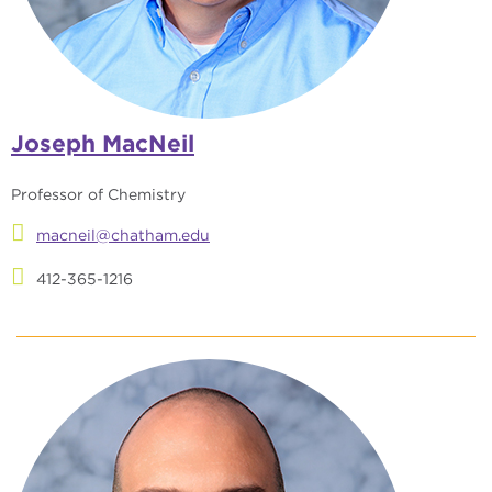
Joseph MacNeil
Professor of Chemistry
macneil@chatham.edu
412-365-1216