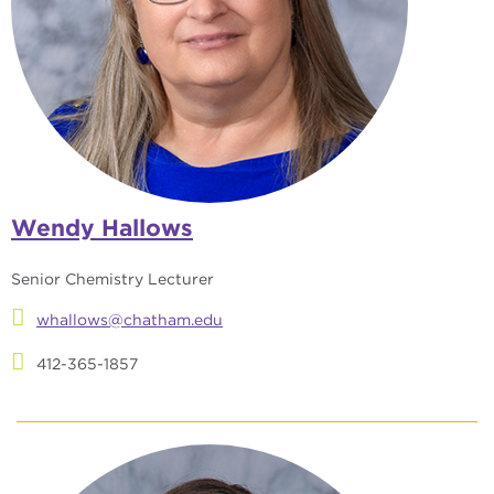
Wendy Hallows
Senior Chemistry Lecturer
whallows@chatham.edu
412-365-1857