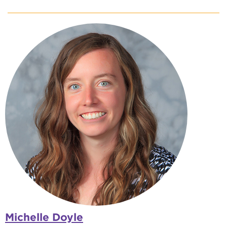
Michelle Doyle