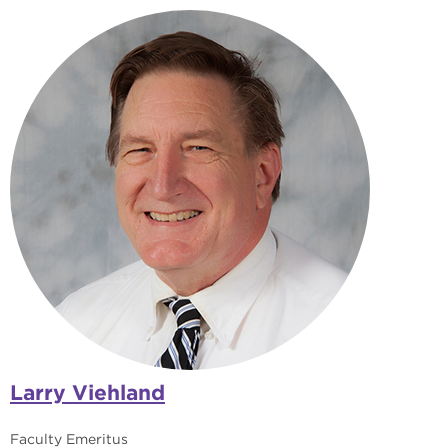
Larry Viehland
Faculty Emeritus