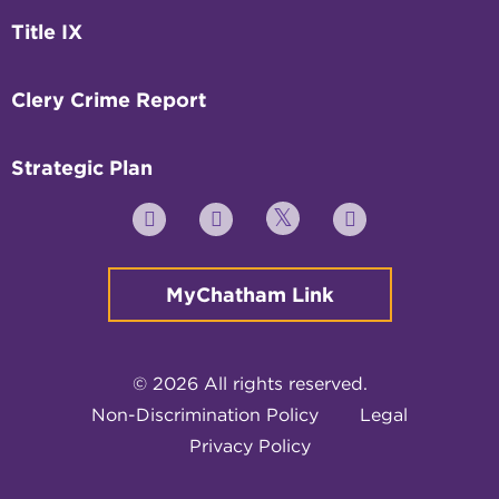
Title IX
Clery Crime Report
Strategic Plan
Twitter
YouTube
Facebook
Instagram
MyChatham Link
© 2026 All rights reserved.
Non-Discrimination Policy
Legal
Privacy Policy