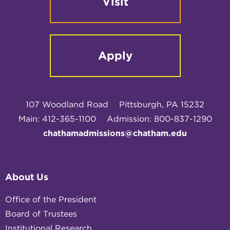
Visit
Apply
107 Woodland Road
Pittsburgh, PA 15232
Main: 412-365-1100
Admission: 800-837-1290
chathamadmissions@chatham.edu
About Us
Office of the President
Board of Trustees
Institutional Research