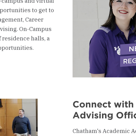
n-campus and virtual
ortunities to get to
agement, Career
vising. On-Campus
 residence halls, a
pportunities.
Connect with
Advising Offi
Chatham's Academic Adv