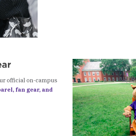
-
Get
Your
Student
ID
ear
ur official on-campus
arel, fan gear, and