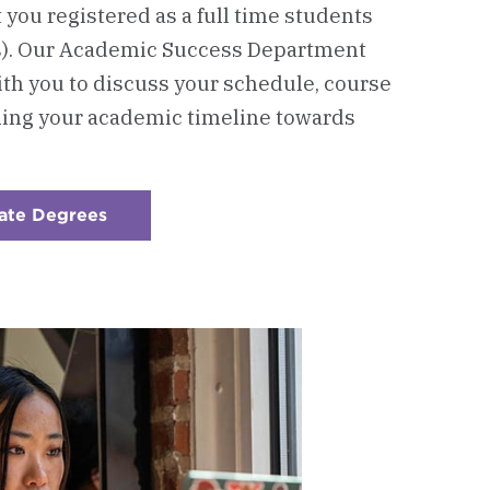
t you registered as a full time students
s). Our Academic Success Department
ith you to discuss your schedule, course
ning your academic timeline towards
ate Degrees
:
Checkerboard
2
-
Connect
with
Our
Academic
Advising
Office