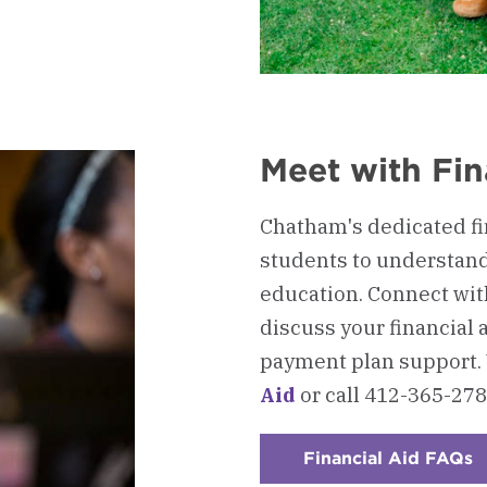
Meet with Fin
Chatham's dedicated fin
students to understand 
education. Connect wit
discuss your financial a
payment plan support.
Aid
or call 412-365-278
Financial Aid FAQs
:
C