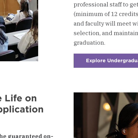
professional staff to ge
(minimum of 12 credit
and faculty will meet w
selection, and maintai
graduation.
Explore Undergradu
 Life on
plication
he guaranteed on-