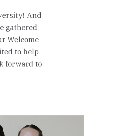
versity! And
ve gathered
our Welcome
ted to help
ok forward to