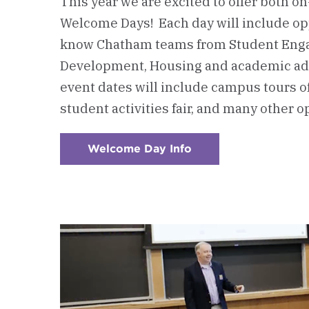
This year we are excited to offer both o
Welcome Days! Each day will include opp
know Chatham teams from Student Eng
Development, Housing and academic ad
event dates will include campus tours of
student activities fair, and many other o
Welcome Day Info
:
Checkerboard
1
-
Attend
a
Welcome
Day