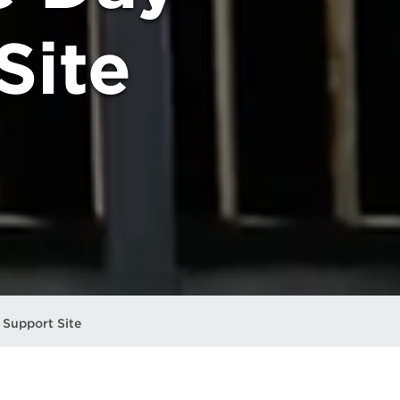
Site
Support Site