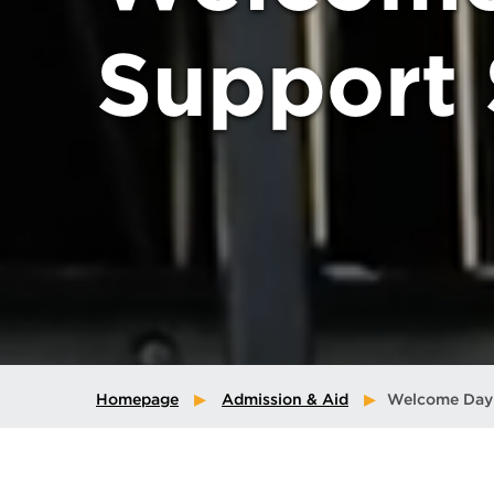
Support 
Homepage
Admission & Aid
Welcome Day 