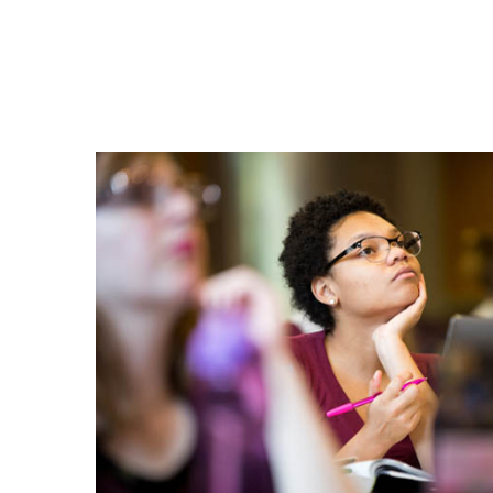
Grab
Some
Chatham
Gear