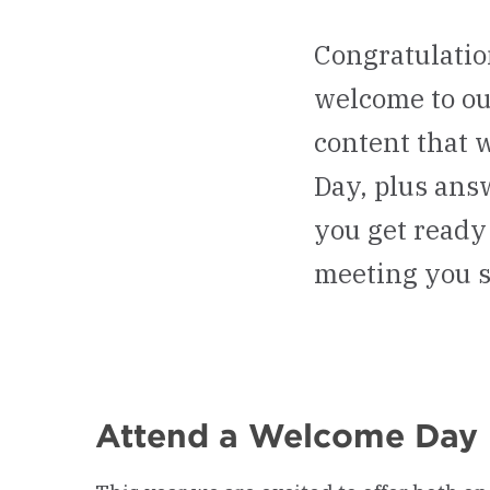
Congratulatio
welcome to ou
content that 
Day, plus ans
you get ready 
meeting you 
Attend a Welcome Day