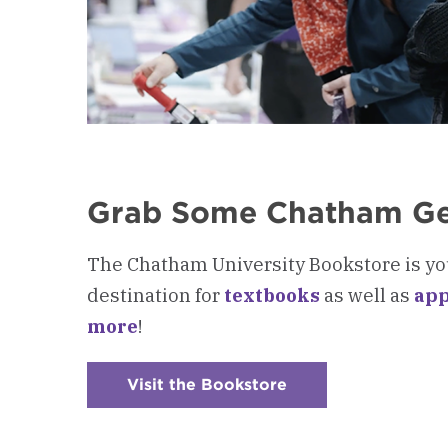
Grab Some Chatham G
The Chatham University Bookstore is yo
destination for
textbooks
as well as
app
more
!
Visit the Bookstore
:
Checkerboard
5
-