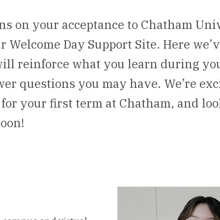
ns on your acceptance to Chatham Uni
r Welcome Day Support Site. Here we’
will reinforce what you learn during y
wer questions you may have. We’re exci
for your first term at Chatham, and lo
soon!