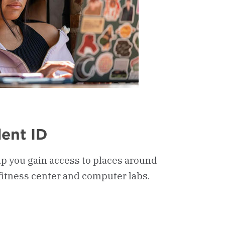
ent ID
lp you gain access to places around
fitness center and computer labs.
oard