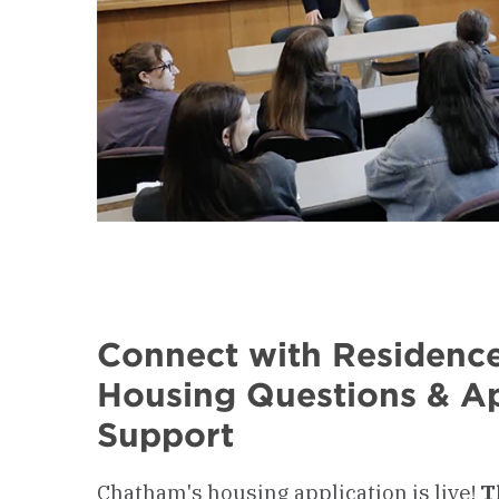
Connect with Residence
Housing Questions & Ap
Support
Chatham's housing application is live!
T