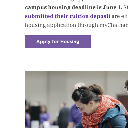
campus housing deadline is June 1.
S
submitted their tuition deposit
are el
housing application through myChatha
Apply for Housing
:
Checkerboard
3
-
Connect
with
Residence
Life
on
Housing
Questions
&
Application
Support