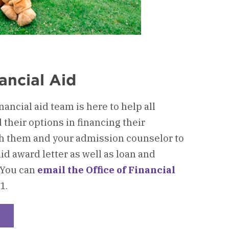
ancial Aid
ancial aid team is here to help all
their options in financing their
h them and your admission counselor to
id award letter as well as loan and
 You can
email the Office of Financial
1.
heckerboard