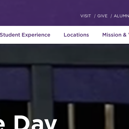
VISIT
GIVE
ALUMN
Student Experience
Locations
Mission &
 Day