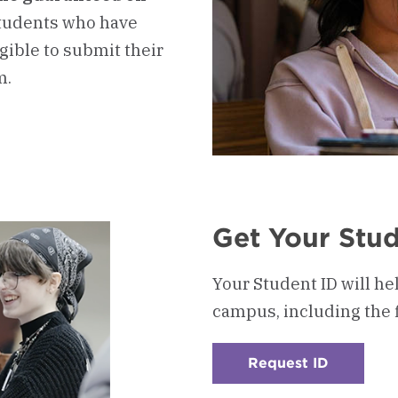
tudents who have
igible to submit their
m.
Get Your Stud
Your Student ID will he
campus, including the 
Request ID
:
Checkerb
4