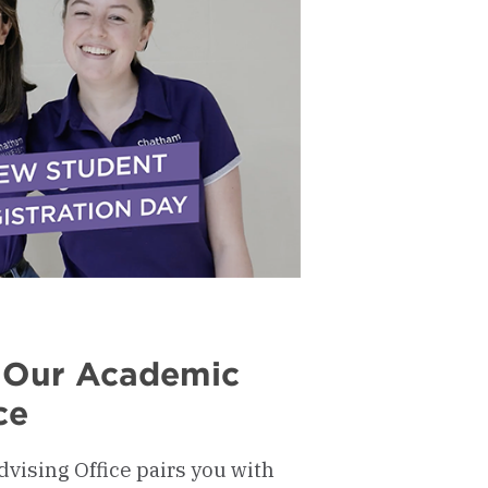
 Our Academic
ce
ising Office pairs you with