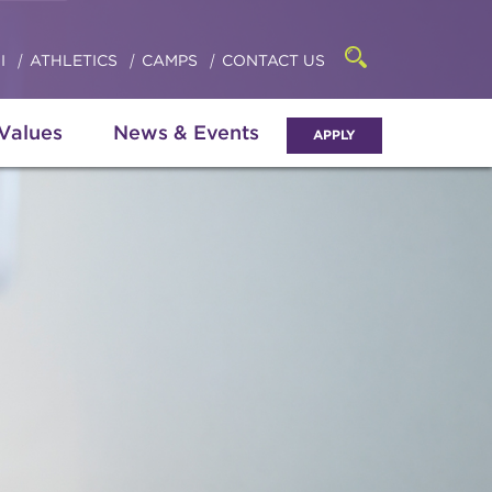
Click
access
the
to
searchbar
I
ATHLETICS
CAMPS
CONTACT US
Open
access
the
search
the
panel
 Values
News & Events
APPLY
menu