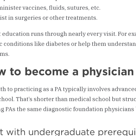
inister vaccines, fluids, sutures, etc.
ist in surgeries or other treatments.
t education runs through nearly every visit. For 
c conditions like diabetes or help them understan
ems.
 to become a physician 
th to practicing as a PA typically involves advanced
chool. That’s shorter than medical school but str
ng PAs the same diagnostic foundation physicians 
t with undergraduate prerequi