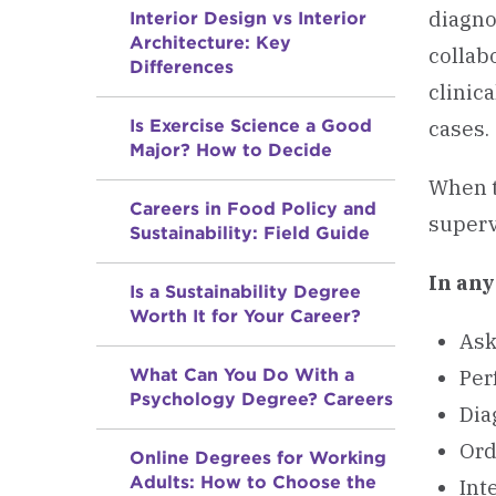
diagno
Interior Design vs Interior
Architecture: Key
collab
Differences
clinic
Is Exercise Science a Good
cases.
Major? How to Decide
When t
Careers in Food Policy and
superv
Sustainability: Field Guide
In an
Is a Sustainability Degree
Worth It for Your Career?
Ask
What Can You Do With a
Per
Psychology Degree? Careers
Dia
Ord
Online Degrees for Working
Adults: How to Choose the
Int