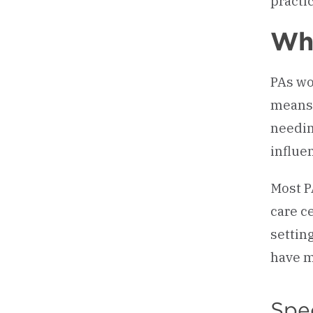
practic
Whe
PAs wo
means 
needin
influe
Most P
care c
settin
have m
Spec