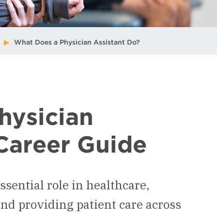
What Does a Physician Assistant Do?
hysician
Career Guide
ssential role in healthcare,
and providing patient care across