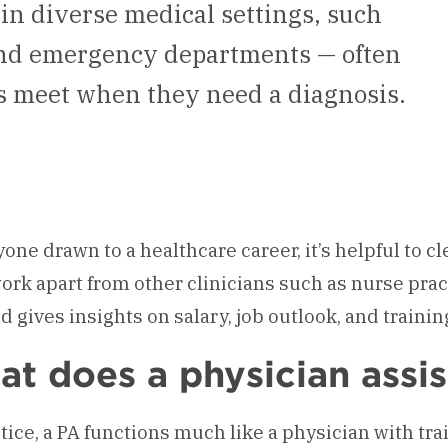
 in diverse medical settings, such
 and emergency departments — often
ts meet when they need a diagnosis.
yone drawn to a healthcare career, it’s helpful to c
work apart from other clinicians such as nurse prac
nd gives insights on salary, job outlook, and traini
t does a physician assis
ctice, a PA functions much like a physician with tr