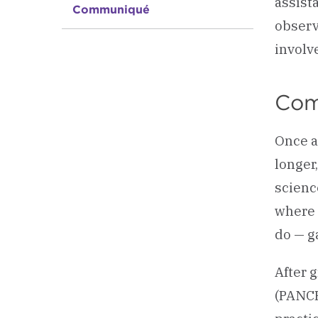
assist
Communiqué
observ
involv
Com
Once a
longer
scienc
where 
do — g
After 
(PANCE