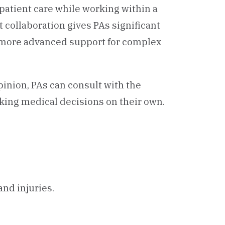
atient care while working within a
t collaboration gives PAs significant
 more advanced support for complex
nion, PAs can consult with the
aking medical decisions on their own.
nd injuries.