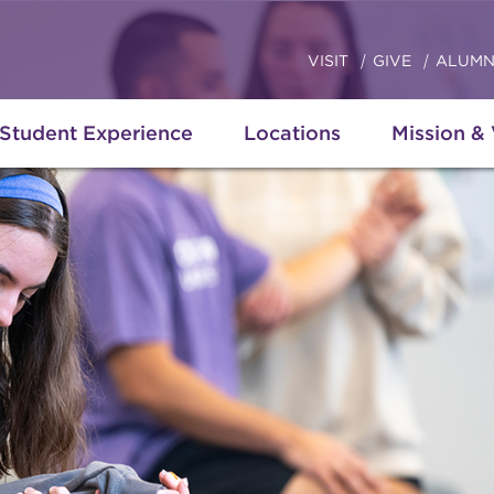
VISIT
GIVE
ALUMN
Student Experience
Locations
Mission &