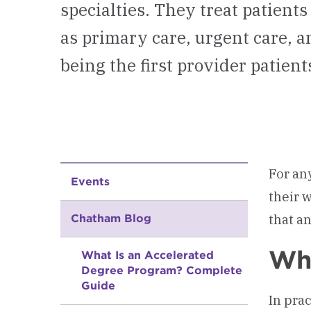
specialties. They treat patients
as primary care, urgent care,
being the first provider patien
For an
Events
their 
that a
Chatham Blog
Wha
What Is an Accelerated
Degree Program? Complete
Guide
In pra