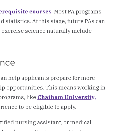
erequisite courses
. Most PA programs
statistics. At this stage, future PAs can
r exercise science naturally include
ence
 can help applicants prepare for more
hip opportunities. This means working in
 programs, like
Chatham University,
rience to be eligible to apply.
ified nursing assistant, or medical