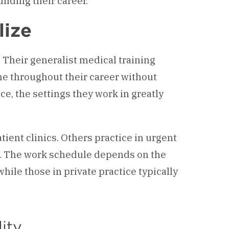
ilding their career.
lize
. Their generalist medical training
e throughout their career without
ce, the settings they work in greatly
tient clinics. Others practice in urgent
s. The work schedule depends on the
ile those in private practice typically
lity