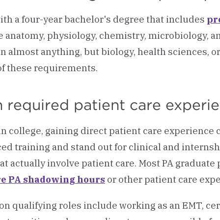
with a four-year bachelor's degree that includes
pr
e anatomy, physiology, chemistry, microbiology, and 
in almost anything, but biology, health sciences, o
f these requirements.
 required patient care experi
in college, gaining direct patient care experience
ed training and stand out for clinical and interns
hat actually involve patient care. Most PA graduate
re PA shadowing hours
or other patient care expe
 qualifying roles include working as an EMT, cert