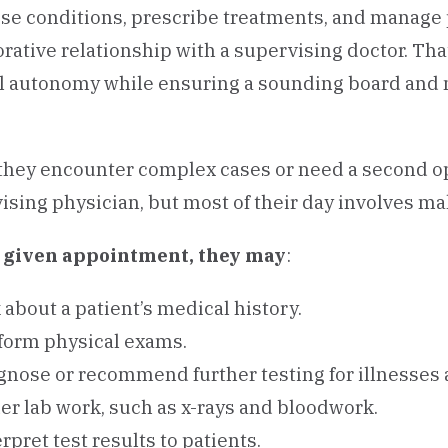
se conditions, prescribe treatments, and manage p
orative relationship with a supervising doctor. Tha
al autonomy while ensuring a sounding board and
hey encounter complex cases or need a second opi
ising physician, but most of their day involves m
y given appointment, they may
:
 about a patient’s medical history.
form physical exams.
gnose or recommend further testing for illnesses a
er lab work, such as x-rays and bloodwork.
erpret test results to patients.