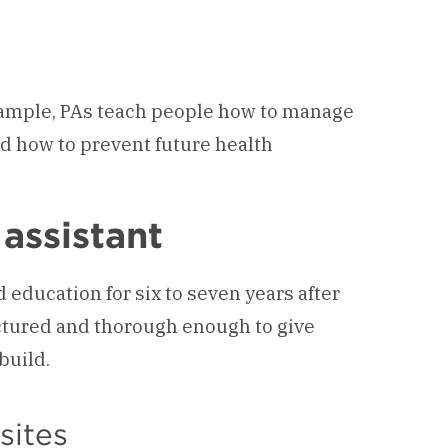
example, PAs teach people how to manage
d how to prevent future health
assistant
 education for six to seven years after
uctured and thorough enough to give
build.
sites