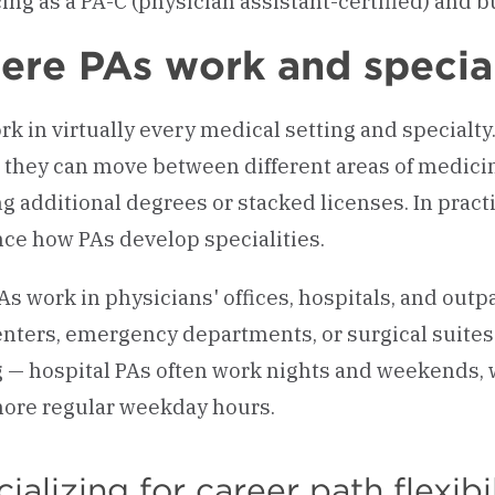
ing as a PA-C (physician assistant-certified) and bu
re PAs work and specia
rk in virtually every medical setting and specialty
they can move between different areas of medicin
g additional degrees or stacked licenses. In practi
nce how PAs develop specialities.
As work in physicians' offices, hospitals, and outpa
enters, emergency departments, or surgical suite
g — hospital PAs often work nights and weekends, wh
ore regular weekday hours.
ializing for career path flexibi