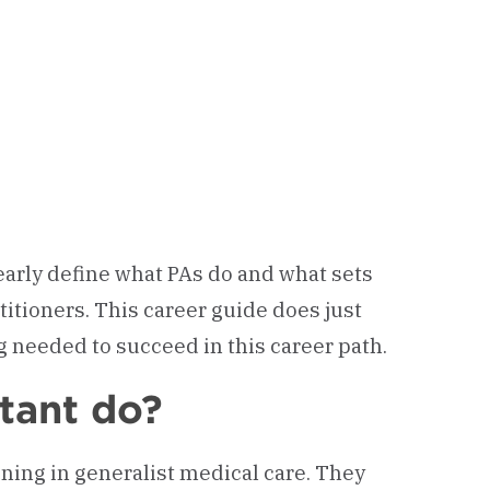
learly define what PAs do and what sets
titioners. This career guide does just
ng needed to succeed in this career path.
tant do?
aining in generalist medical care. They