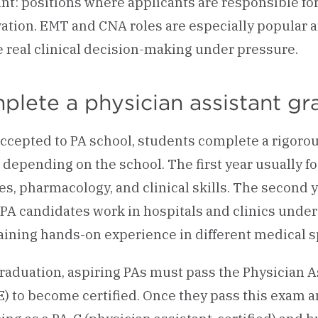
ant: positions where applicants are responsible for
ation. EMT and CNA roles are especially popular 
e real clinical decision-making under pressure.
plete a physician assistant g
ccepted to PA school, students complete a rigoro
, depending on the school. The first year usually 
es, pharmacology, and clinical skills. The second 
PA candidates work in hospitals and clinics unde
aining hands-on experience in different medical sp
graduation, aspiring PAs must pass the Physician A
) to become certified. Once they pass this exam an