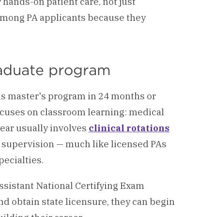
 hands-on patient care, not just
among PA applicants because they
raduate program
us master's program in 24 months or
focuses on classroom learning: medical
year usually involves
clinical rotations
r supervision — much like licensed PAs
ecialties.
ssistant National Certifying Exam
d obtain state licensure, they can begin