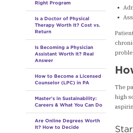
Right Program
Adm
Ass
Is a Doctor of Physical
Therapy Worth It? Cost vs.
Return
Patien
chroni
Is Becoming a Physician
probl
Assistant Worth It? Real
Answer
How
How to Become a Licensed
Counselor (LPC) in PA
The pa
high s
Master's in Sustainability:
Careers & What You Can Do
aspiri
Are Online Degrees Worth
Star
It? How to Decide