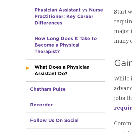
Physician Assistant vs Nurse
Start 
Practitioner: Key Career
requir
Differences
major 
How Long Does It Take to
many o
Become a Physical
Therapist?
Gain
What Does a Physician
Assistant Do?
While 
advanc
Chatham Pulse
jobs t
Recorder
requi
Follow Us On Social
Common