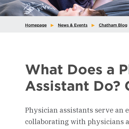
Homepage
News & Events
Chatham Blog
What Does a P
Assistant Do? 
Physician assistants serve an e
collaborating with physicians 