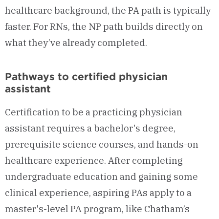
healthcare background, the PA path is typically
faster. For RNs, the NP path builds directly on
what they’ve already completed.
Pathways to certified physician
assistant
Certification to be a practicing physician
assistant requires a bachelor's degree,
prerequisite science courses, and hands-on
healthcare experience. After completing
undergraduate education and gaining some
clinical experience, aspiring PAs apply to a
master's-level PA program, like Chatham’s