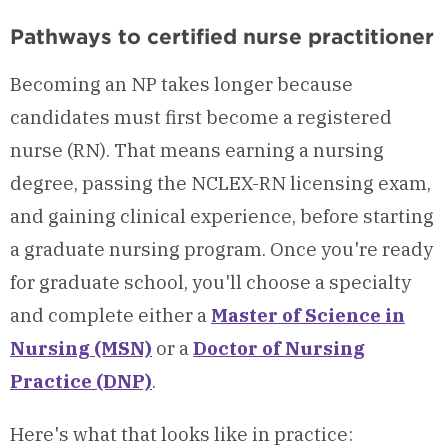
Pathways to certified nurse practitioner
Becoming an NP takes longer because
candidates must first become a registered
nurse (RN). That means earning a nursing
degree, passing the NCLEX-RN licensing exam,
and gaining clinical experience, before starting
a graduate nursing program. Once you're ready
for graduate school, you'll choose a specialty
and complete either a
Master of Science in
Nursing (MSN)
or a
Doctor of Nursing
Practice (DNP)
.
Here's what that looks like in practice: