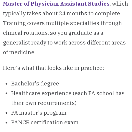
Master of Physician Assistant Studies
, which
typically takes about 24 months to complete.
Training covers multiple specialties through
clinical rotations, so you graduate as a
generalist ready to work across different areas
of medicine.
Here's what that looks like in practice:
Bachelor's degree
Healthcare experience (each PA school has
their own requirements)
PA master's program
PANCE certification exam