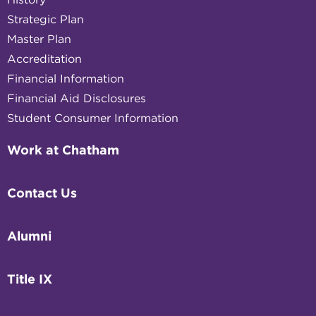
Strategic Plan
Master Plan
Accreditation
Financial Information
Financial Aid Disclosures
Student Consumer Information
Work at Chatham
Contact Us
Alumni
Title IX