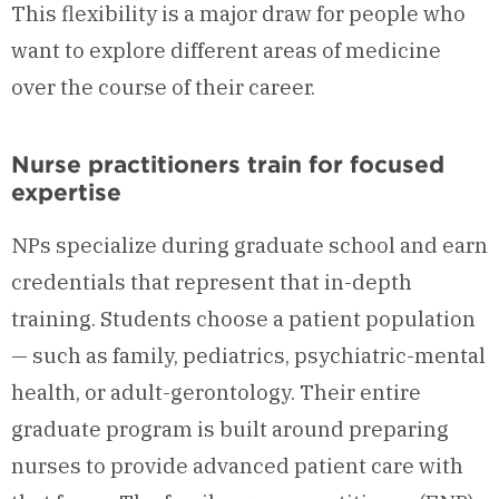
This flexibility is a major draw for people who
want to explore different areas of medicine
over the course of their career.
Nurse practitioners train for focused
expertise
NPs specialize during graduate school and earn
credentials that represent that in-depth
training. Students choose a patient population
— such as family, pediatrics, psychiatric-mental
health, or adult-gerontology. Their entire
graduate program is built around preparing
nurses to provide advanced patient care with