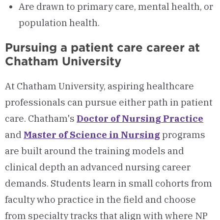
Are drawn to primary care, mental health, or
population health.
Pursuing a patient care career at
Chatham University
At Chatham University, aspiring healthcare
professionals can pursue either path in patient
care. Chatham's
Doctor of Nursing Practice
and
Master of Science in Nursing
programs
are built around the training models and
clinical depth an advanced nursing career
demands. Students learn in small cohorts from
faculty who practice in the field and choose
from specialty tracks that align with where NP