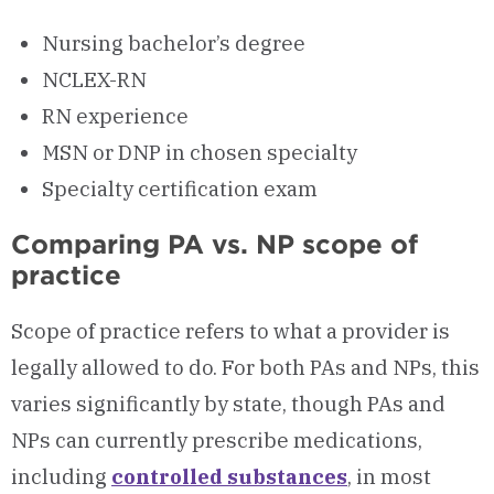
Nursing bachelor’s degree
NCLEX-RN
RN experience
MSN or DNP in chosen specialty
Specialty certification exam
Comparing PA vs. NP scope of
practice
Scope of practice refers to what a provider is
legally allowed to do. For both PAs and NPs, this
varies significantly by state, though PAs and
NPs can currently prescribe medications,
including
controlled substances
, in most