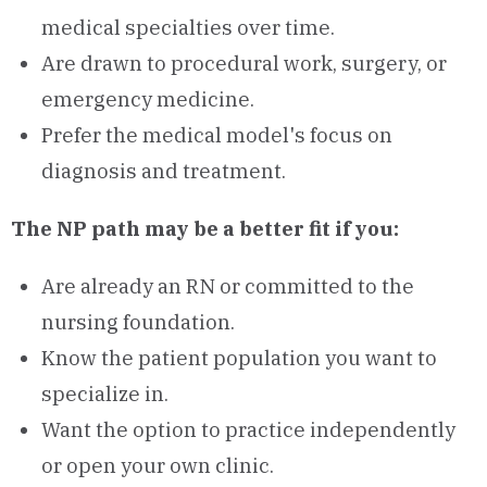
medical specialties over time.
Are drawn to procedural work, surgery, or
emergency medicine.
Prefer the medical model's focus on
diagnosis and treatment.
The NP path may be a better fit if you:
Are already an RN or committed to the
nursing foundation.
Know the patient population you want to
specialize in.
Want the option to practice independently
or open your own clinic.