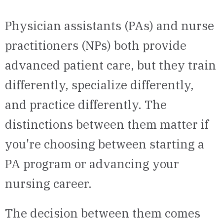
Physician assistants (PAs) and nurse
practitioners (NPs) both provide
advanced patient care, but they train
differently, specialize differently,
and practice differently. The
distinctions between them matter if
you're choosing between starting a
PA program or advancing your
nursing career.
The decision between them comes