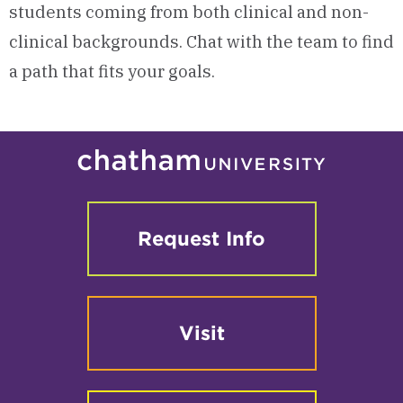
students coming from both clinical and non-
clinical backgrounds. Chat with the team to find
a path that fits your goals.
Request Info
Visit