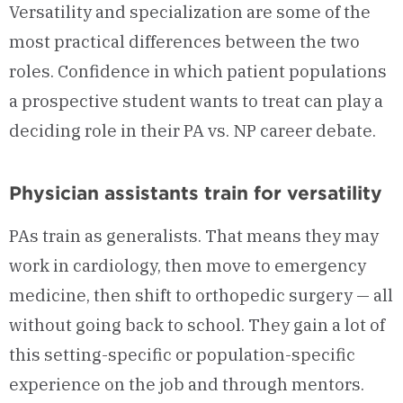
Versatility and specialization are some of the
most practical differences between the two
roles. Confidence in which patient populations
a prospective student wants to treat can play a
deciding role in their PA vs. NP career debate.
Physician assistants train for versatility
PAs train as generalists. That means they may
work in cardiology, then move to emergency
medicine, then shift to orthopedic surgery — all
without going back to school. They gain a lot of
this setting-specific or population-specific
experience on the job and through mentors.