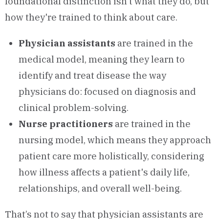
foundational distinction isn't what they do, but
how they're trained to think about care.
Physician assistants
are trained in the
medical model, meaning they learn to
identify and treat disease the way
physicians do: focused on diagnosis and
clinical problem-solving.
Nurse practitioners
are trained in the
nursing model, which means they approach
patient care more holistically, considering
how illness affects a patient's daily life,
relationships, and overall well-being.
That’s not to say that physician assistants are