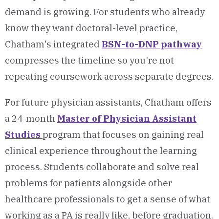
demand is growing. For students who already
know they want doctoral-level practice,
Chatham's integrated
BSN-to-DNP pathway
compresses the timeline so you're not
repeating coursework across separate degrees.
For future physician assistants, Chatham offers
a 24-month
Master of Physician Assistant
Studies
program that focuses on gaining real
clinical experience throughout the learning
process. Students collaborate and solve real
problems for patients alongside other
healthcare professionals to get a sense of what
working as a PA is really like, before graduation.