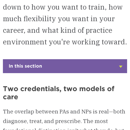
down to how you want to train, how
much flexibility you want in your
career, and what kind of practice
environment you're working toward.
In this section
Click
to
Open
Two credentials, two models of
care
The overlap between PAs and NPs is real—both
diagnose, treat, and prescribe. The most