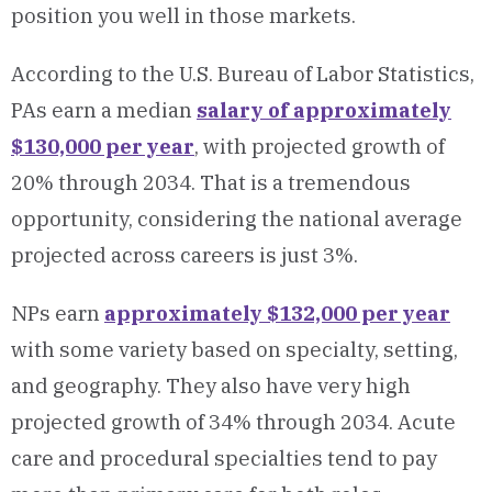
position you well in those markets.
According to the U.S. Bureau of Labor Statistics,
PAs earn a median
salary of approximately
$130,000 per year
, with projected growth of
20% through 2034. That is a tremendous
opportunity, considering the national average
projected across careers is just 3%.
NPs earn
approximately $132,000 per year
with some variety based on specialty, setting,
and geography. They also have very high
projected growth of 34% through 2034. Acute
care and procedural specialties tend to pay