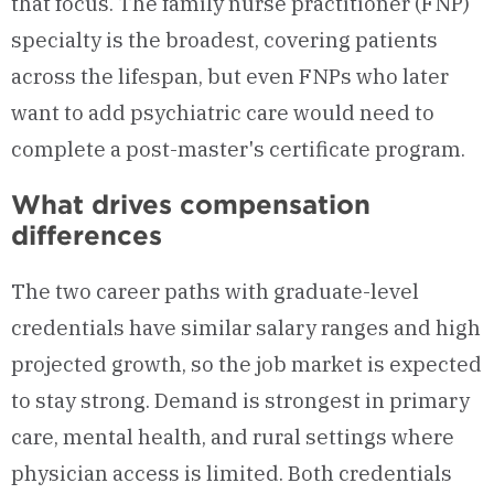
that focus. The family nurse practitioner (FNP)
specialty is the broadest, covering patients
across the lifespan, but even FNPs who later
want to add psychiatric care would need to
complete a post-master's certificate program.
What drives compensation
differences
The two career paths with graduate-level
credentials have similar salary ranges and high
projected growth, so the job market is expected
to stay strong. Demand is strongest in primary
care, mental health, and rural settings where
physician access is limited. Both credentials