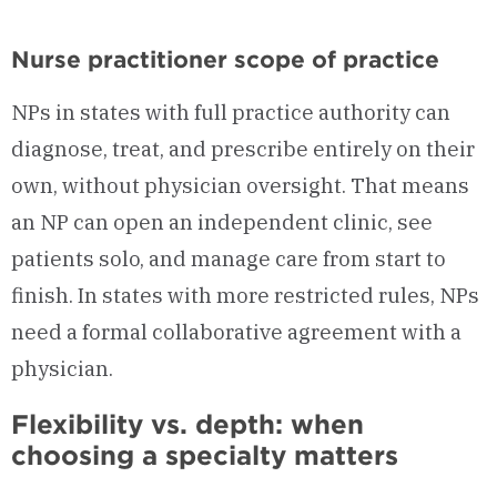
Nurse practitioner scope of practice
NPs in states with full practice authority can
diagnose, treat, and prescribe entirely on their
own, without physician oversight. That means
an NP can open an independent clinic, see
patients solo, and manage care from start to
finish. In states with more restricted rules, NPs
need a formal collaborative agreement with a
physician.
Flexibility vs. depth: when
choosing a specialty matters