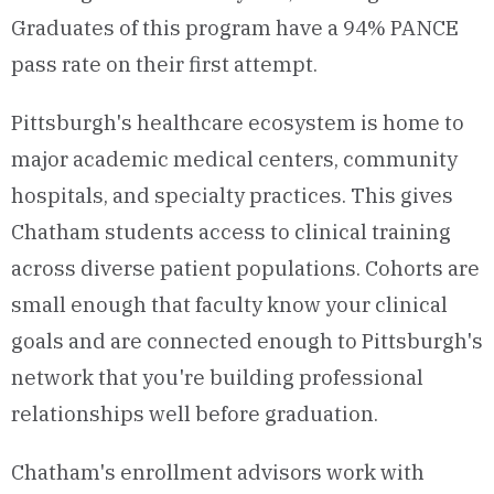
Graduates of this program have a 94% PANCE
pass rate on their first attempt.
Pittsburgh's healthcare ecosystem is home to
major academic medical centers, community
hospitals, and specialty practices. This gives
Chatham students access to clinical training
across diverse patient populations. Cohorts are
small enough that faculty know your clinical
goals and are connected enough to Pittsburgh's
network that you're building professional
relationships well before graduation.
Chatham's enrollment advisors work with