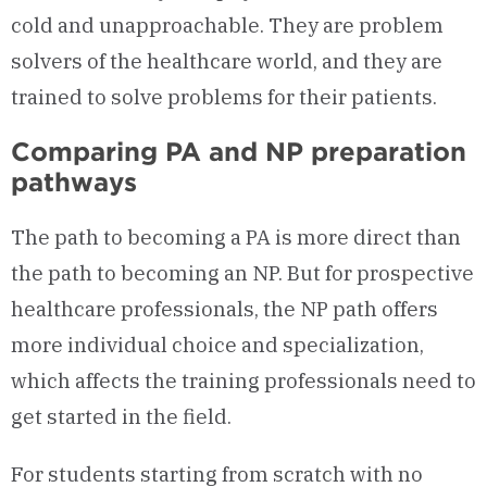
cold and unapproachable. They are problem
solvers of the healthcare world, and they are
trained to solve problems for their patients.
Comparing PA and NP preparation
pathways
The path to becoming a PA is more direct than
the path to becoming an NP. But for prospective
healthcare professionals, the NP path offers
more individual choice and specialization,
which affects the training professionals need to
get started in the field.
For students starting from scratch with no