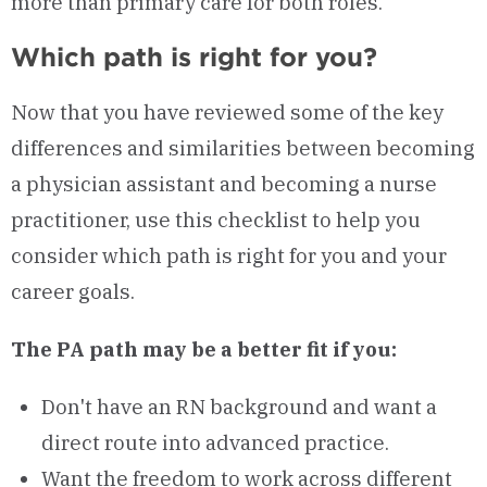
more than primary care for both roles.
Which path is right for you?
Now that you have reviewed some of the key
differences and similarities between becoming
a physician assistant and becoming a nurse
practitioner, use this checklist to help you
consider which path is right for you and your
career goals.
The PA path may be a better fit if you:
Don't have an RN background and want a
direct route into advanced practice.
Want the freedom to work across different