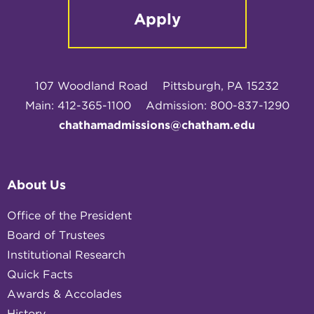
Apply
107 Woodland Road
Pittsburgh, PA 15232
Main: 412-365-1100
Admission: 800-837-1290
chathamadmissions@chatham.edu
About Us
Office of the President
Board of Trustees
Institutional Research
Quick Facts
Awards & Accolades
History