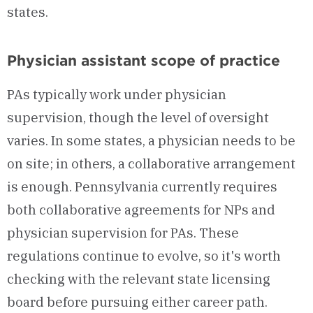
states.
Physician assistant scope of practice
PAs typically work under physician
supervision, though the level of oversight
varies. In some states, a physician needs to be
on site; in others, a collaborative arrangement
is enough. Pennsylvania currently requires
both collaborative agreements for NPs and
physician supervision for PAs. These
regulations continue to evolve, so it's worth
checking with the relevant state licensing
board before pursuing either career path.