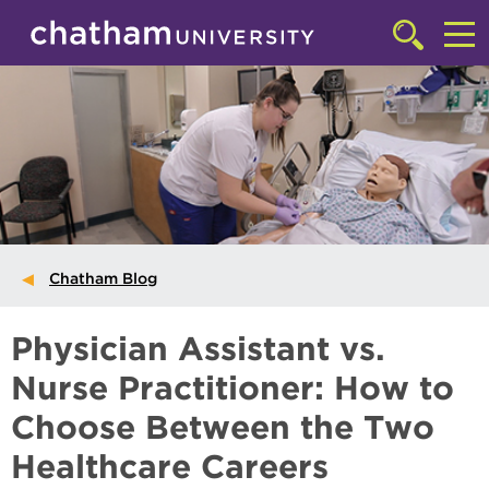
Skip to main site navigation
Skip to main content
Click
to
Cl
access
the
to
searchbar
ac
th
m
Chatham Blog
Physician Assistant vs.
Nurse Practitioner: How to
Choose Between the Two
Healthcare Careers