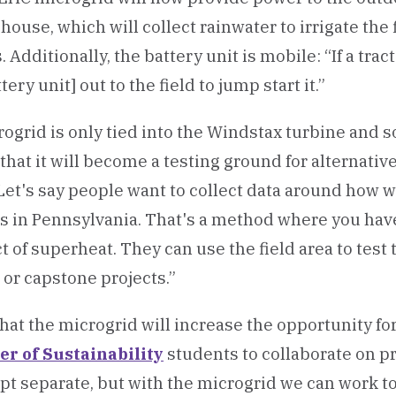
house, which will collect rainwater to irrigate the 
Additionally, the battery unit is mobile: “If a trac
ery unit] out to the field to jump start it.”
ogrid is only tied into the Windstax turbine and s
that it will become a testing ground for alternati
Let's say people want to collect data around how 
s in Pennsylvania. That's a method where you hav
 of superheat. They can use the field area to test t
 or capstone projects.”
 that the microgrid will increase the opportunity fo
er of Sustainability
students to collaborate on pro
ept separate, but with the microgrid we can work