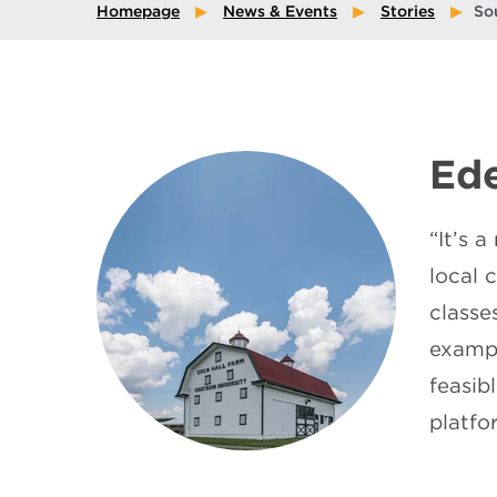
Homepage
News & Events
Stories
So
Ede
“It’s 
local 
classe
exampl
feasib
platfo