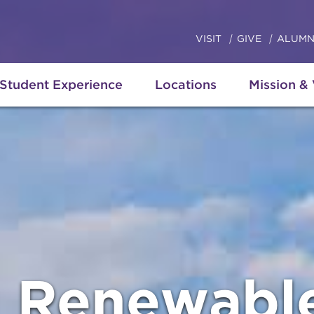
VISIT
GIVE
ALUMN
Student Experience
Locations
Mission &
g Renewabl