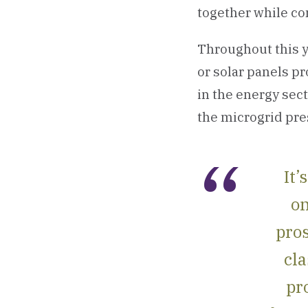
together while con
Throughout this y
or solar panels p
in the energy sect
the microgrid pre
It’
on
pros
cla
pr