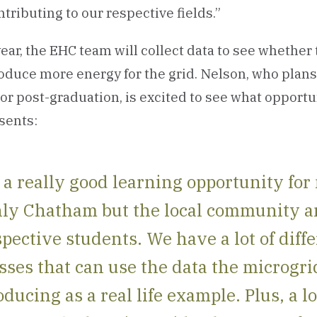
tributing to our respective fields.”
ear, the EHC team will collect data to see whether
roduce more energy for the grid. Nelson, who plan
or post-graduation, is excited to see what opportu
sents:
s a really good learning opportunity for
ly Chatham but the local community 
pective students. We have a lot of diff
sses that can use the data the microgri
oducing as a real life example. Plus, a lo