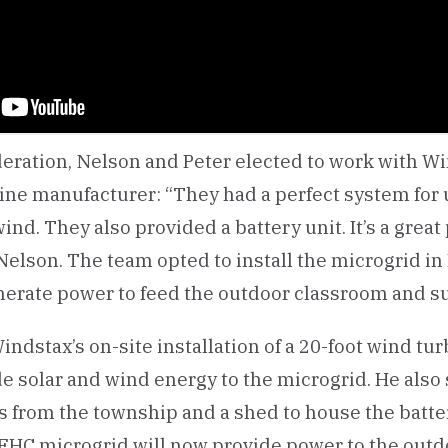
eration, Nelson and Peter elected to work with Win
bine manufacturer: “They had a perfect system for 
ind. They also provided a battery unit. It’s a great
Nelson. The team opted to install the microgrid in
nerate power to feed the outdoor classroom and su
dstax’s on-site installation of a 20-foot wind tur
de solar and wind energy to the microgrid. He also
 from the township and a shed to house the batte
 EHC microgrid will now provide power to the out