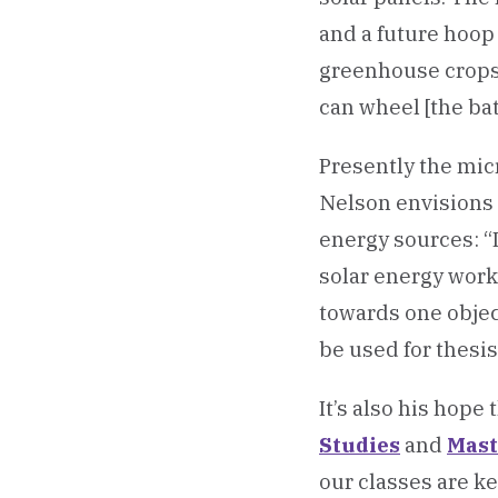
and a future hoop 
greenhouse crops. 
can wheel [the batt
Presently the micr
Nelson envisions 
energy sources: “
solar energy work
towards one object
be used for thesis
It’s also his hope
Studies
and
Mast
our classes are k