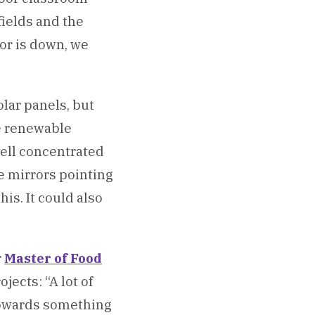
fields and the
tor is down, we
olar panels, but
ve renewable
well concentrated
e mirrors pointing
his. It could also
r
Master of Food
jects: “A lot of
 towards something