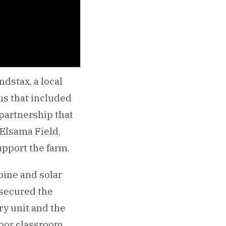
dstax, a local
us that included
 partnership that
 Elsama Field,
pport the farm.
bine and solar
 secured the
ry unit and the
door classroom