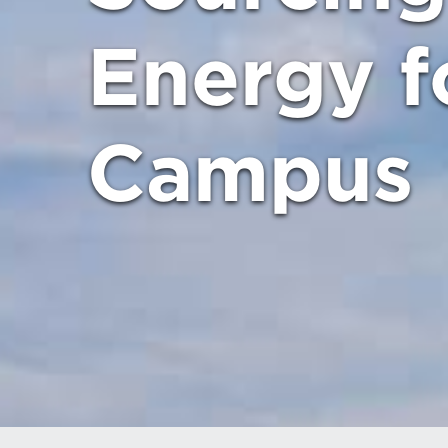
Energy f
Campus