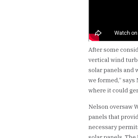
After some consid
vertical wind tur
solar panels and w
we formed,” says 
where it could ge
Nelson oversaw Win
panels that provi
necessary permits
solar panels. The