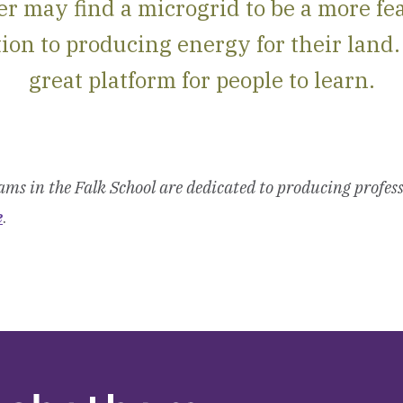
r may find a microgrid to be a more fe
ion to producing energy for their land. 
great platform for people to learn.
ms in the Falk School are dedicated to producing profess
e
.