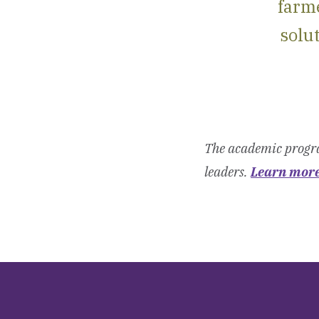
farme
solut
The academic progra
leaders.
Learn mor