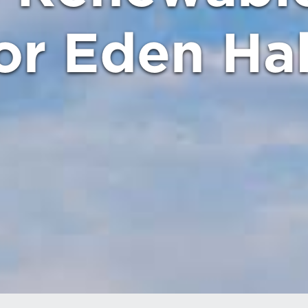
or Eden Hal