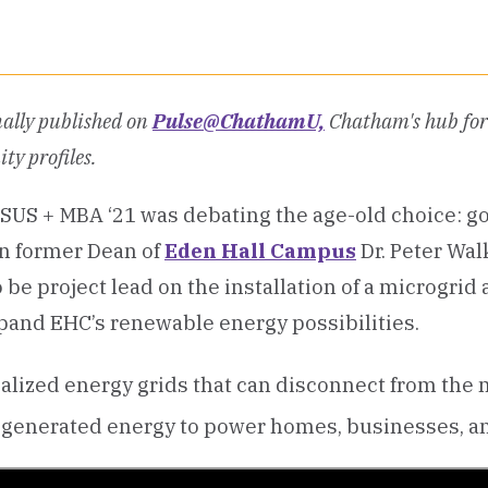
nally published on
Pulse@ChathamU,
Chatham's hub for 
ty profiles.
SUS + MBA ‘21 was debating the age-old choice: go
en former Dean of
Eden Hall Campus
Dr. Peter Wal
 be project lead on the installation of a microgrid 
pand EHC’s renewable energy possibilities.
calized energy grids that can disconnect from the
ly generated energy to power homes, businesses, a