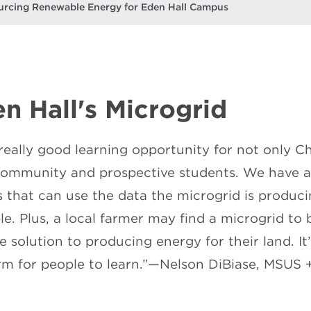
urcing Renewable Energy for Eden Hall Campus
n Hall's Microgrid
a really good learning opportunity for not only 
community and prospective students. We have a l
s that can use the data the microgrid is producin
e. Plus, a local farmer may find a microgrid to
le solution to producing energy for their land. It
rm for people to learn.”—Nelson DiBiase, MSUS 