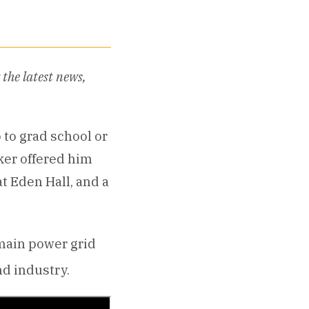
the latest news,
 to grad school or
ker offered him
at Eden Hall, and a
 main power grid
nd industry.