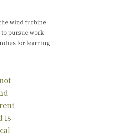
 the wind turbine
s to pursue work
nities for learning
 not
and
erent
d is
cal