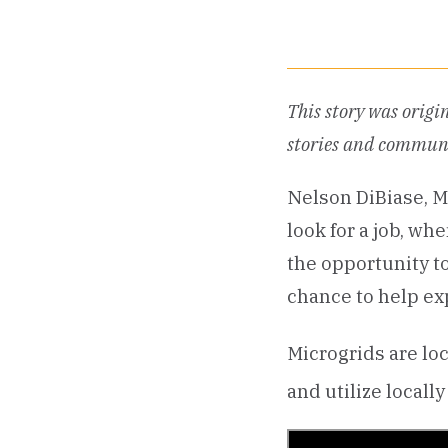
This story was origi
stories and communi
Nelson DiBiase, M
look for a job, wh
the opportunity to
chance to help ex
Microgrids are lo
and utilize local