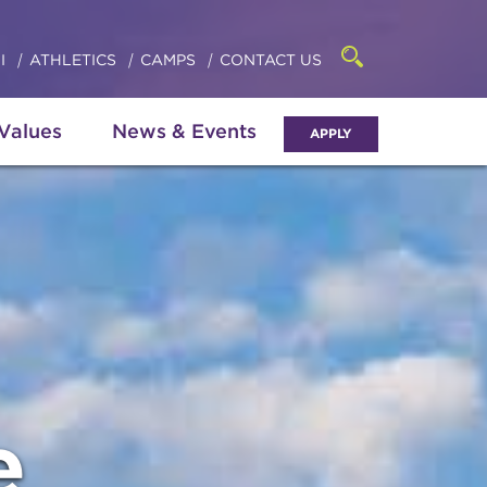
Click
access
the
to
searchbar
I
ATHLETICS
CAMPS
CONTACT US
Open
access
the
search
the
panel
 Values
News & Events
APPLY
menu
e