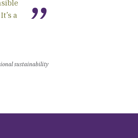
asible
It’s a
ional sustainability