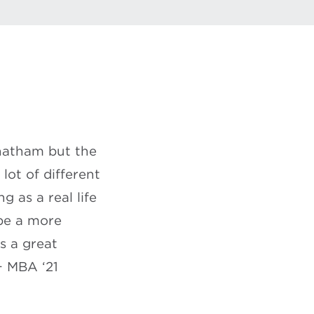
Chatham but the
ot of different
g as a real life
 be a more
’s a great
+ MBA ‘21