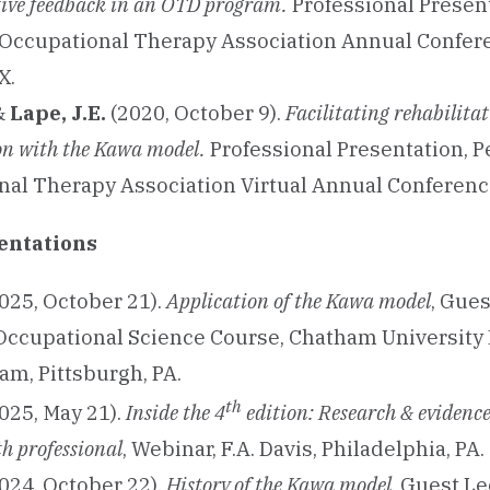
tive feedback in an OTD program.
Professional Presen
Occupational Therapy Association Annual Confere
X.
 &
Lape, J.E.
(2020, October 9).
Facilitating rehabilita
on with the Kawa model.
Professional Presentation, 
al Therapy Association Virtual Annual Conferenc
entations
025, October 21).
Application of the Kawa model
, Gues
ccupational Science Course, Chatham University 
m, Pittsburgh, PA.
th
025, May 21).
Inside the 4
edition: Research & evidence
th professional
, Webinar, F.A. Davis, Philadelphia, PA.
024, October 22).
History of the Kawa model
, Guest Le