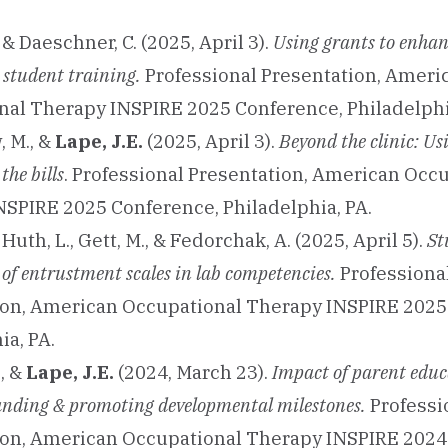
, & Daeschner, C. (2025, April 3).
Using grants to enhan
 student training.
Professional Presentation, Ameri
al Therapy INSPIRE 2025 Conference, Philadelphi
, M., &
Lape, J.E.
(2025, April 3).
Beyond the clinic: Us
 the bills
. Professional Presentation, American Occ
SPIRE 2025 Conference, Philadelphia, PA.
, Huth, L., Gett, M., & Fedorchak, A. (2025, April 5).
St
 of entrustment scales in lab competencies.
Professiona
ion, American Occupational Therapy INSPIRE 2025
ia, PA.
, &
Lape, J.E.
(2024, March 23).
Impact of parent educ
nding & promoting developmental milestones.
Professi
ion, American Occupational Therapy INSPIRE 2024