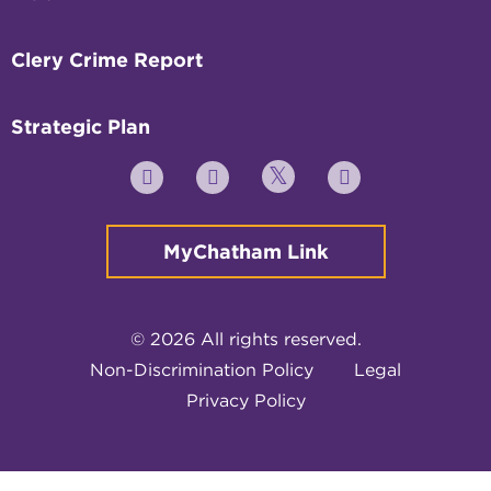
Clery Crime Report
Strategic Plan
Twitter
YouTube
Facebook
Instagram
MyChatham Link
© 2026 All rights reserved.
Non-Discrimination Policy
Legal
Privacy Policy