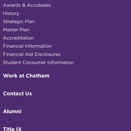
Awards & Accolades
History
Strategic Plan
Master Plan
Accreditation
Financial Information
Financial Aid Disclosures
Student Consumer Information
Work at Chatham
Contact Us
Alumni
Title IX