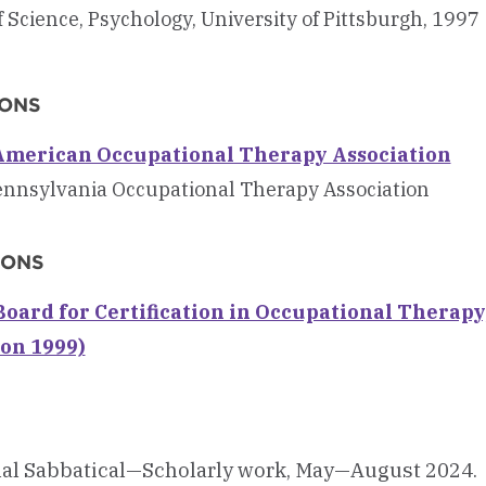
 Science, Psychology, University of Pittsburgh, 1997
IONS
merican Occupational Therapy Association
nnsylvania Occupational Therapy Association
IONS
oard for Certification in Occupational Therapy, 
ion 1999)
nal Sabbatical—Scholarly work, May—August 2024.