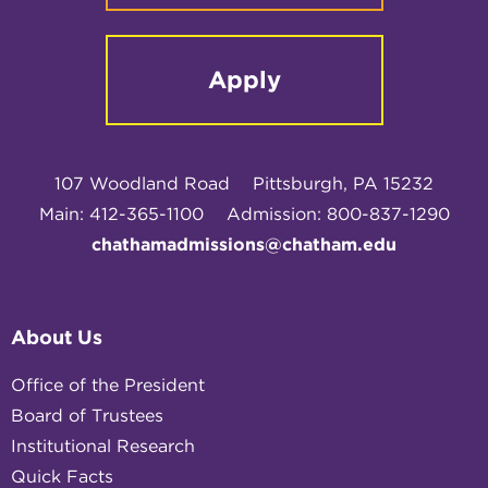
Apply
107 Woodland Road
Pittsburgh, PA 15232
Main: 412-365-1100
Admission: 800-837-1290
chathamadmissions@chatham.edu
About Us
Office of the President
Board of Trustees
Institutional Research
Quick Facts