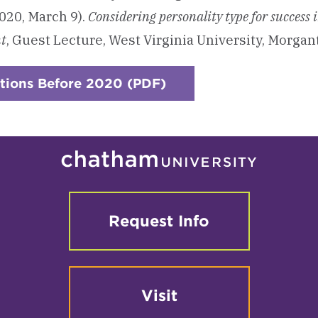
020, March 9).
Considering personality type for success 
t
, Guest Lecture, West Virginia University, Morga
tions Before 2020 (PDF)
Request Info
Visit