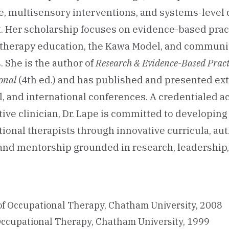
, multisensory interventions, and systems-level 
 Her scholarship focuses on evidence-based pract
 therapy education, the Kawa Model, and commun
. She is the author of
Research & Evidence-Based Practi
onal
(4th ed.) and has published and presented ext
al, and international conferences. A credentialed 
tive clinician, Dr. Lape is committed to developing
ional therapists through innovative curricula, au
nd mentorship grounded in research, leadership,
of Occupational Therapy, Chatham University, 2008
Occupational Therapy, Chatham University, 1999