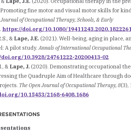
, &
Lape, J.E
. (2020). Occupational therapy in the pr
 Promoting fine motor and visual motor skills for kin
.
Journal of Occupational Therapy, Schools, & Early
.
https://doi.org/10.1080/19411243.2020.182226
.S., &
Lape, J.E.
(2021). Well-being, aging in place, a
: A pilot study.
Annals of International Occupational The
//doi.org/10.3928/24761222-20200413-02
I., &
Lape, J.
(2020). Demonstrating occupational ther
ressing the Quadruple Aim of Healthcare through do
rojects.
The Open Journal of
Occupational Therapy, 8
(3), 
/doi.org/10.15453/2168-6408.1686
RESENTATIONS
esentations