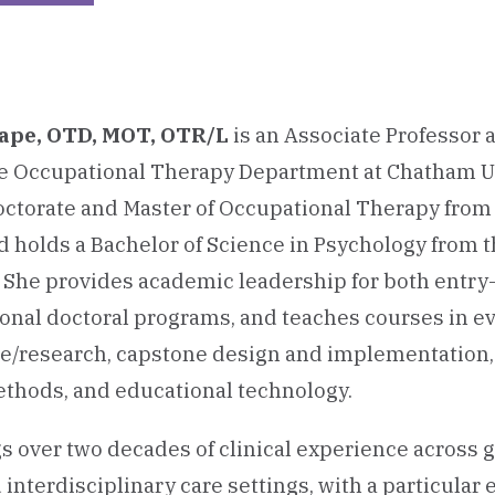
Lape, OTD, MOT, OTR/L
is an Associate Professor
he Occupational Therapy Department at Chatham Un
octorate and Master of Occupational Therapy fro
d holds a Bachelor of Science in Psychology from t
. She provides academic leadership for both entry
onal doctoral programs, and teaches courses in e
e/research, capstone design and implementation,
thods, and educational technology.
gs over two decades of clinical experience across ge
 interdisciplinary care settings, with a particular 