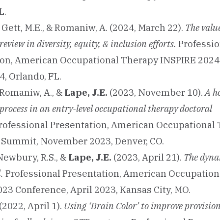
L.
Gett, M.E., & Romaniw, A. (2024, March 22).
The value
eview in diversity, equity, & inclusion efforts.
Professio
ion, American Occupational Therapy INSPIRE 2024
, Orlando, FL.
& Romaniw, A., &
Lape, J.E.
(2023, November 10).
A ho
process in an entry-level occupational therapy doctoral
rofessional Presentation, American Occupational
 Summit, November 2023, Denver, CO.
 Newbury, R.S., &
Lape, J.E.
(2023, April 21).
The dynam
.
Professional Presentation, American Occupation
23 Conference, April 2023, Kansas City, MO.
(2022, April 1).
Using ‘Brain Color’ to improve provisio