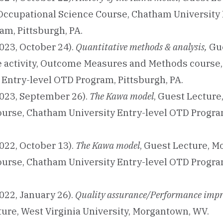
ccupational Science Course, Chatham University 
m, Pittsburgh, PA.
023, October 24).
Quantitative methods & analysis,
Gue
ve activity, Outcome Measures and Methods course
 Entry-level OTD Program, Pittsburgh, PA.
023, September 26).
The Kawa model
, Guest Lecture
ourse, Chatham University Entry-level OTD Progra
022, October 13).
The Kawa model
, Guest Lecture, M
ourse, Chatham University Entry-level OTD Progra
022, January 26).
Quality assurance/Performance imp
ure, West Virginia University, Morgantown, WV.