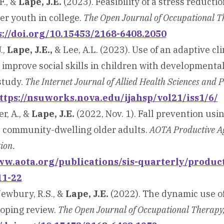
F., &
Lape, J.E.
(2023). Feasibility of a stress reduct
er youth in college.
The Open Journal of Occupational T
s://doi.org/10.15453/2168-6408.2050
.,
Lape, J.E.,
& Lee, A.L. (2023). Use of an adaptive cl
improve social skills in children with developmental
 study.
The Internet Journal of Allied Health Sciences and P
ttps://nsuworks.nova.edu/ijahsp/vol21/iss1/6/
r, A., &
Lape, J.E.
(2022, Nov. 1). Fall prevention us
 community-dwelling older adults.
AOTA Productive Ag
tion.
ww.aota.org/publications/sis-quarterly/produc
11-22
 Newbury, R.S., &
Lape, J.E.
(2022). The dynamic use o
coping review.
The Open Journal of Occupational Therapy