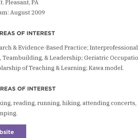
. Pleasant, PA
am: August 2009
REAS OF INTEREST
rch & Evidence-Based Practice; Interprofessional
, Teambuilding, & Leadership; Geriatric Occupati
olarship of Teaching & Learning; Kawa model.
REAS OF INTEREST
king, reading, running, hiking, attending concerts,
mping.
bsite