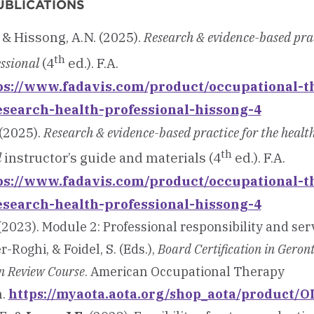
UBLICATIONS
& Hissong, A.N. (2025).
Research & evidence-based prac
th
essional
(4
ed.). F.A.
ps://www.fadavis.com/product/occupational-t
esearch-health-professional-hissong-4
(2025).
Research & evidence-based practice for the healt
th
l
instructor’s guide and materials (4
ed.). F.A.
ps://www.fadavis.com/product/occupational-t
esearch-health-professional-hissong-4
2023). Module 2: Professional responsibility and serv
r-Roghi, & Foidel, S. (Eds.),
Board Certification in Geron
n Review Course
. American Occupational Therapy
n.
https://myaota.aota.org/shop_aota/product/