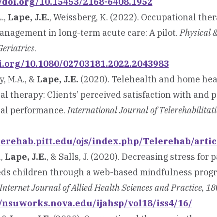
//doi.org/10.15453/2168-6408.1952
.,
Lape, J.E.
, Weissberg, K. (2022). Occupational the
anagement in long-term acute care: A pilot.
Physical 
eriatrics
.
oi.org/10.1080/02703181.2022.2043983
, M.A., &
Lape, J.E.
(2020). Telehealth and home hea
l therapy: Clients’ perceived satisfaction with and p
al performance.
International Journal of Telerehabilitat
elerehab.pitt.edu/ojs/index.php/Telerehab/arti
.,
Lape, J.E.
, & Salls, J. (2020). Decreasing stress for 
eds children through a web-based mindfulness progra
Internet Journal of Allied Health Sciences and Practice, 18
//nsuworks.nova.edu/ijahsp/vol18/iss4/16/