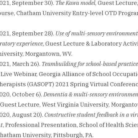
021, September 30).
The Kawa model
, Guest Lecture
ourse, Chatham University Entry-level OTD Progra
021, September 28).
Use of multi-sensory environment
oratory experience
, Guest Lecture & Laboratory Activ
niversity, Morgantown, WV.
021, March 26).
Teambuilding for school-based practice
Live Webinar, Georgia Alliance of School Occupat
herapists (GASOPT) 2021 Spring Virtual Conferenc
020, October 6).
Dementia & multi-sensory environmen
, Guest Lecture, West Virginia University, Morgant
020, August 20).
Constructive student feedback in a vir
t
, Professional Presentation, School of Health Sci
hatham University, Pittsburgh, PA.