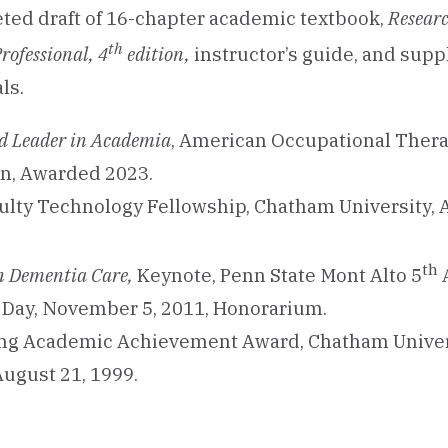
ed draft of 16-chapter academic textbook,
Researc
th
rofessional, 4
edition,
instructor’s guide, and sup
ls.
d Leader in Academia
, American Occupational Ther
on, Awarded 2023.
culty Technology Fellowship, Chatham University,
th
n Dementia Care,
Keynote, Penn State Mont Alto 5
 Day, November 5, 2011, Honorarium.
ng Academic Achievement Award, Chatham Univer
ugust 21, 1999.