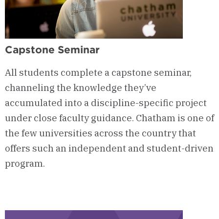
Capstone Seminar
All students complete a capstone seminar,
channeling the knowledge they’ve
accumulated into a discipline-specific project
under close faculty guidance. Chatham is one of
the few universities across the country that
offers such an independent and student-driven
program.