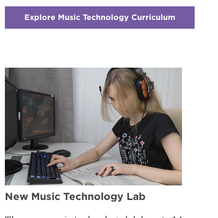
Explore Music Technology Curriculum
:
Checkerbo
2
-
Courses
&
Curriculu
New Music Technology Lab