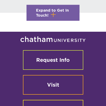
Expand to Get In
Touch!
Request Info
Visit