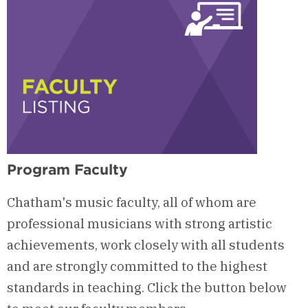
Program Faculty
Chatham's music faculty, all of whom are
professional musicians with strong artistic
achievements, work closely with all students
and are strongly committed to the highest
standards in teaching. Click the button below