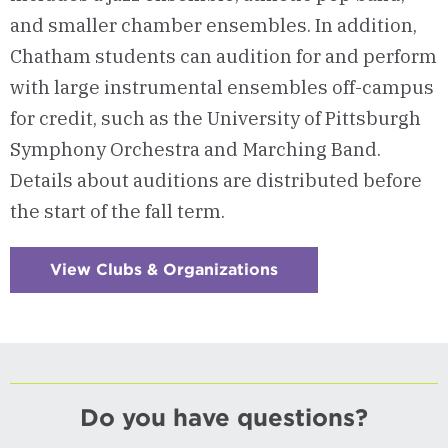
and smaller chamber ensembles. In addition,
Chatham students can audition for and perform
with large instrumental ensembles off-campus
for credit, such as the University of Pittsburgh
Symphony Orchestra and Marching Band.
Details about auditions are distributed before
the start of the fall term.
View Clubs & Organizations
:
Checkerboard
10
-
Instrumental
Ensembles
Do you have questions?