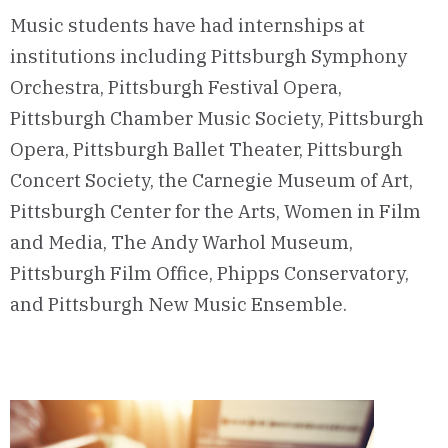
Music students have had internships at
institutions including Pittsburgh Symphony
Orchestra, Pittsburgh Festival Opera,
Pittsburgh Chamber Music Society, Pittsburgh
Opera, Pittsburgh Ballet Theater, Pittsburgh
Concert Society, the Carnegie Museum of Art,
Pittsburgh Center for the Arts, Women in Film
and Media, The Andy Warhol Museum,
Pittsburgh Film Office, Phipps Conservatory,
and Pittsburgh New Music Ensemble.