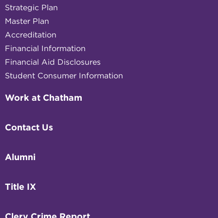
Strategic Plan
Master Plan
Accreditation
Financial Information
Financial Aid Disclosures
Student Consumer Information
Work at Chatham
Contact Us
Alumni
Title IX
Clery Crime Report