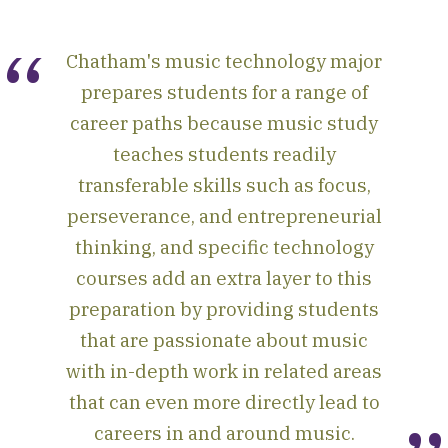
Chatham's music technology major
prepares students for a range of
career paths because music study
teaches students readily
transferable skills such as focus,
perseverance, and entrepreneurial
thinking, and specific technology
courses add an extra layer to this
preparation by providing students
that are passionate about music
with in-depth work in related areas
that can even more directly lead to
careers in and around music.