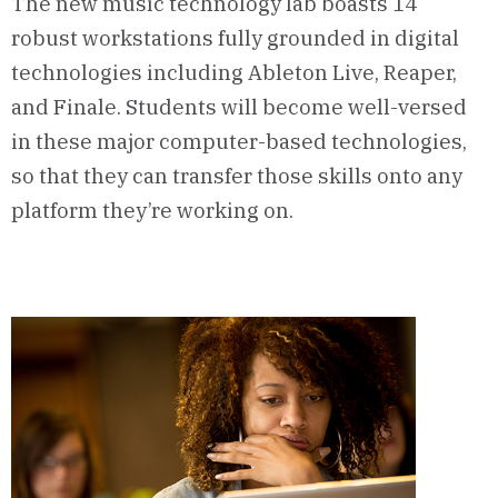
The new music technology lab boasts 14
robust workstations fully grounded in digital
technologies including Ableton Live, Reaper,
and Finale. Students will become well-versed
in these major computer-based technologies,
so that they can transfer those skills onto any
platform they’re working on.