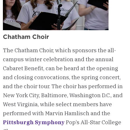
Chatham Choir
The Chatham Choir, which sponsors the all-
campus winter celebration and the annual
Cabaret Benefit, can be heard at the opening
and closing convocations, the spring concert,
and the choir tour. The choir has performed in
New York City, Baltimore, Washington D.C., and
West Virginia, while select members have
performed with Marvin Hamlisch and the
Pittsburgh Symphony
Pop’s All-Star College