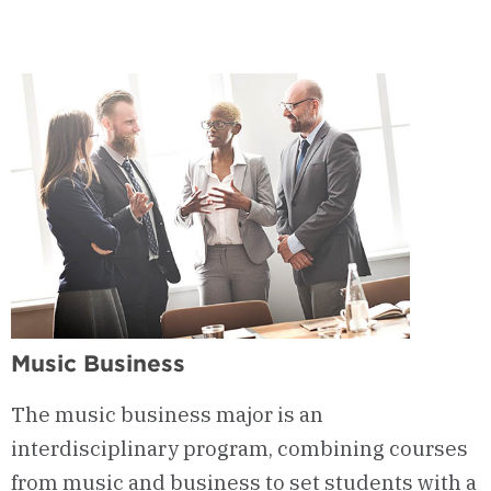
Music Business
The music business major is an
interdisciplinary program, combining courses
from music and business to set students with a