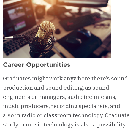
Career Opportunities
Graduates might work anywhere there’s sound
production and sound editing, as sound
engineers or managers, audio technicians,
music producers, recording specialists, and
also in radio or classroom technology. Graduate
study in music technology is also a possibility.