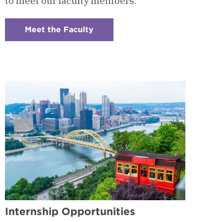
to meet our faculty members.
Meet the Faculty
:
Checkerboard
5
-
Program
Faculty
Internship Opportunities