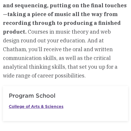
and sequencing, putting on the final touches
—taking a piece of music all the way from
recording through to producing a finished
product.
Courses in music theory and web
design round out your education. And at
Chatham, you’ll receive the oral and written
communication skills, as well as the critical
analytical thinking skills, that set you up for a
wide range of career possibilities.
Program School
College of Arts & Sciences