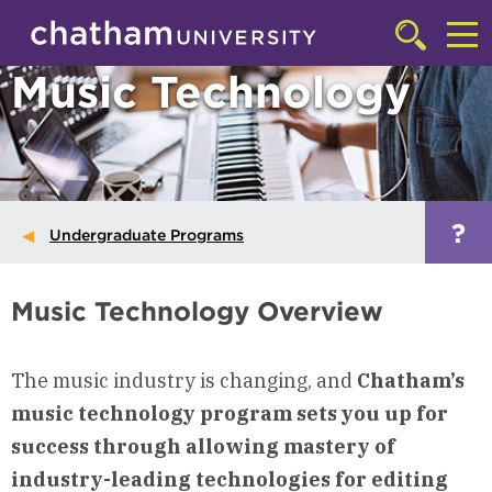
Skip to main site navigation
Skip to main content
Click
to
Cl
Music Technology
access
the
to
searchbar
ac
th
m
?
Undergraduate Programs
Music Technology Overview
The music industry is changing, and
Chatham’s
music technology program sets you up for
success through allowing mastery of
industry-leading technologies for editing