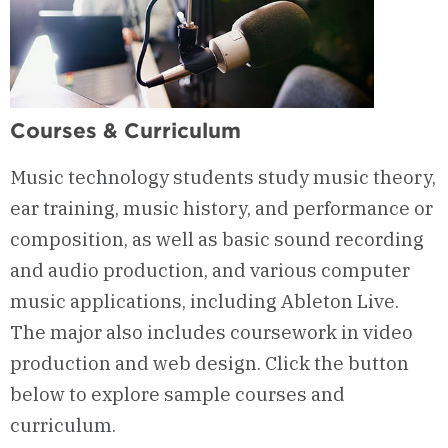
Courses & Curriculum
Music technology students study music theory,
ear training, music history, and performance or
composition, as well as basic sound recording
and audio production, and various computer
music applications, including Ableton Live.
The major also includes coursework in video
production and web design. Click the button
below to explore sample courses and
curriculum.