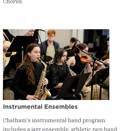
Chorus.
Instrumental Ensembles
Chatham's instrumental band program
includes a jazz ensemble, athletic pep band,