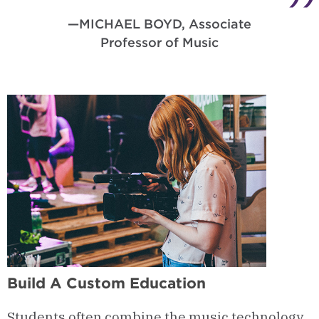
—MICHAEL BOYD, Associate
Professor of Music
Build A Custom Education
Students often combine the music technology