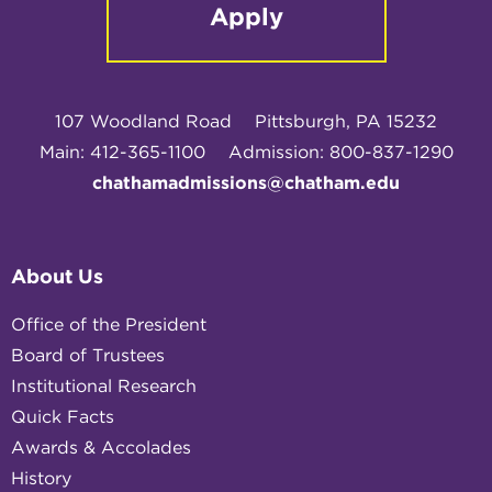
Apply
107 Woodland Road
Pittsburgh, PA 15232
Main: 412-365-1100
Admission: 800-837-1290
chathamadmissions@chatham.edu
About Us
Office of the President
Board of Trustees
Institutional Research
Quick Facts
Awards & Accolades
History