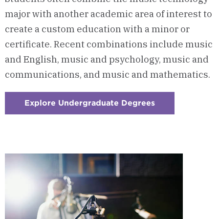
major with another academic area of interest to
create a custom education with a minor or
certificate. Recent combinations include music
and English, music and psychology, music and
communications, and music and mathematics.
Explore Undergraduate Degrees
:
Checkerboard
1
-
Build
A
Custom
Education