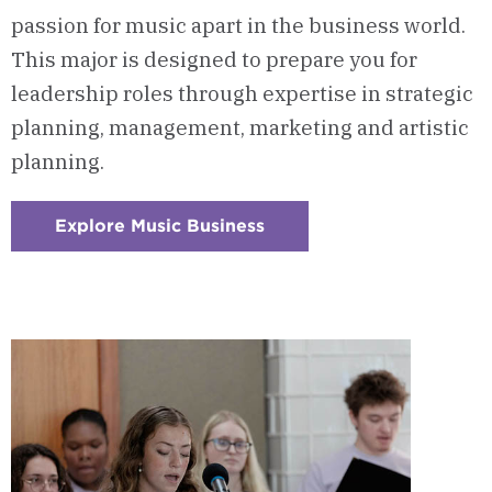
passion for music apart in the business world.
This major is designed to prepare you for
leadership roles through expertise in strategic
planning, management, marketing and artistic
planning.
Explore Music Business
:
Checkerboard
8
-
Music
Business