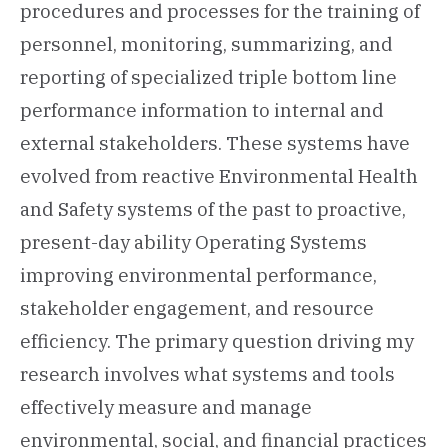
procedures and processes for the training of
personnel, monitoring, summarizing, and
reporting of specialized triple bottom line
performance information to internal and
external stakeholders. These systems have
evolved from reactive Environmental Health
and Safety systems of the past to proactive,
present-day ability Operating Systems
improving environmental performance,
stakeholder engagement, and resource
efficiency. The primary question driving my
research involves what systems and tools
effectively measure and manage
environmental, social, and financial practices