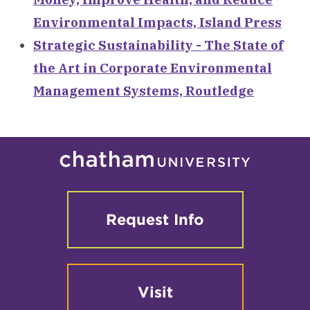
Environmental Impacts, Island Press
Strategic Sustainability - The State of
the Art in Corporate Environmental
Management Systems, Routledge
Request Info
Visit