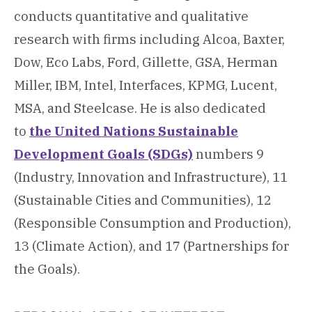
conducts quantitative and qualitative
research with firms including Alcoa, Baxter,
Dow, Eco Labs, Ford, Gillette, GSA, Herman
Miller, IBM, Intel, Interfaces, KPMG, Lucent,
MSA, and Steelcase. He is also dedicated
to
the United Nations Sustainable
Development Goals (SDGs)
numbers 9
(Industry, Innovation and Infrastructure), 11
(Sustainable Cities and Communities), 12
(Responsible Consumption and Production),
13 (Climate Action), and 17 (Partnerships for
the Goals).