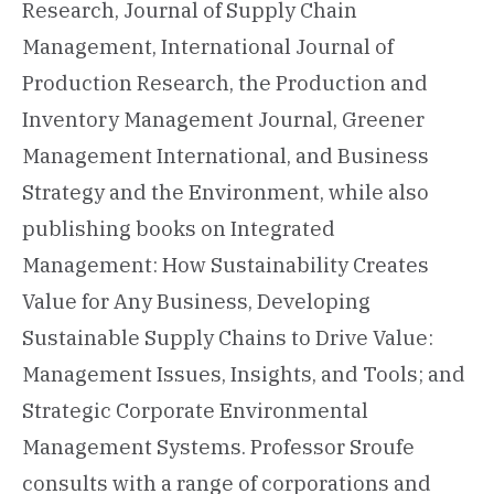
Research, Journal of Supply Chain
Management, International Journal of
Production Research, the Production and
Inventory Management Journal, Greener
Management International, and Business
Strategy and the Environment, while also
publishing books on Integrated
Management: How Sustainability Creates
Value for Any Business, Developing
Sustainable Supply Chains to Drive Value:
Management Issues, Insights, and Tools; and
Strategic Corporate Environmental
Management Systems. Professor Sroufe
consults with a range of corporations and