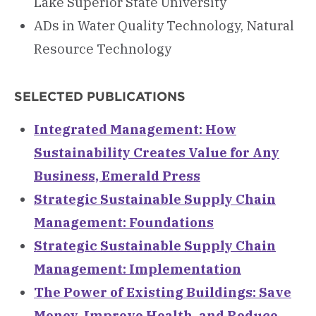
Lake Superior State University
ADs in Water Quality Technology, Natural
Resource Technology
SELECTED PUBLICATIONS
Integrated Management: How
Sustainability Creates Value for Any
Business, Emerald Press
Strategic Sustainable Supply Chain
Management: Foundations
Strategic Sustainable Supply Chain
Management: Implementation
The Power of Existing Buildings: Save
Money, Improve Health, and Reduce