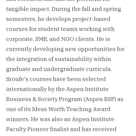
tangible impact. During the fall and spring
semesters, he develops project-based
courses for student teams working with
corporate, SME, and NGO clients. He is
currently developing new opportunities for
the integration of sustainability within
graduate and undergraduate curricula.
Sroufe's courses have been selected
internationally by the Aspen Institute
Business & Society Program (Aspen BSP) as
one of its Ideas Worth Teaching Award
winners. He was also an Aspen Institute
Faculty Pioneer finalist and has received