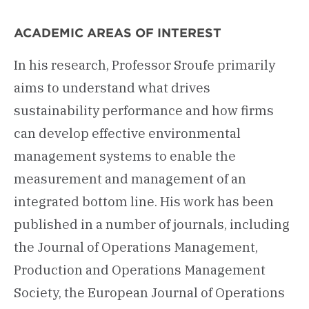
ACADEMIC AREAS OF INTEREST
In his research, Professor Sroufe primarily
aims to understand what drives
sustainability performance and how firms
can develop effective environmental
management systems to enable the
measurement and management of an
integrated bottom line. His work has been
published in a number of journals, including
the Journal of Operations Management,
Production and Operations Management
Society, the European Journal of Operations