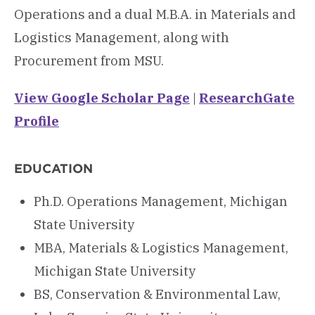
Operations and a dual M.B.A. in Materials and
Logistics Management, along with
Procurement from MSU.
View Google Scholar Page
|
ResearchGate
Profile
EDUCATION
Ph.D. Operations Management, Michigan
State University
MBA, Materials & Logistics Management,
Michigan State University
BS, Conservation & Environmental Law,