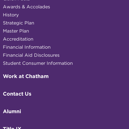
Awards & Accolades
History
Strategic Plan
Master Plan
Accreditation
Financial Information
Financial Aid Disclosures
Student Consumer Information
Work at Chatham
Contact Us
Alumni
Title IX