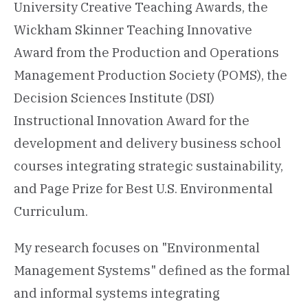
University Creative Teaching Awards, the
Wickham Skinner Teaching Innovative
Award from the Production and Operations
Management Production Society (POMS), the
Decision Sciences Institute (DSI)
Instructional Innovation Award for the
development and delivery business school
courses integrating strategic sustainability,
and Page Prize for Best U.S. Environmental
Curriculum.
My research focuses on "Environmental
Management Systems" defined as the formal
and informal systems integrating