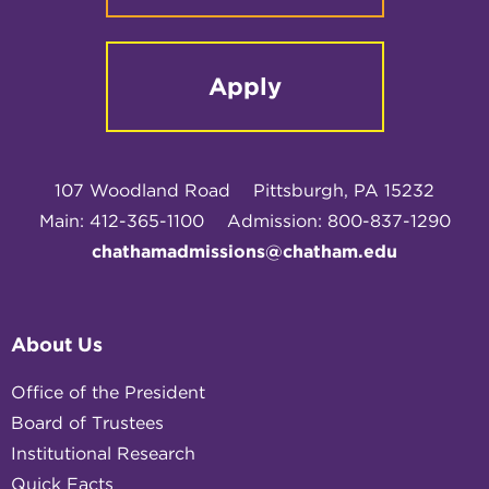
Apply
107 Woodland Road
Pittsburgh, PA 15232
Main: 412-365-1100
Admission: 800-837-1290
chathamadmissions@chatham.edu
About Us
Office of the President
Board of Trustees
Institutional Research
Quick Facts