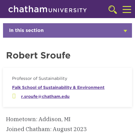
Skip to main site navigation
Skip to main content
Faculty
Click
to
Cl
access
the
to
In this section
Click
searchbar
to
ac
Open
th
Robert Sroufe
m
Professor of Sustainability
Falk School of Sustainability & Environment
r.sroufe@chatham.edu
Hometown: Addison, MI
Joined Chatham: August 2023