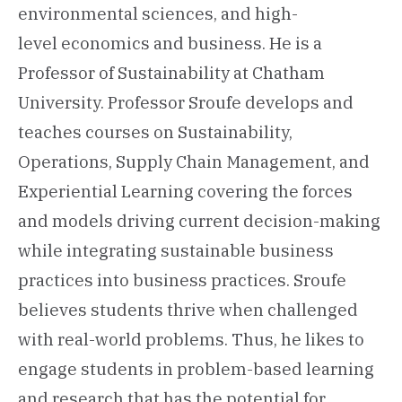
environmental sciences, and high-
level economics and business. He is a
Professor of Sustainability at Chatham
University. Professor Sroufe develops and
teaches courses on Sustainability,
Operations, Supply Chain Management, and
Experiential Learning covering the forces
and models driving current decision-making
while integrating sustainable business
practices into business practices. Sroufe
believes students thrive when challenged
with real-world problems. Thus, he likes to
engage students in problem-based learning
and research that has the potential for