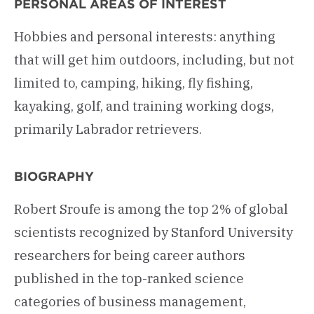
PERSONAL AREAS OF INTEREST
Hobbies and personal interests: anything
that will get him outdoors, including, but not
limited to, camping, hiking, fly fishing,
kayaking, golf, and training working dogs,
primarily Labrador retrievers.
BIOGRAPHY
Robert Sroufe is among the top 2% of global
scientists recognized by Stanford University
researchers for being career authors
published in the top-ranked science
categories of business management,