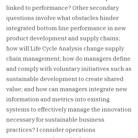
linked to performance? Other secondary
questions involve what obstacles hinder
integrated bottom line performance in new
product development and supply chains;
how will Life Cycle Analysis change supply
chain management; how do managers define
and comply with voluntary initiatives such as
sustainable development to create shared
value; and how can managers integrate new
information and metrics into existing
systems to effectively manage the innovation
necessary for sustainable business
practices? I consider operations