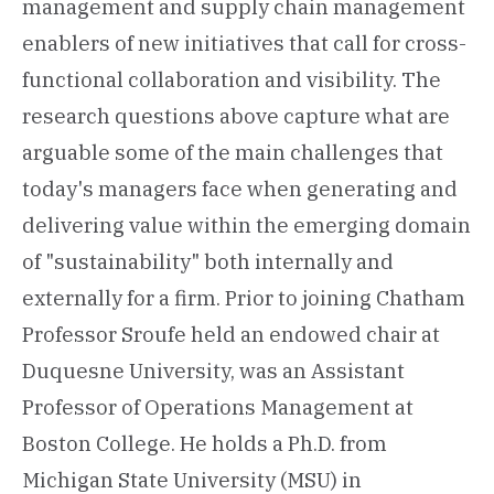
management and supply chain management
enablers of new initiatives that call for cross-
functional collaboration and visibility. The
research questions above capture what are
arguable some of the main challenges that
today's managers face when generating and
delivering value within the emerging domain
of "sustainability" both internally and
externally for a firm. Prior to joining Chatham
Professor Sroufe held an endowed chair at
Duquesne University, was an Assistant
Professor of Operations Management at
Boston College. He holds a Ph.D. from
Michigan State University (MSU) in