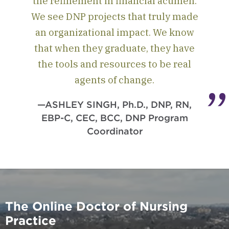
the refinement in financial acumen.
We see DNP projects that truly made
an organizational impact. We know
that when they graduate, they have
the tools and resources to be real
agents of change.
—ASHLEY SINGH, Ph.D., DNP, RN,
EBP-C, CEC, BCC, DNP Program
Coordinator
The Online Doctor of Nursing
Practice