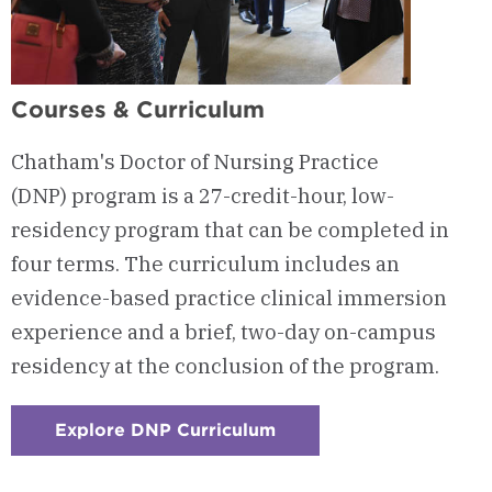
Courses & Curriculum
Chatham's Doctor of Nursing Practice
(DNP) program is a 27-credit-hour, low-
residency program that can be completed in
four terms. The curriculum includes an
evidence-based practice clinical immersion
experience and a brief, two-day on-campus
residency at the conclusion of the program.
Explore DNP Curriculum
:
Checkerboard
2
-