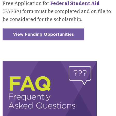
Free Application for
Federal Student Aid
(FAFSA) form must be completed and on file to
be considered for the scholarship.
View Funding Opportunities
:
Checkerboard
11
-
AfterCollege/AACN
Scholarship