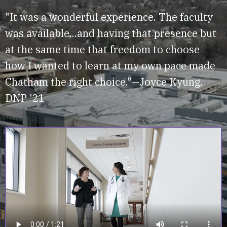
"It was a wonderful experience. The faculty
was available...and having that presence but
at the same time that freedom to choose
how I wanted to learn at my own pace made
Chatham the right choice."—Joyce Kyung,
DNP '21