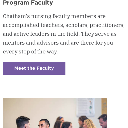
Program Faculty
Chatham's nursing faculty members are
accomplished teachers, scholars, practitioners,
and active leaders in the field. They serve as
mentors and advisors and are there for you
every step of the way.
Meet the Faculty
:
Checkerboard
6
-
Program
Faculty