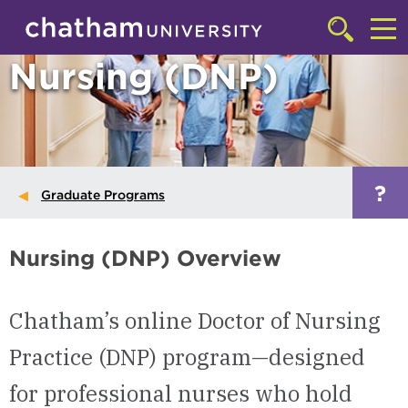
Skip to main site navigation
Skip to main content
Click
to
Cl
Nursing (DNP)
access
the
to
searchbar
ac
th
m
?
Graduate Programs
Nursing (DNP) Overview
Chatham’s online Doctor of Nursing
Practice (DNP) program—designed
for professional nurses who hold