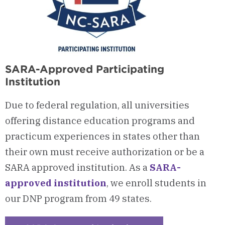
SARA-Approved Participating
Institution
Due to federal regulation, all universities
offering distance education programs and
practicum experiences in states other than
their own must receive authorization or be a
SARA approved institution. As a
SARA-
approved institution
, we enroll students in
our DNP program from 49 states.