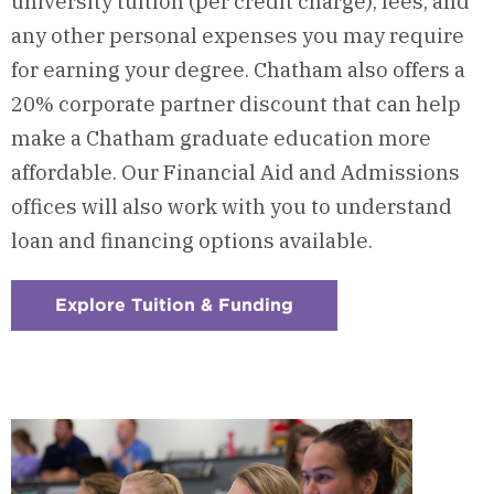
university tuition (per credit charge), fees, and
any other personal expenses you may
require
for earning your degree. Chatham also offers a
20% corporate partner discount that can help
make a Chatham graduate education more
affordable. Our Financial Aid and Admissions
offices will also work with you to understand
loan and financing options available.
Explore Tuition & Funding
:
Checkerboard
10
-
Tuition
&
Funding