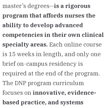
master’s degrees—
is a rigorous
program that affords nurses the
ability to develop advanced
competencies in their own clinical
specialty areas.
Each online course
is 15 weeks in length, and only one
brief on-campus residency is
required at the end of the program.
The DNP program curriculum
focuses on
innovative, evidence-
based practice, and systems