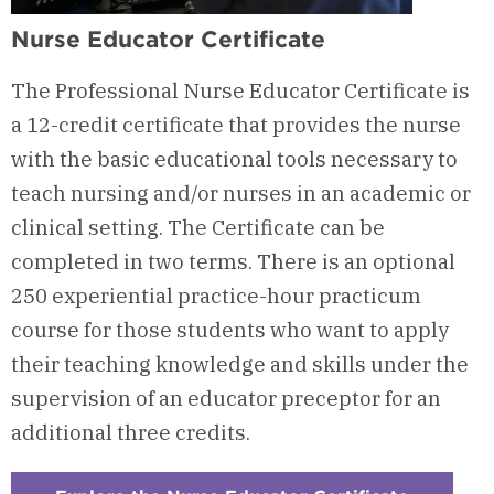
Nurse Educator Certificate
The Professional Nurse Educator Certificate is
a 12-credit certificate that provides the nurse
with the basic educational tools necessary to
teach nursing and/or nurses in an academic or
clinical setting. The Certificate can be
completed in two terms. There is an optional
250 experiential practice-hour practicum
course for those students who want to apply
their teaching knowledge and skills under the
supervision of an educator preceptor for an
additional three credits.