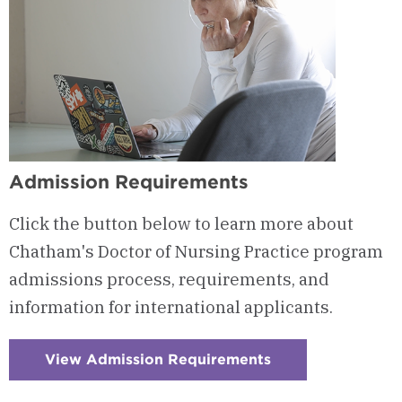
Admission Requirements
Click the button below to learn more about
Chatham's Doctor of Nursing Practice program
admissions process, requirements, and
information for international applicants.
View Admission Requirements
:
Checkerboard
13