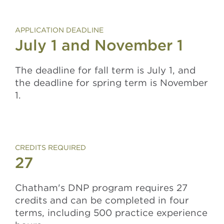
APPLICATION DEADLINE
July 1 and November 1
The deadline for fall term is July 1, and
the deadline for spring term is November
1.
CREDITS REQUIRED
27
Chatham's DNP program requires 27
credits and can be completed in four
terms, including 500 practice experience