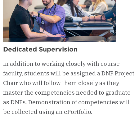
Dedicated Supervision
In addition to working closely with course
faculty, students will be assigned a DNP Project
Chair who will follow them closely as they
master the competencies needed to graduate
as DNPs. Demonstration of competencies will
be collected using an ePortfolio.