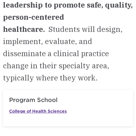
leadership to promote safe, quality,
person-centered
healthcare.
Students will design,
implement, evaluate, and
disseminate a clinical practice
change in their specialty area,
typically where they work.
Program School
College of Health Sciences