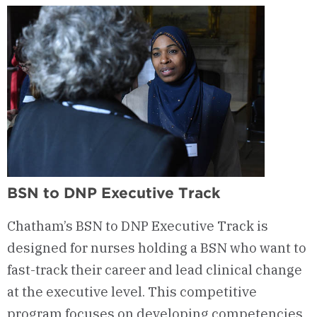
BSN to DNP Executive Track
Chatham’s BSN to DNP Executive Track is
designed for nurses holding a BSN who want to
fast-track their career and lead clinical change
at the executive level. This competitive
program focuses on developing competencies