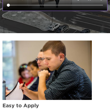
Easy to Apply