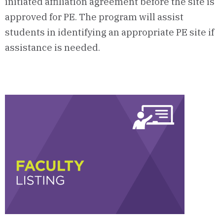
initiated affiliation agreement before the site is
approved for PE. The program will assist
students in identifying an appropriate PE site if
assistance is needed.