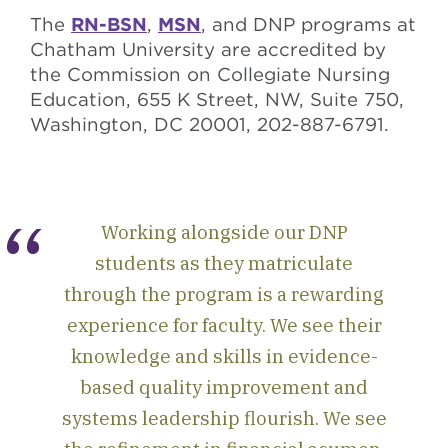
The
RN-BSN
,
MSN
, and DNP programs at
Chatham University are accredited by
the Commission on Collegiate Nursing
Education, 655 K Street, NW, Suite 750,
Washington, DC 20001, 202-887-6791.
Working alongside our DNP
students as they matriculate
through the program is a rewarding
experience for faculty. We see their
knowledge and skills in evidence-
based quality improvement and
systems leadership flourish. We see