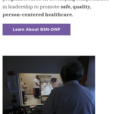
in leadership to promote
safe, quality,
person-centered healthcare.
Learn About BSN-DNP
:
Checkerboard
8
-
BSN
to
DNP
Executive
Track