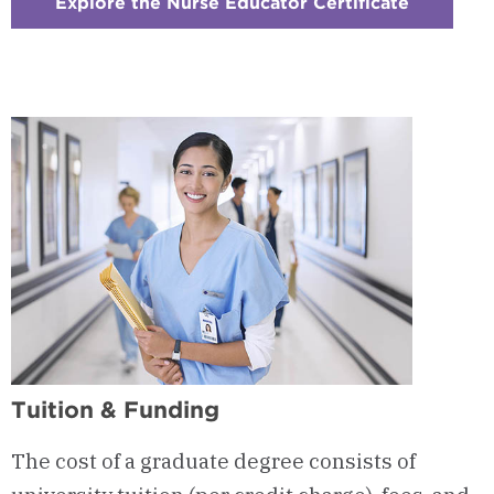
Explore the Nurse Educator Certificate
:
Checker
9
-
Nurse
Educator
Certifica
Tuition & Funding
The cost of a graduate degree consists of