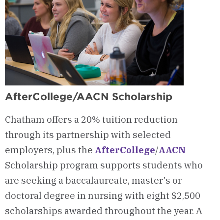
AfterCollege/AACN Scholarship
Chatham offers a 20% tuition reduction
through its partnership with selected
employers, plus the
AfterCollege
/
AACN
Scholarship program supports students who
are seeking a baccalaureate, master's or
doctoral degree in nursing with eight $2,500
scholarships awarded throughout the year. A