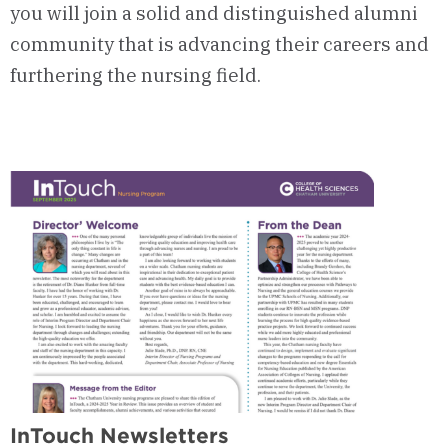
you will join a solid and distinguished alumni
community that is advancing their careers and
furthering the nursing field.
InTouch Newsletters