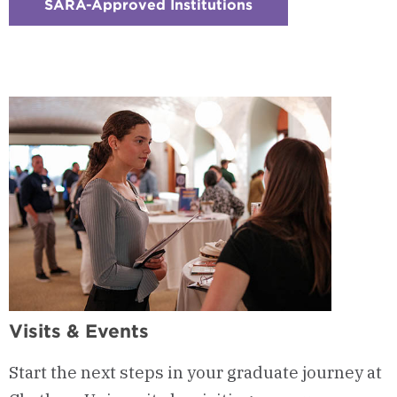
SARA-Approved Institutions
:
Checkerboard
16
-
SARA-
Approved
Participating
Institution
Visits & Events
Start the next steps in your graduate journey at