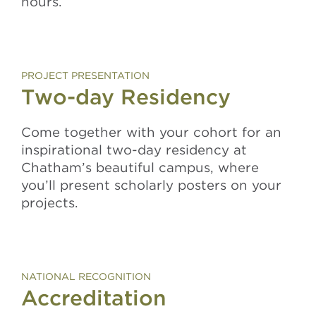
hours.
PROJECT PRESENTATION
Two-day Residency
Come together with your cohort for an
inspirational two-day residency at
Chatham’s beautiful campus, where
you’ll present scholarly posters on your
projects.
NATIONAL RECOGNITION
Accreditation