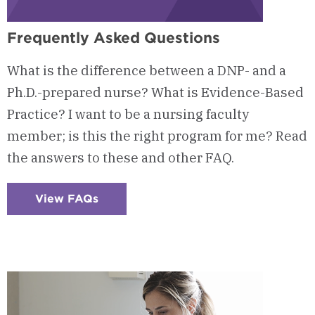
Frequently Asked Questions
What is the difference between a DNP- and a
Ph.D.-prepared nurse? What is Evidence-Based
Practice? I want to be a nursing faculty
member; is this the right program for me? Read
the answers to these and other FAQ.
View FAQs
:
Checkerboard
12
-
Frequently
Asked
Questions