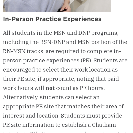
In-Person Practice Experiences
All students in the MSN and DNP programs,
including the BSN-DNP and MSN portion of the
RN-MSN tracks, are required to complete in-
person practice experiences (PE). Students are
encouraged to select their work location as
their PE site, if appropriate, noting that paid
work hours will
not
count as PE hours.
Alternatively, students can select an
appropriate PE site that matches their area of
interest and location. Students must provide
PE site information to establish a Chatham-