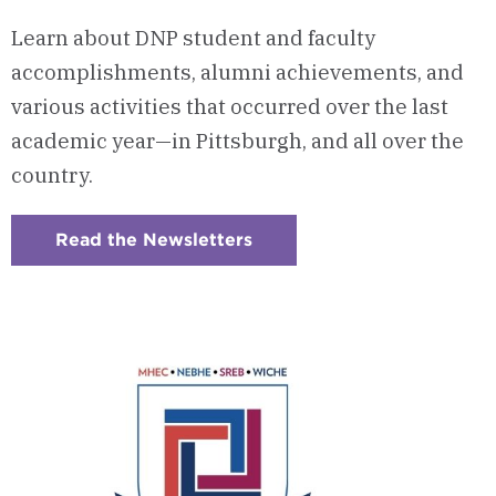
Learn about DNP student and faculty
accomplishments, alumni achievements, and
various activities that occurred over the last
academic year—in Pittsburgh, and all over the
country.
Read the Newsletters
:
Checkerboard
15
-
InTouch
Newsletters