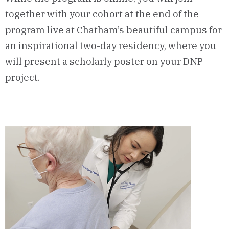
together with your cohort at the end of the
program live at Chatham’s beautiful campus for
an inspirational two-day residency, where you
will present a scholarly poster on your DNP
project.