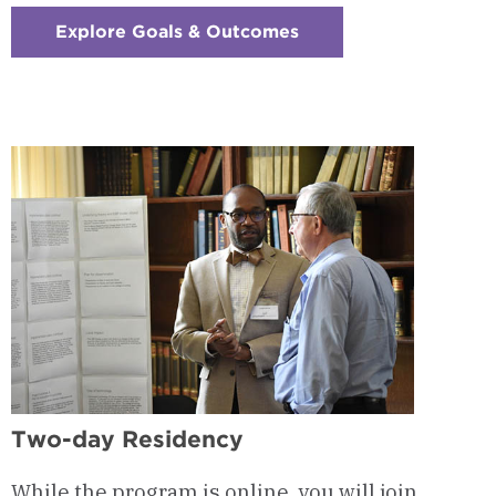
Explore Goals & Outcomes
:
Checkerboard
3
-
Program
Goals
&
Outcomes
Two-day Residency
While the program is online, you will join