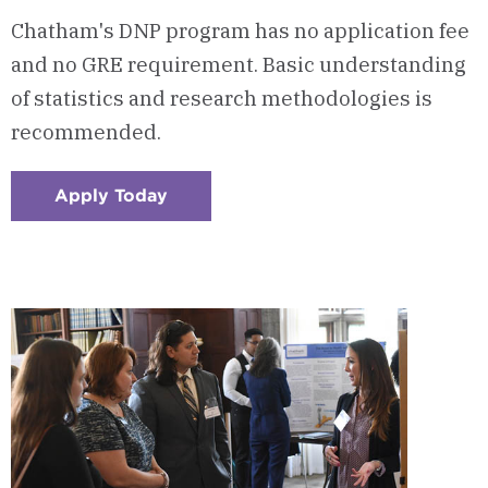
Chatham's DNP program has no application fee
and no GRE requirement. Basic understanding
of statistics and research methodologies is
recommended.
Apply Today
:
Checkerboard
1
-
Easy
to
Apply