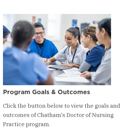
Courses
&
Curriculum
Program Goals & Outcomes
Click the button below to view the goals and
outcomes of Chatham's Doctor of Nursing
Practice program.