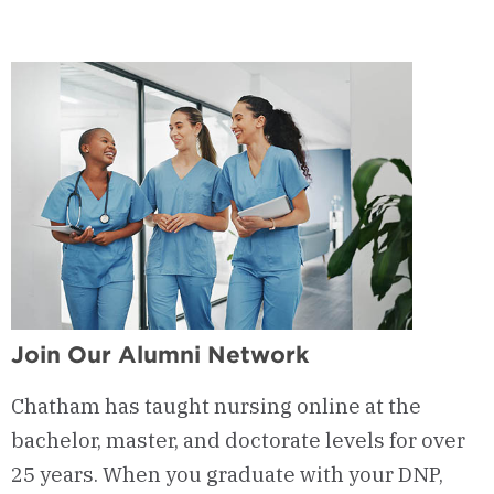
-
Admission
Requirements
Join Our Alumni Network
Chatham has taught nursing online at the
bachelor, master, and doctorate levels for over
25 years. When you graduate with your DNP,