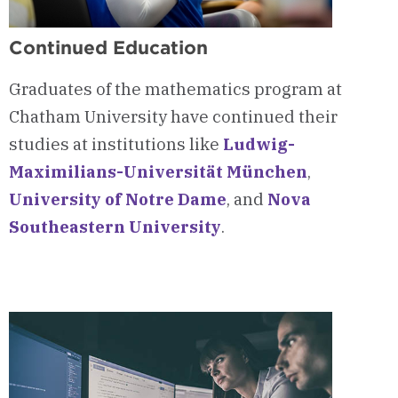
Continued Education
Graduates of the mathematics program at
Chatham University have continued their
studies at institutions like
Ludwig-
Maximilians-Universität München
,
University of Notre Dame
, and
Nova
Southeastern University
.