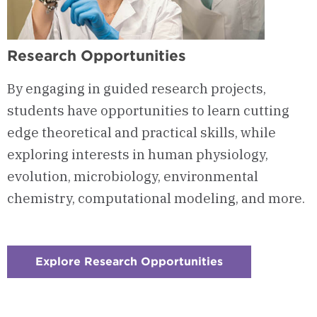
Research Opportunities
By engaging in guided research projects,
students have opportunities to learn cutting
edge theoretical and practical skills, while
exploring interests in human physiology,
evolution, microbiology, environmental
chemistry, computational modeling, and more.
Explore Research Opportunities
:
Checkerboard
4
-
Research