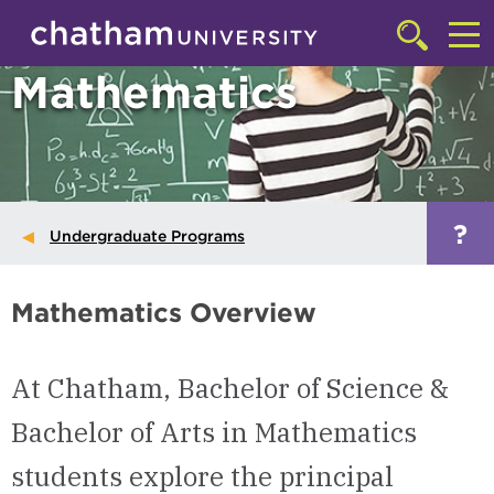
Skip to main site navigation
Skip to main content
Click
to
Cl
Mathematics
access
the
to
searchbar
ac
th
m
?
Undergraduate Programs
Mathematics Overview
At Chatham, Bachelor of Science &
Bachelor of Arts in Mathematics
students explore the principal