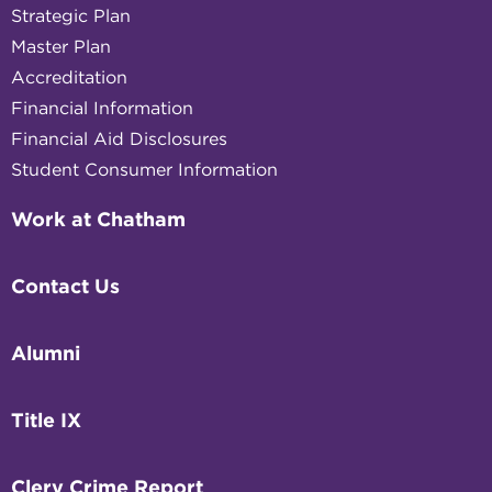
Strategic Plan
Master Plan
Accreditation
Financial Information
Financial Aid Disclosures
Student Consumer Information
Work at Chatham
Contact Us
Alumni
Title IX
Clery Crime Report