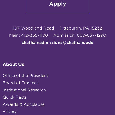
Apply
107 Woodland Road
Pittsburgh, PA 15232
Main: 412-365-1100
Admission: 800-837-1290
chathamadmissions@chatham.edu
About Us
Office of the President
Board of Trustees
Institutional Research
Quick Facts
Awards & Accolades
History