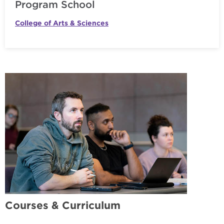
Program School
College of Arts & Sciences
Courses & Curriculum