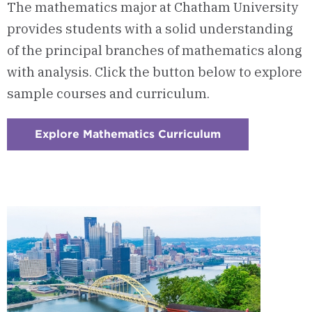
The mathematics major at Chatham University
provides students with a solid understanding
of the principal branches of mathematics along
with analysis. Click the button below to explore
sample courses and curriculum.
Explore Mathematics Curriculum
:
Checkerboard
1
-
Courses
&
Curriculum