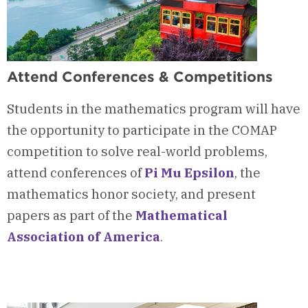
Attend Conferences & Competitions
Students in the mathematics program will have
the opportunity to participate in the COMAP
competition to solve real-world problems,
attend conferences of
Pi Mu Epsilon
, the
mathematics honor society, and present
papers as part of the
Mathematical
Association of America
.