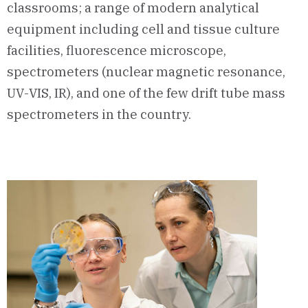
classrooms; a range of modern analytical
equipment including cell and tissue culture
facilities, fluorescence microscope,
spectrometers (nuclear magnetic resonance,
UV-VIS, IR), and one of the few drift tube mass
spectrometers in the country.