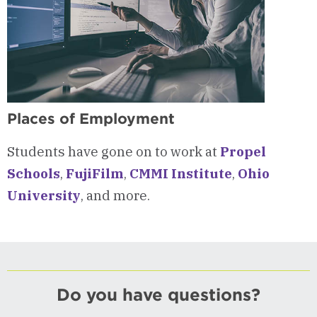
Places of Employment
Students have gone on to work at
Propel
Schools
,
FujiFilm
,
CMMI Institute
,
Ohio
University
, and more.
Do you have questions?