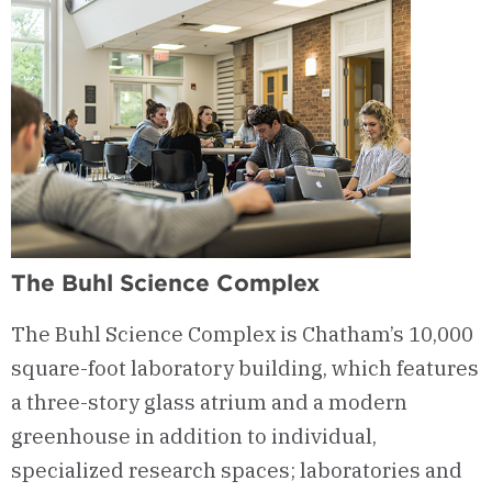
The Buhl Science Complex
The Buhl Science Complex is Chatham’s 10,000
square-foot laboratory building, which features
a three-story glass atrium and a modern
greenhouse in addition to individual,
specialized research spaces; laboratories and