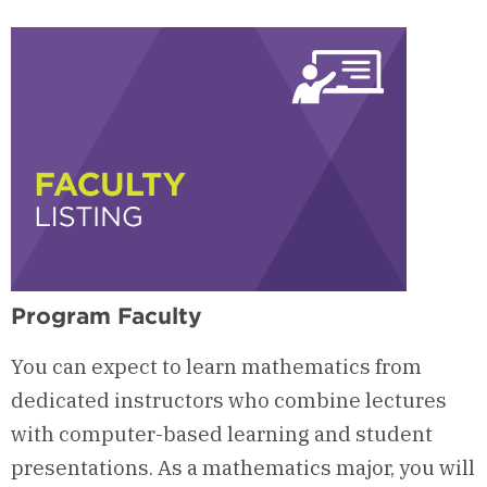
Opportunities
Program Faculty
You can expect to learn mathematics from
dedicated instructors who combine lectures
with computer-based learning and student
presentations. As a mathematics major, you will