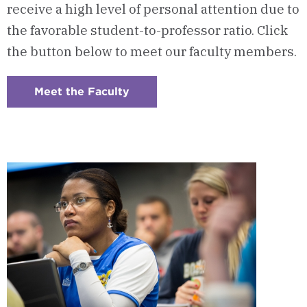
receive a high level of personal attention due to
the favorable student-to-professor ratio. Click
the button below to meet our faculty members.
Meet the Faculty
:
Checkerboard
5
-
Program
Faculty