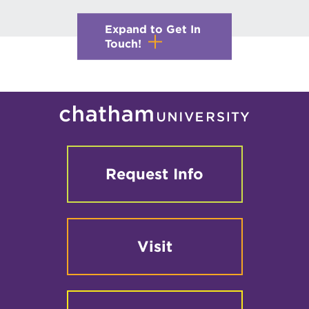
Expand to Get In
Touch!
Request Info
Visit