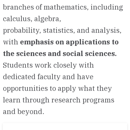
branches of mathematics, including
calculus, algebra,
probability,
statistics, and analysis,
with
emphasis on applications
to
the sciences and social sciences.
Students work closely with
dedicated faculty and have
opportunities to apply what they
learn through research programs
and beyond.